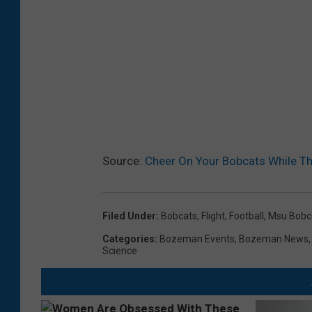
Source:
Cheer On Your Bobcats While Th
Filed Under
:
Bobcats
,
Flight
,
Football
,
Msu Bobc
Categories
:
Bozeman Events
,
Bozeman News
Science