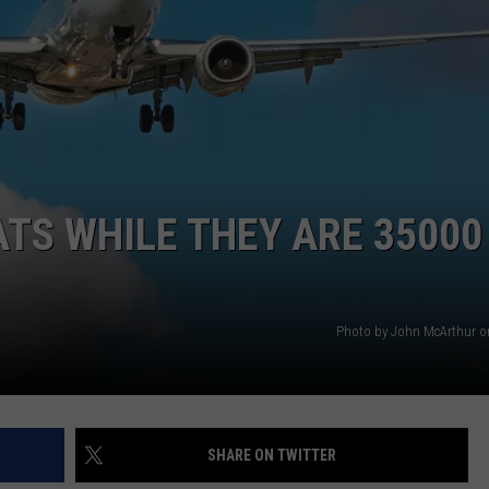
TS WHILE THEY ARE 35000
Photo by John McArthur 
SHARE ON TWITTER