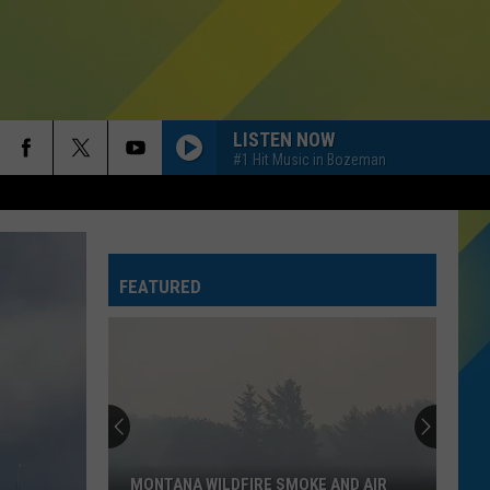
LISTEN NOW
#1 Hit Music in Bozeman
FEATURED
MONTANA WILDFIRE SMOKE AND AIR