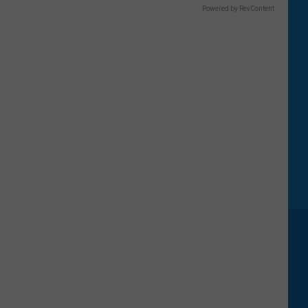
Powered by RevContent