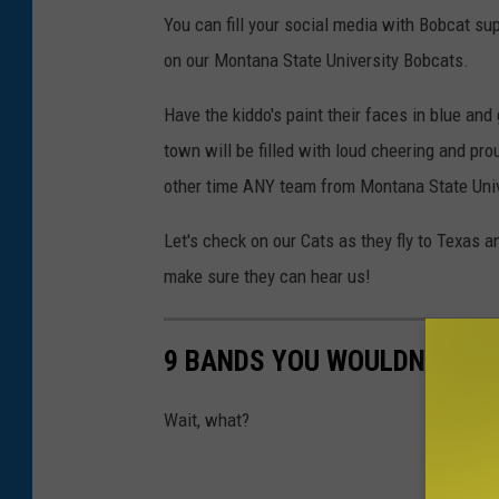
G
You can fill your social media with Bobcat sup
r
on our Montana State University Bobcats.
e
Have the kiddo's paint their faces in blue and
e
town will be filled with loud cheering and pro
n
other time ANY team from Montana State Unive
o
n
Let's check on our Cats as they fly to Texas 
U
make sure they can hear us!
n
s
9 BANDS YOU WOULDN'T BELI
p
l
Wait, what?
a
s