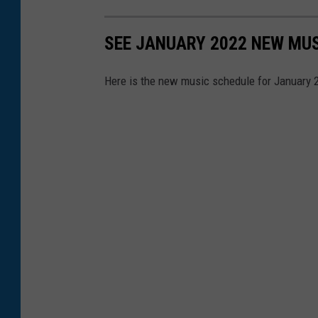
SEE JANUARY 2022 NEW MUS
Here is the new music schedule for January 