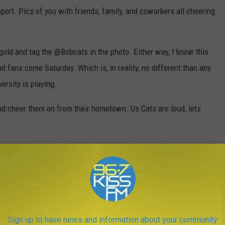
port. Pics of you with friends, family, and coworkers all cheering
 gold and tag the @Bobcats in the photo. Either way, I know this
ud fans come Saturday. Which is, in reality, no different than any
rsity is playing.
and cheer them on from their hometown. Us Cats are loud, lets
EVE ARE TURNING 50 IN 2022
Sign up to have news and information about your community