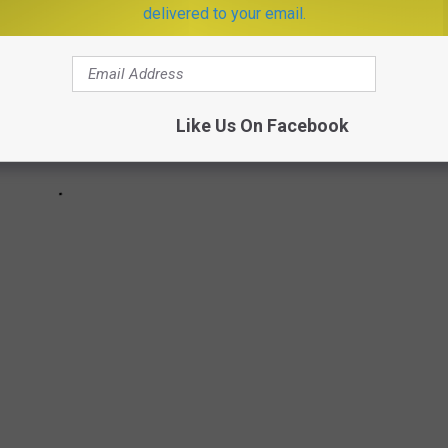
delivered to your email.
Like Us On Facebook