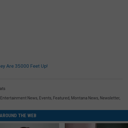
ey Are 35000 Feet Up!
ats
,
Entertainment News
,
Events
,
Featured
,
Montana News
,
Newsletter
,
AROUND THE WEB