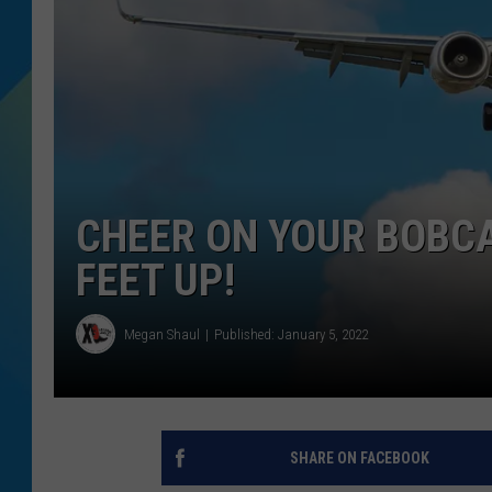
DJ DIGITAL
SARAH STRINGER
CHEER ON YOUR BOBCA
FEET UP!
Megan Shaul
Published: January 5, 2022
SHARE ON FACEBOOK