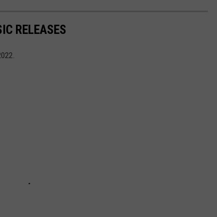
IC RELEASES
2022.