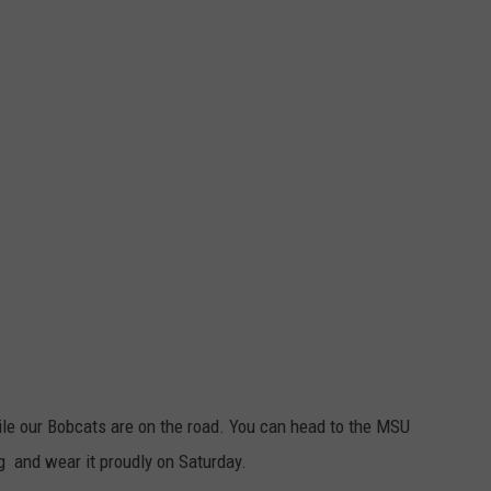
le our Bobcats are on the road. You can head to the MSU
and wear it proudly on Saturday.