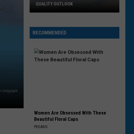
QUALITY OUTLOOK
Montana
Wildfire
Smoke
RECOMMENDED
and
Air
Quality
Outlook
on Unsplash
Women Are Obsessed With These
Beautiful Floral Caps
PEOASIS