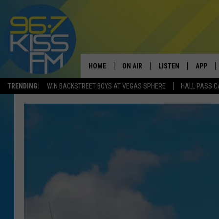
HOME
ON AIR
LISTEN
APP
TRENDING:
WIN BACKSTREET BOYS AT VEGAS SPHERE
HALL PASS C
ALL DJS
LISTEN LIVE
DOWNLO
SCHEDULE
RECENTLY PLAYED
DOWNLO
ELVIS DURAN
LISTEN ON ALEXA
ANDI AHNE
SWEET LENNY
POPCRUSH NIGHTS