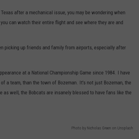
 to Texas after a mechanical issue, you may be wondering when
 you can watch their entire flight and see where they are and
en picking up friends and family from airports, especially after
t appearance at a National Championship Game since 1984. I have
of a team, than the town of Bozeman. It's not just Bozeman, the
e as well, the Bobcats are insanely blessed to have fans like the
Photo by Nicholas Green on Unsplash