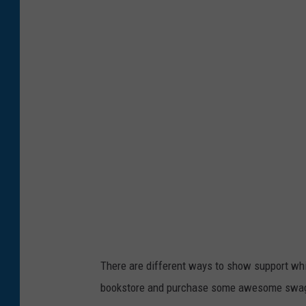
h
o
t
o
b
y
N
i
c
h
o
l
There are different ways to show support whi
a
bookstore and purchase some awesome swag 
s