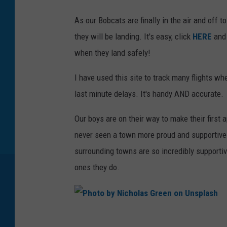
As our Bobcats are finally in the air and off
they will be landing. It's easy, click
HERE
and
when they land safely!
I have used this site to track many flights wh
last minute delays. It's handy AND accurate.
Our boys are on their way to make their firs
never seen a town more proud and supportive 
surrounding towns are so incredibly supportiv
ones they do.
P