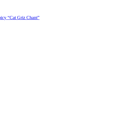
icy “Cat Griz Chant”