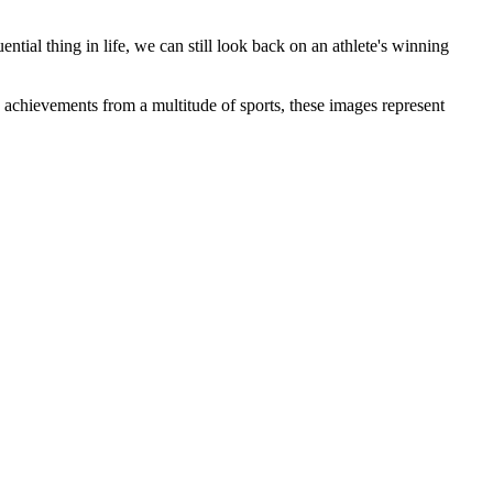
tial thing in life, we can still look back on an athlete's winning
 achievements from a multitude of sports, these images represent