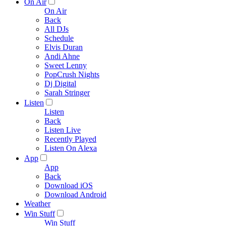
On Air
On Air
Back
All DJs
Schedule
Elvis Duran
Andi Ahne
Sweet Lenny
PopCrush Nights
Dj Digital
Sarah Stringer
Listen
Listen
Back
Listen Live
Recently Played
Listen On Alexa
App
App
Back
Download iOS
Download Android
Weather
Win Stuff
Win Stuff