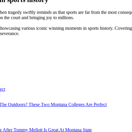
n tragedy swiftly reminds us that sports are far from the most consequen
 on the court and bringing joy to millions.
 showcasing various iconic winning moments in sports history. Covering
rseverance.
t
The Outdoors? These Two Montana Colleges Are Perfect
e After Tommy Mellott Is Great At Montana State