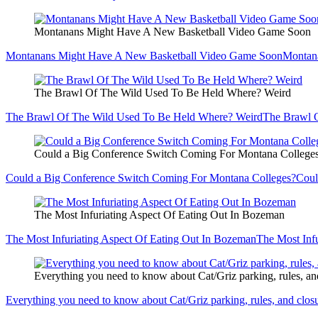
Montanans Might Have A New Basketball Video Game Soon
Montanans Might Have A New Basketball Video Game Soon
Montan
The Brawl Of The Wild Used To Be Held Where? Weird
The Brawl Of The Wild Used To Be Held Where? Weird
The Brawl 
Could a Big Conference Switch Coming For Montana College
Could a Big Conference Switch Coming For Montana Colleges?
Coul
The Most Infuriating Aspect Of Eating Out In Bozeman
The Most Infuriating Aspect Of Eating Out In Bozeman
The Most Inf
Everything you need to know about Cat/Griz parking, rules, an
Everything you need to know about Cat/Griz parking, rules, and clos