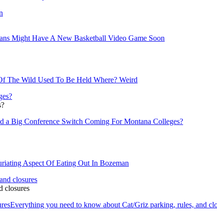
ans Might Have A New Basketball Video Game Soon
Of The Wild Used To Be Held Where? Weird
s?
d a Big Conference Switch Coming For Montana Colleges?
uriating Aspect Of Eating Out In Bozeman
d closures
ures
Everything you need to know about Cat/Griz parking, rules, and cl