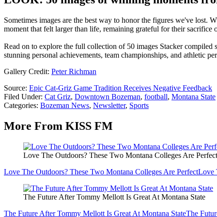
Sometimes images are the best way to honor the figures we've lost. Whe
moment that felt larger than life, remaining grateful for their sacrifice
Read on to explore the full collection of 50 images Stacker compiled
stunning personal achievements, team championships, and athletic pe
Gallery Credit:
Peter Richman
Source:
Epic Cat-Griz Game Tradition Receives Negative Feedback
Filed Under
:
Cat Griz
,
Downtown Bozeman
,
football
,
Montana State
Categories
:
Bozeman News
,
Newsletter
,
Sports
More From KISS FM
Love The Outdoors? These Two Montana Colleges Are Perfec
Love The Outdoors? These Two Montana Colleges Are Perfect
Love 
The Future After Tommy Mellott Is Great At Montana State
The Future After Tommy Mellott Is Great At Montana State
The Futur