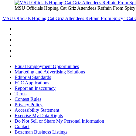
MSU Officials Hoping Cat Griz Attendees Refrain From Spicy
MSU Officials Hoping Cat Griz Attendees Refrain From Spicy “Cat 
Equal Employment Opportunities
Marketing and Advertising Solutions
Editorial Standards
FCC Applications
Report an Inaccuracy
Terms
Contest Rules
Privacy Policy
Accessibility Statement
Exercise My Data Rights
Do Not Sell or Share My Personal Information
Contact
Bozeman Business Listings