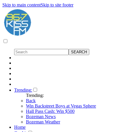
Skip to main content
Skip to site footer
Trending:
Trending:
Back
Win Backstreet Boys at Vegas Sphere
Hall Pass Cash: Win $500
Bozeman News
Bozeman Weather
Home