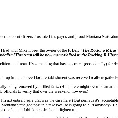
ent, decent citizen, frustrated tax-payer, and proud Montana State alum
I had with Mike Hope, the owner of the R Bar:
"The Rocking R Bar wo
ndalism!This team will be now memorialized in the Rocking R Histor
tion until now. It's something that has happened (occasionally) for dec
rn up in much loved local establishment was received really negativel
ally being removed by thrilled fans
. (Hell, there might even be an a
 officials to verify that over the weekend, however.)
I'm not entirely sure that was the case here.) But perhaps it's 'acceptable
he Montana State goalpost in a few local bars going to hurt anybody?
Hel
me one bit and I think people should lighten up.