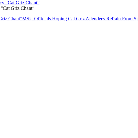
 “Cat Griz Chant”
Griz Chant”
MSU Officials Hoping Cat Griz Attendees Refrain From Sp