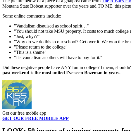
The picture below of a piece of a goalpost came from
The R Bar's Fa
Montana State Bobcat supporter over the years and TO ME, this picture
Some online comments include:
"Vandalism disguised as school spirit…"
"You should not take MSU property. It costs too much college 
"Just, why??"
"Why do we do this to our school? Get over it. We won the braw
"Please return to the college"
"This is a shame"
"It's vandalism as others will have to pay for it."
Did these negative people have ANY fun in college? I mean, shouldn'
past weekend is the most united I've seen Bozeman in years.
Get our free mobile app
GET OUR FREE MOBILE APP
LOOK: 50 images of winning moments from