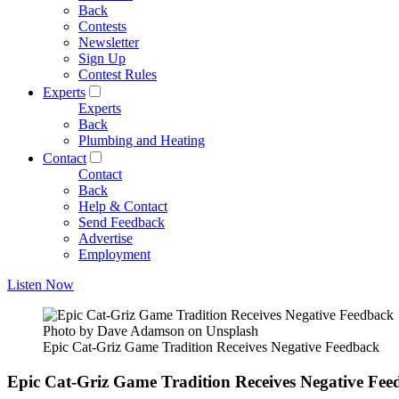
Back
Contests
Newsletter
Sign Up
Contest Rules
Experts
Experts
Back
Plumbing and Heating
Contact
Contact
Back
Help & Contact
Send Feedback
Advertise
Employment
Listen Now
Photo by Dave Adamson on Unsplash
Epic Cat-Griz Game Tradition Receives Negative Feedback
Epic Cat-Griz Game Tradition Receives Negative Fee