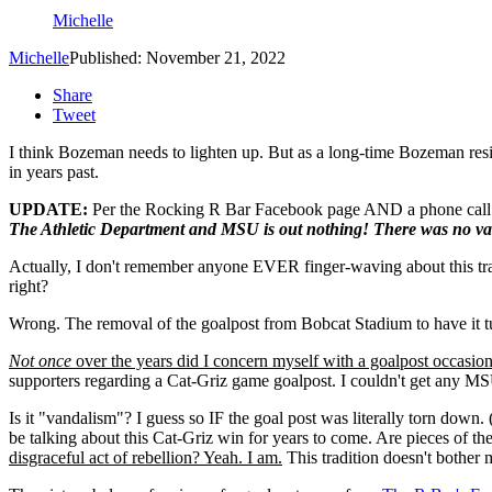
Michelle
Michelle
Published: November 21, 2022
Share
Tweet
I think Bozeman needs to lighten up. But as a long-time Bozeman resid
in years past.
UPDATE:
Per the Rocking R Bar Facebook page AND a phone call 
The Athletic Department and MSU is out nothing! There was no va
Actually, I don't remember anyone EVER finger-waving about this tradi
right?
Wrong. The removal of the goalpost from Bobcat Stadium to have it tu
Not once
over the years did I concern myself with a goalpost occasion
supporters regarding a Cat-Griz game goalpost. I couldn't get any MSU
Is it "vandalism"? I guess so IF the goal post was literally torn down. (
be talking about this Cat-Griz win for years to come. Are pieces of t
disgraceful act of rebellion? Yeah. I am.
This tradition doesn't bother 