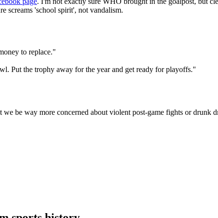
cebook page
. I'm not exactly sure WHO brought in the goalpost, but cl
 screams 'school spirit', not vandalism.
money to replace."
l. Put the trophy away for the year and get ready for playoffs."
t we be way more concerned about violent post-game fights or drunk d
 sports history