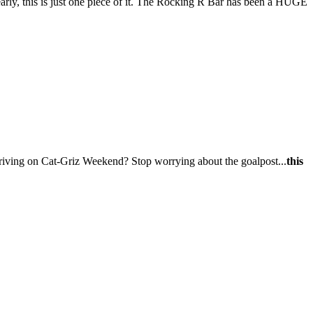
early, this is just one piece of it. The Rocking R Bar has been a HUGE
riving on Cat-Griz Weekend? Stop worrying about the goalpost...
this