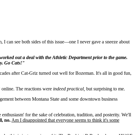
, I can see both sides of this issue—one I never gave a sneeze about
rked out a deal with the Athletic Department prior to the game.
y. Go Cats!"
ades after Cat-Griz turned out well for Bozeman. It's all in good fun,
y online. The reactions were
indeed practical,
but surprising to me.
rrangement between Montana State and some downtown business
 enthusiasm' for the sake of celebration, tradition, and posterity. We'll
l, no.
Am I disappointed that everyone seems to think it's some