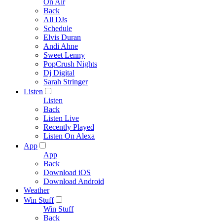
On Air
Back
All DJs
Schedule
Elvis Duran
Andi Ahne
Sweet Lenny
PopCrush Nights
Dj Digital
Sarah Stringer
Listen
Listen
Back
Listen Live
Recently Played
Listen On Alexa
App
App
Back
Download iOS
Download Android
Weather
Win Stuff
Win Stuff
Back