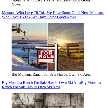
Montana Who Love TikTok, We Have Some Good
News
Montana Who Love TikTok, We Have Some Good News
Montana
Who Love TikTok, We Have Some Good News
Big Montana Ranch For Sale Has Its Own Ski Area
Big Montana Ranch For Sale Has Its Own Ski Area
Big Montana
Ranch For Sale Has Its Own Ski Area