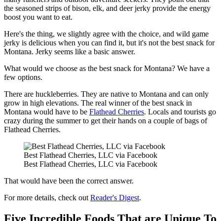
the seasoned strips of bison, elk, and deer jerky provide the energy
boost you want to eat.
Here's the thing, we slightly agree with the choice, and wild game
jerky is delicious when you can find it, but it's not the best snack for
Montana. Jerky seems like a basic answer.
What would we choose as the best snack for Montana? We have a
few options.
There are huckleberries. They are native to Montana and can only
grow in high elevations. The real winner of the best snack in
Montana would have to be
Flathead Cherries
. Locals and tourists go
crazy during the summer to get their hands on a couple of bags of
Flathead Cherries.
Best Flathead Cherries, LLC via Facebook
Best Flathead Cherries, LLC via Facebook
That would have been the correct answer.
For more details, check out
Reader's Digest
.
Five Incredible Foods That are Unique To