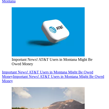
Montana
Important News! AT&T Users in Montana Might Be
Owed Money
Important News! AT&T Users in Montana Might Be Owed
Money
Important News! AT&T Users in Montana Might Be Owed
Money