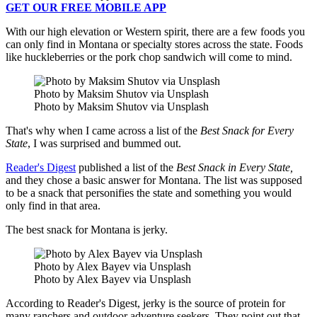
GET OUR FREE MOBILE APP
With our high elevation or Western spirit, there are a few foods you
can only find in Montana or specialty stores across the state. Foods
like huckleberries or the pork chop sandwich will come to mind.
Photo by Maksim Shutov via Unsplash
Photo by Maksim Shutov via Unsplash
That's why when I came across a list of the
Best Snack for Every
State
, I was surprised and bummed out.
Reader's Digest
published a list of the
Best Snack in Every State,
and they chose a basic answer for Montana. The list was supposed
to be a snack that personifies the state and something you would
only find in that area.
The best snack for Montana is jerky.
Photo by Alex Bayev via Unsplash
Photo by Alex Bayev via Unsplash
According to Reader's Digest, jerky is the source of protein for
many ranchers and outdoor adventure seekers. They point out that