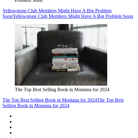
Problem Soon
Yellowstone Club Members Might Have A Big Problem
Soon
Yellowstone Club Members Might Have A Big Problem Soon
The Top Best Selling Book in Montana for 2024
The Top Best Selling Book in Montana for 2024
The Top Best
Selling Book in Montana for 2024