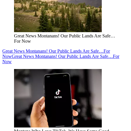
Great News Montanans! Our Public Lands Are Safe…
For Now
Great News Montanans! Our Public Lands Are Safe…For
Now
Great News Montanans! Our Public Lands Are Safe…For
Now