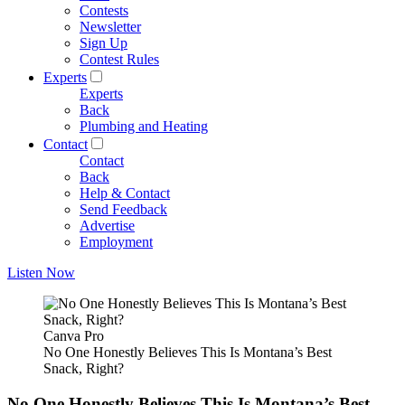
Contests
Newsletter
Sign Up
Contest Rules
Experts
Experts
Back
Plumbing and Heating
Contact
Contact
Back
Help & Contact
Send Feedback
Advertise
Employment
Listen Now
Canva Pro
No One Honestly Believes This Is Montana’s Best
Snack, Right?
No One Honestly Believes This Is Montana’s Best