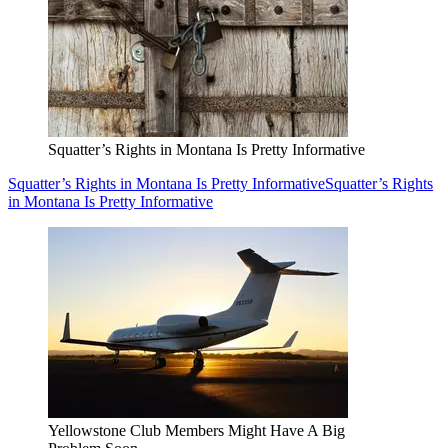
Squatter’s Rights in Montana Is Pretty Informative
Squatter’s Rights in Montana Is Pretty Informative
Squatter’s Rights
in Montana Is Pretty Informative
Yellowstone Club Members Might Have A Big