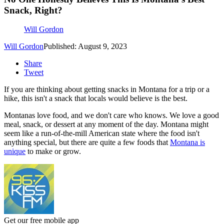
Snack, Right?
Will Gordon
Will Gordon
Published: August 9, 2023
Share
Tweet
If you are thinking about getting snacks in Montana for a trip or a
hike, this isn't a snack that locals would believe is the best.
Montanas love food, and we don't care who knows. We love a good
meal, snack, or dessert at any moment of the day. Montana might
seem like a run-of-the-mill American state where the food isn't
anything special, but there are quite a few foods that
Montana is
unique
to make or grow.
Get our free mobile app