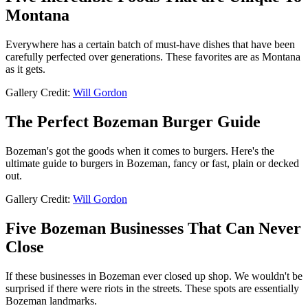
Montana
Everywhere has a certain batch of must-have dishes that have been
carefully perfected over generations. These favorites are as Montana
as it gets.
Gallery Credit:
Will Gordon
The Perfect Bozeman Burger Guide
Bozeman's got the goods when it comes to burgers. Here's the
ultimate guide to burgers in Bozeman, fancy or fast, plain or decked
out.
Gallery Credit:
Will Gordon
Five Bozeman Businesses That Can Never
Close
If these businesses in Bozeman ever closed up shop. We wouldn't be
surprised if there were riots in the streets. These spots are essentially
Bozeman landmarks.