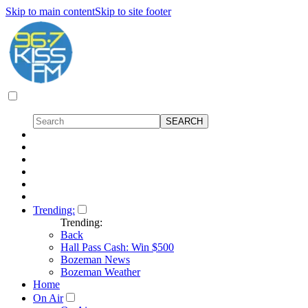
Skip to main content
Skip to site footer
Trending:
Trending:
Back
Hall Pass Cash: Win $500
Bozeman News
Bozeman Weather
Home
On Air