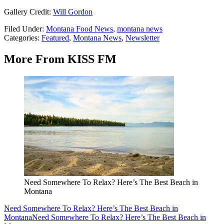
Gallery Credit:
Will Gordon
Filed Under
:
Montana Food News
,
montana news
Categories
:
Featured
,
Montana News
,
Newsletter
More From KISS FM
Need Somewhere To Relax? Here’s The Best Beach in
Montana
Need Somewhere To Relax? Here’s The Best Beach in
Montana
Need Somewhere To Relax? Here’s The Best Beach in