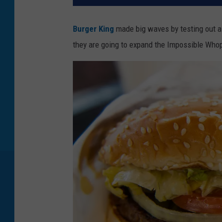
Burger King
made big waves by testing out a 
they are going to expand the Impossible Whopp