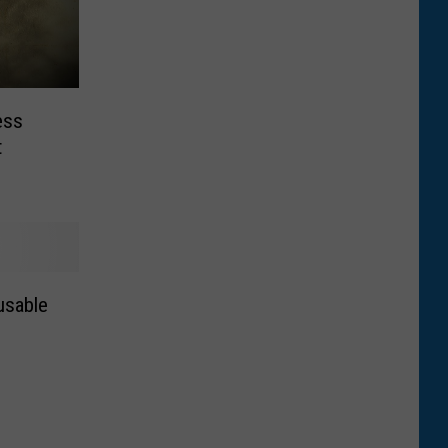
ess
t
usable