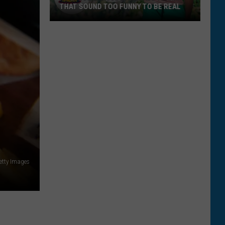
THAT SOUND TOO FUNNY TO BE REAL
40
Minor
League
Baseball
Teams
That
Sound
Too
Funny
To
Be
tty Images
Real