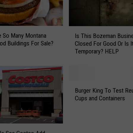
I
e So Many Montana
Is This Bozeman Busin
s
od Buildings For Sale?
Closed For Good Or Is I
T
Temporary? HELP
h
i
s
B
o
B
z
Burger King To Test Re
u
e
Cups and Containers
r
m
g
a
e
n
r
B
K