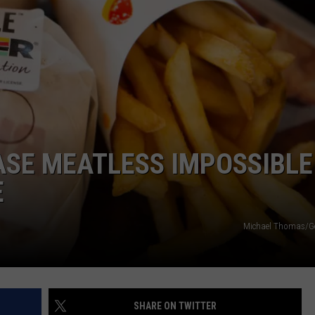
ASE MEATLESS IMPOSSIBLE
E
Michael Thomas/Ge
SHARE ON TWITTER