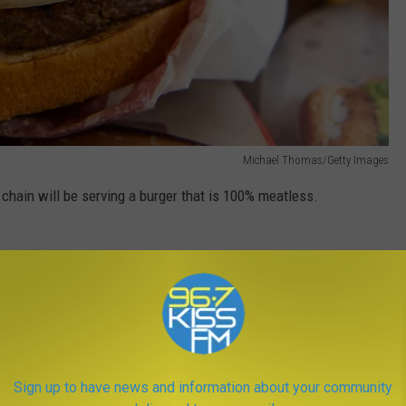
Michael Thomas/Getty Images
d chain will be serving a burger that is 100% meatless.
s and are known to be just as juicy as the real thing.
for a new/better option at fast food restaurants.
How was it?
Sign up to have news and information about your community