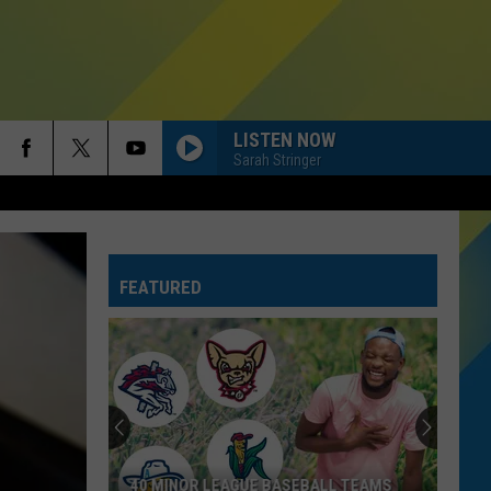
LISTEN NOW
Sarah Stringer
FEATURED
40 MINOR LEAGUE BASEBALL TEAMS