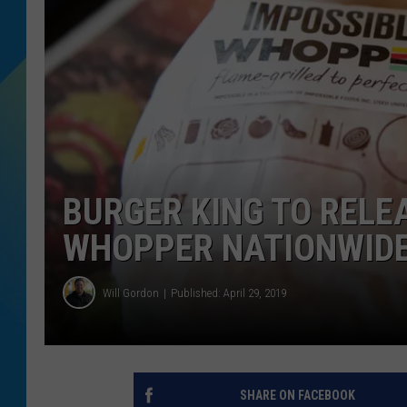
DJ DIGITAL
SARAH STRINGER
BURGER KING TO RELE
WHOPPER NATIONWID
Will Gordon
Published: April 29, 2019
SHARE ON FACEBOOK