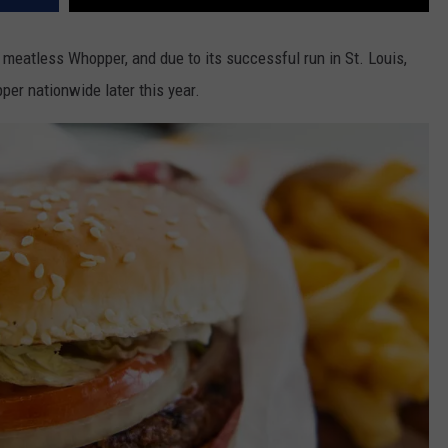
meatless Whopper, and due to its successful run in St. Louis,
er nationwide later this year.