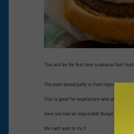
B
This will be the first time a national fast foo
u
r
The plant based patty is from Impossible Food
g
e
This is great for vegetarians who are looking 
r
Have you had an Impossible Burger before? 
K
i
We can't wait to try it.