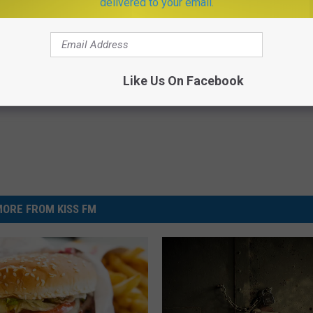
delivered to your email.
r King
,
Food
,
Montana
,
Nationwide
,
Events
,
Featured
,
Montana News
,
Newsletter
Like Us On Facebook
ORE FROM KISS FM