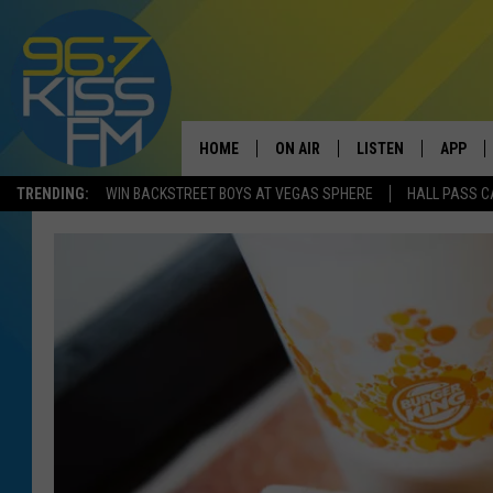
HOME
ON AIR
LISTEN
APP
TRENDING:
WIN BACKSTREET BOYS AT VEGAS SPHERE
HALL PASS C
ALL DJS
LISTEN LIVE
DOWNLO
SCHEDULE
RECENTLY PLAYED
DOWNLO
ELVIS DURAN
LISTEN ON ALEXA
ANDI AHNE
SWEET LENNY
POPCRUSH NIGHTS