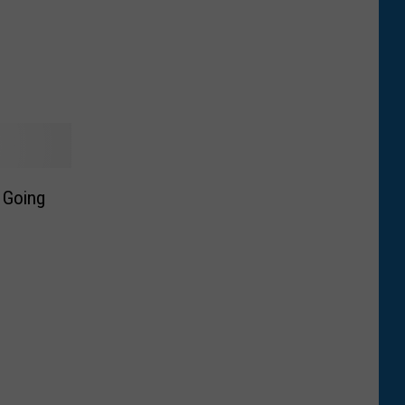
 Going