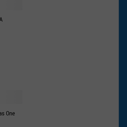
 A
as One