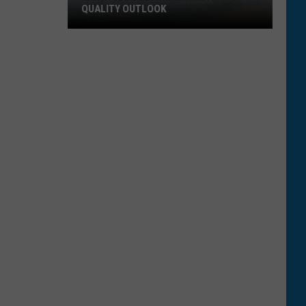
QUALITY OUTLOOK
Montana
Wildfire
Smoke
and
Air
Quality
Outlook