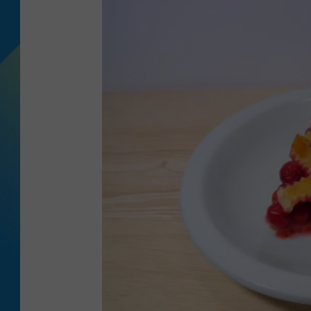
DJ DIGITAL
SARAH STRINGER