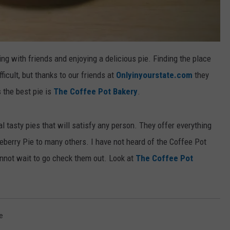
ng with friends and enjoying a delicious pie. Finding the place
icult, but thanks to our friends at
Onlyinyourstate.com
they
 the best pie is
The Coffee Pot Bakery
.
l tasty pies that will satisfy any person. They offer everything
eberry Pie to many others. I have not heard of the Coffee Pot
annot wait to go check them out. Look at
The Coffee Pot
e