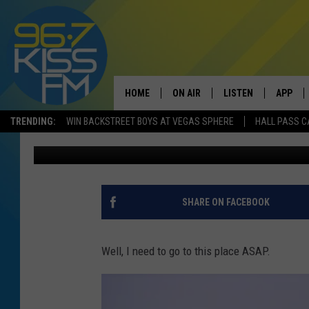
THE COFFEE POT BAKER
BOZEMAN
HOME
ON AIR
LISTEN
APP
TRENDING:
WIN BACKSTREET BOYS AT VEGAS SPHERE
HALL PASS C
Will Gordon
Published: June 12, 2017
ALL DJS
LISTEN LIVE
DOWNLO
SCHEDULE
RECENTLY PLAYED
DOWNLO
ELVIS DURAN
LISTEN ON ALEXA
SHARE ON FACEBOOK
ANDI AHNE
Well, I need to go to this place ASAP.
SWEET LENNY
POPCRUSH NIGHTS