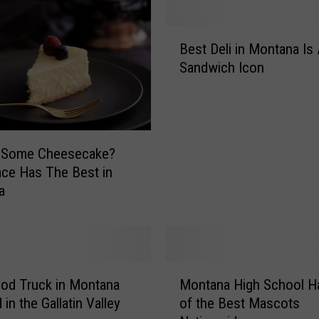
b
S
B
a
Best Deli in Montana Is
e
n
Sandwich Icon
s
d
t
w
D
i
e
c
l
h
g Some Cheesecake?
i
S
ace Has The Best in
i
h
a
n
o
M
p
o
i
n
n
t
M
T
a
od Truck in Montana
Montana High School H
o
h
n
in the Gallatin Valley
of the Best Mascots
n
e
a