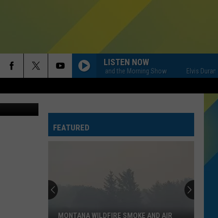
LISTEN NOW
Elvis Duran and the Morning Show
Elvis Duran an
FEATURED
MONTANA WILDFIRE SMOKE AND AIR