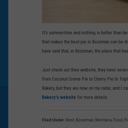
C
r
It's summertime and nothing is better than bei
e
d
that makes the best pie in Bozeman can be diff
i
t
:
have said that, in Bozeman, the place that has
M
a
t
t
h
Just check out their website, they have severa
e
w
from Coconut Creme Pie to Cherry Pie to Tripl
B
o
y
Bakery, but they are now on my radar, and I c
e
r
Bakery's website
for more details.
/
G
e
t
t
y
Filed Under
:
Best
,
Bozeman, Montana
,
Food
,
Pi
I
m
a