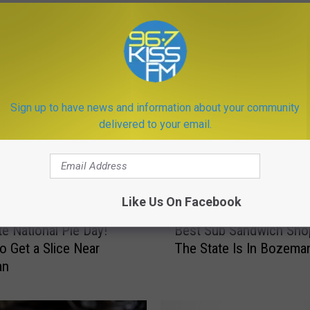
Sign up to have news and information about your community
delivered to your email.
ORE FROM KISS FM
Like Us On Facebook
B
te National Pie Day!
Best Sub Sandwich Shop
e
o Get a Slice Near
The State Is In Bozema
s
an
t
S
u