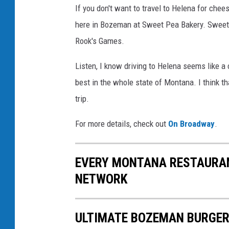
If you don't want to travel to Helena for chee
here in Bozeman at Sweet Pea Bakery. Sweet P
Rook's Games.
Listen, I know driving to Helena seems like a
best in the whole state of Montana. I think th
trip.
For more details, check out
On Broadway
.
EVERY MONTANA RESTAURAN
NETWORK
ULTIMATE BOZEMAN BURGER