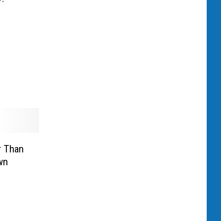
r Than
wn