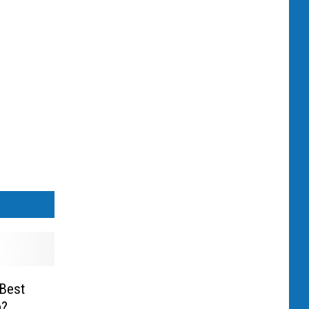
Best
p?