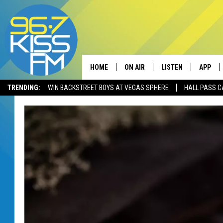
HOME
ON AIR
LISTEN
APP
TRENDING:
WIN BACKSTREET BOYS AT VEGAS SPHERE
HALL PASS C
ALL DJS
LISTEN LIVE
DOWNLO
SCHEDULE
RECENTLY PLAYED
DOWNLO
ELVIS DURAN
LISTEN ON ALEXA
ANDI AHNE
SWEET LENNY
POPCRUSH NIGHTS