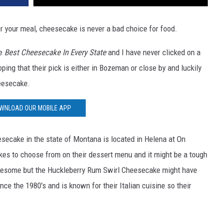
or your meal, cheesecake is never a bad choice for food.
e
Best Cheesecake In Every State
and I have never clicked on a
ping that their pick is either in Bozeman or close by and luckily
heesecake.
WNLOAD OUR MOBILE APP
esecake in the state of Montana is located in Helena at On
es to choose from on their dessert menu and it might be a tough
wesome but the Huckleberry Rum Swirl Cheesecake might have
ce the 1980's and is known for their Italian cuisine so their
.