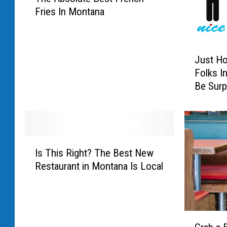
Fries In Montana
a
t
o
J
H
Just H
u
e
Folks I
s
a
Be Surp
t
v
H
e
o
n
w
:
N
W
I
a
h
Is This Right? The Best New
s
u
e
Restaurant in Montana Is Local
T
g
r
h
h
e
i
t
T
s
y
o
G
R
A