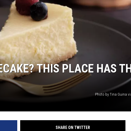
CAKE? THIS PLACE HAS T
Photo by Tina Guina v
SHARE ON TWITTER