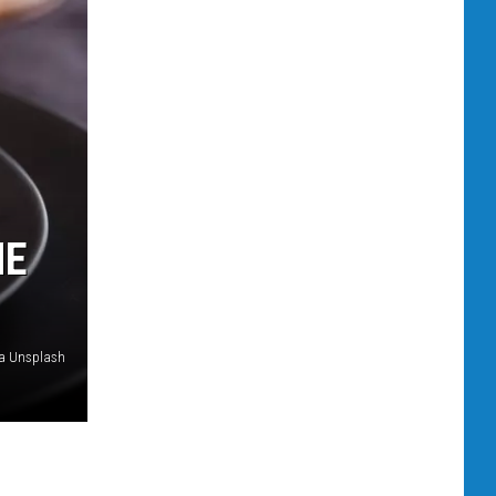
HE
ia Unsplash