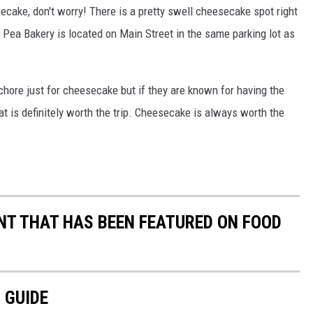
secake, don't worry! There is a pretty swell cheesecake spot right
ea Bakery is located on Main Street in the same parking lot as
 chore just for cheesecake but if they are known for having the
at is definitely worth the trip. Cheesecake is always worth the
T THAT HAS BEEN FEATURED ON FOOD
 GUIDE