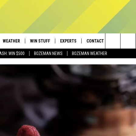
WEATHER
WIN STUFF
EXPERTS
CONTACT
Search
ASH: WIN $500
BOZEMAN NEWS
BOZEMAN WEATHER
AD IOS
CONTESTS
PLUMBING AND HEATING
HELP & CONTACT
The
AD ANDROID
NEWSLETTER
SEND FEEDBACK
Site
SIGN UP
ADVERTISE
CONTEST RULES
EMPLOYMENT