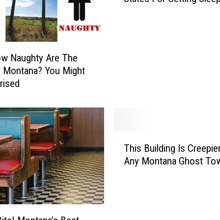
o
n
t
a
ow Naughty Are The
n
n Montana? You Might
a
rised
O
n
e
O
f
T
T
This Building Is Creepie
h
h
Any Montana Ghost To
i
e
s
B
B
e
u
s
i