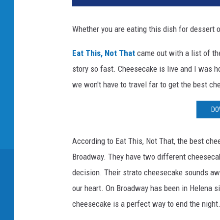
Whether you are eating this dish for dessert 
Eat This, Not That
came out with a list of th
story so fast. Cheesecake is live and I was ho
we won't have to travel far to get the best c
DO
According to Eat This, Not That, the best che
Broadway. They have two different cheesecak
decision. Their strato cheesecake sounds a
our heart. On Broadway has been in Helena sin
cheesecake is a perfect way to end the night