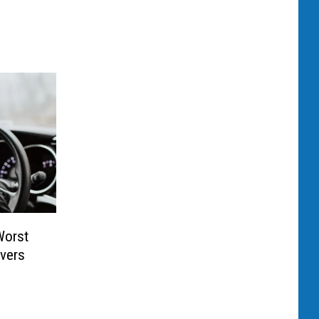
Worst
ivers