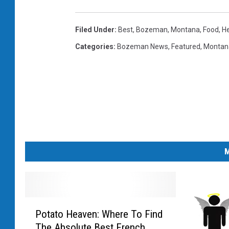
Filed Under
:
Best
,
Bozeman, Montana
,
Food
,
H
Categories
:
Bozeman News
,
Featured
,
Montan
M
P
Potato Heaven: Where To Find
o
The Absolute Best French
t