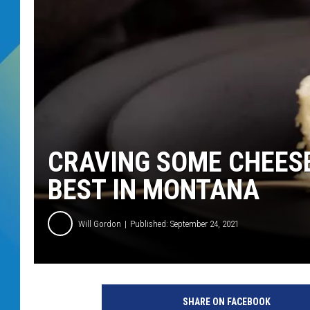
DJ DIGITAL
SARAH STRINGER
CRAVING SOME CHEESE
BEST IN MONTANA
Will Gordon
Published: September 24, 2021
SHARE ON FACEBOOK