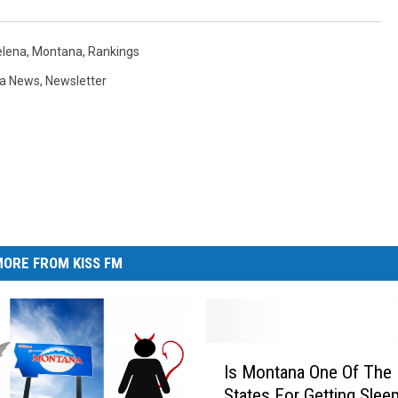
elena
,
Montana
,
Rankings
a News
,
Newsletter
ORE FROM KISS FM
I
Is Montana One Of The 
s
States For Getting Slee
M