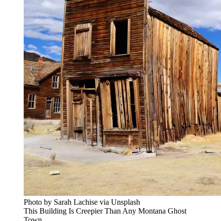
Photo by Sarah Lachise via Unsplash
This Building Is Creepier Than Any Montana Ghost
Town