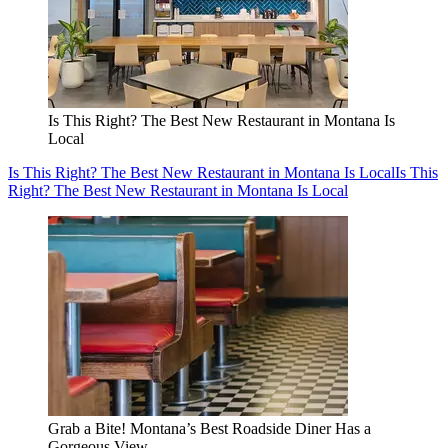
Is This Right? The Best New Restaurant in Montana Is
Local
Is This Right? The Best New Restaurant in Montana Is Local
Is This
Right? The Best New Restaurant in Montana Is Local
Grab a Bite! Montana’s Best Roadside Diner Has a
Gorgeous View