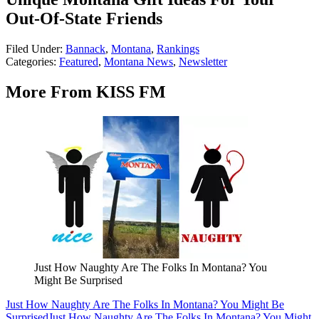
Out-Of-State Friends
Filed Under
:
Bannack
,
Montana
,
Rankings
Categories
:
Featured
,
Montana News
,
Newsletter
More From KISS FM
Just How Naughty Are The Folks In Montana? You
Might Be Surprised
Just How Naughty Are The Folks In Montana? You Might Be
Surprised
Just How Naughty Are The Folks In Montana? You Might