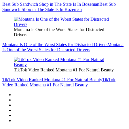
Best Sub Sandwich Shop in The State Is In Bozeman
Best Sub
Sandwich Shop in The State Is In Bozeman
Montana Is One of the Worst States for Distracted
Drivers
Montana Is One of the Worst States for Distracted Drivers
Montana
Is One of the Worst States for Distracted Drivers
TikTok Video Ranked Montana #1 For Natural Beauty
TikTok Video Ranked Montana #1 For Natural Beauty
TikTok
Video Ranked Montana #1 For Natural Beauty