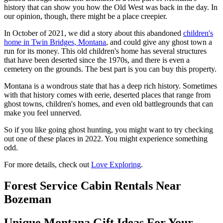
history that can show you how the Old West was back in the day. In
our opinion, though, there might be a place creepier.
In October of 2021, we did a story about this abandoned
children's
home in Twin Bridges, Montana
, and could give any ghost town a
run for its money. This old children's home has several structures
that have been deserted since the 1970s, and there is even a
cemetery on the grounds. The best part is you can buy this property.
Montana is a wondrous state that has a deep rich history. Sometimes
with that history comes with eerie, deserted places that range from
ghost towns, children's homes, and even old battlegrounds that can
make you feel unnerved.
So if you like going ghost hunting, you might want to try checking
out one of these places in 2022. You might experience something
odd.
For more details, check out
Love Exploring
.
Forest Service Cabin Rentals Near
Bozeman
Unique Montana Gift Ideas For Your