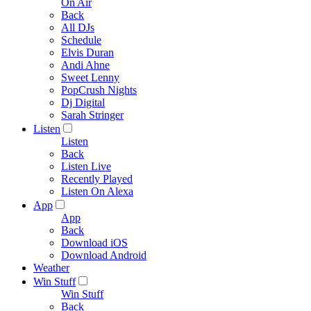
On Air
Back
All DJs
Schedule
Elvis Duran
Andi Ahne
Sweet Lenny
PopCrush Nights
Dj Digital
Sarah Stringer
Listen
Listen
Back
Listen Live
Recently Played
Listen On Alexa
App
App
Back
Download iOS
Download Android
Weather
Win Stuff
Win Stuff
Back