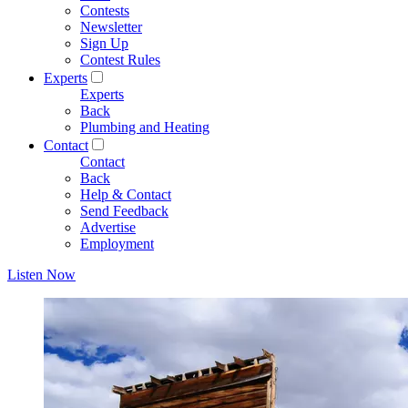
Contests
Newsletter
Sign Up
Contest Rules
Experts
Experts
Back
Plumbing and Heating
Contact
Contact
Back
Help & Contact
Send Feedback
Advertise
Employment
Listen Now