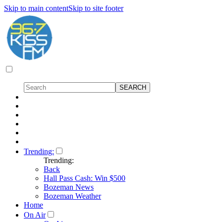
Skip to main content
Skip to site footer
Trending:
Trending:
Back
Hall Pass Cash: Win $500
Bozeman News
Bozeman Weather
Home
On Air