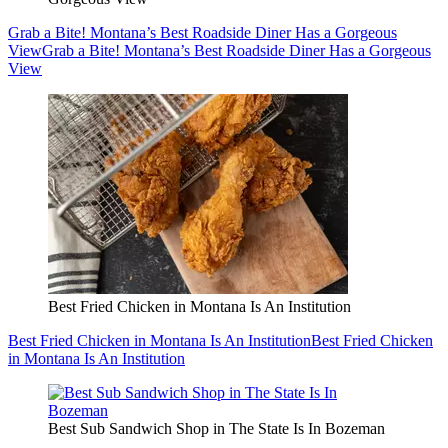
Grab a Bite! Montana’s Best Roadside Diner Has a Gorgeous
View
Grab a Bite! Montana’s Best Roadside Diner Has a Gorgeous
View
Best Fried Chicken in Montana Is An Institution
Best Fried Chicken in Montana Is An Institution
Best Fried Chicken
in Montana Is An Institution
Best Sub Sandwich Shop in The State Is In Bozeman