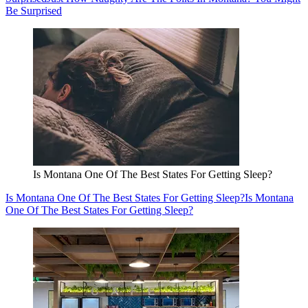
Be Surprised
Is Montana One Of The Best States For Getting Sleep?
Is Montana One Of The Best States For Getting Sleep?
Is Montana
One Of The Best States For Getting Sleep?