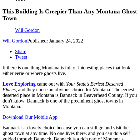
This Building Is Creepier Than Any Montana Ghost
Town
Will Gordon
Will Gordon
Published: January 24, 2022
Share
Tweet
If there is one thing Montana is full of interesting places that look
either eerie or where ghosts live.
Love Exploring
came out with
Your State's Eeriest Deserted
Places,
and they chose an obvious choice for Montana. The eeriest
deserted place in Montana is Bannack in Beaverhead County. If you
don't know, Bannack is one of the preeminent ghost towns in
Montana.
Download Our Mobile App
Bannack is a lovely choice because you can still go and visit the
ghost town at any time. No one lives there, and you can do a self-
guided through Bannack. Bannack is a rich part of Montana's