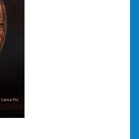
Canva Pro