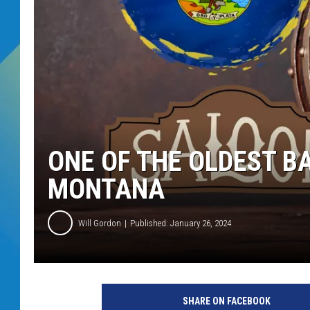
DJ DIGITAL
SARAH STRINGER
ONE OF THE OLDEST BA
MONTANA
Will Gordon
Published: January 26, 2024
SHARE ON FACEBOOK