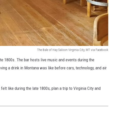
The Bale of Hay Saloon Virginia City, MT via Facebook
 late 1800s. The bar hosts live music and events during the
ing a drink in Montana was like before cars, technology, and air
lt like during the late 1800s, plan a trip to Virginia City and