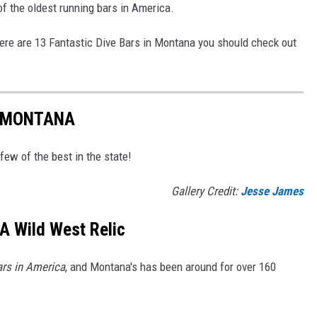
of the oldest running bars in America.
here are 13 Fantastic Dive Bars in Montana you should check out
N MONTANA
 few of the best in the state!
Gallery Credit:
Jesse James
 A Wild West Relic
rs in America
, and Montana's has been around for over 160