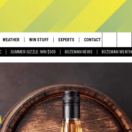
WEATHER
WIN STUFF
EXPERTS
CONTACT
Search
C
SUMMER SIZZLE: WIN $500
BOZEMAN NEWS
BOZEMAN WEATH
AD IOS
CONTESTS
PLUMBING AND HEATING
HELP & CONTACT
The
AD ANDROID
NEWSLETTER
SEND FEEDBACK
Site
SIGN UP
ADVERTISE
CONTEST RULES
EMPLOYMENT