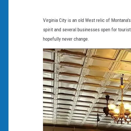
k
.
Virginia City is an old West relic of Montana'
c
spirit and several businesses open for touris
o
hopefully never change.
m
/
B
a
l
e
-
O
f
-