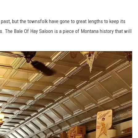
s past, but the townsfolk have gone to great lengths to keep its
ts. The Bale Of Hay Saloon is a piece of Montana history that will