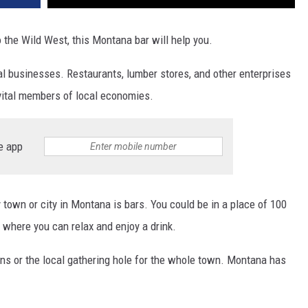
o the Wild West, this Montana bar will help you.
al businesses. Restaurants, lumber stores, and other enterprises
vital members of local economies.
e app
town or city in Montana is bars. You could be in a place of 100
s where you can relax and enjoy a drink.
ns or the local gathering hole for the whole town. Montana has