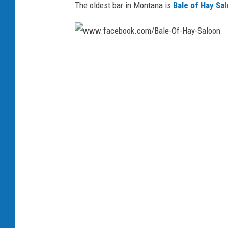
The oldest bar in Montana is
Bale of Hay Sa
w
w
w
.
f
a
c
e
b
o
o