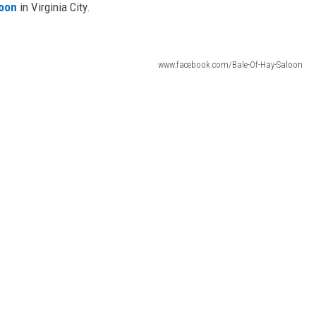
loon
in Virginia City.
www.facebook.com/Bale-Of-Hay-Saloon