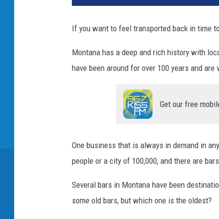
If you want to feel transported back in time t
Montana has a deep and rich history with loc
have been around for over 100 years and are 
Get our free mobil
One business that is always in demand in any 
people or a city of 100,000, and there are bar
Several bars in Montana have been destinatio
some old bars, but which one is the oldest?