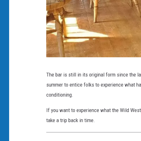
T
The bar is still in its original form since the
h
summer to entice folks to experience what hav
e
conditioning.
B
a
If you want to experience what the Wild West fe
l
take a trip back in time.
e
o