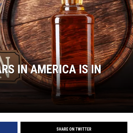
RS IN AMERICA IS IN
SHARE ON TWITTER