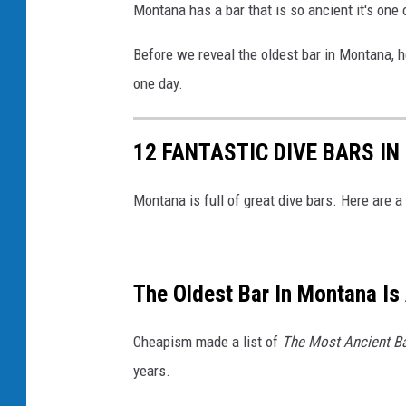
Montana has a bar that is so ancient it's one 
Before we reveal the oldest bar in Montana, 
one day.
12 FANTASTIC DIVE BARS I
Montana is full of great dive bars. Here are a
The Oldest Bar In Montana Is
Cheapism made a list of
The Most Ancient Ba
years.