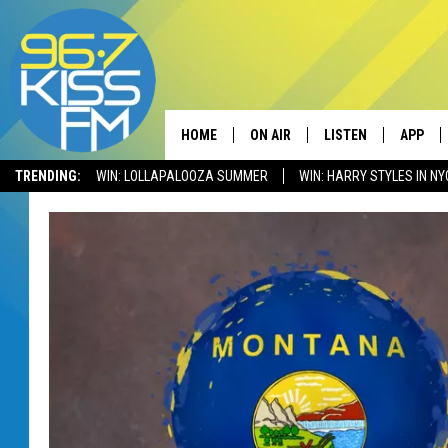
HOME
ON AIR
LISTEN
APP
TRENDING:
WIN: LOLLAPALOOZA SUMMER
WIN: HARRY STYLES IN NY
ALL DJS
LISTEN LIVE
DOWNLO
SCHEDULE
RECENTLY PLAYED
DOWNLO
ELVIS DURAN
LISTEN ON ALEXA
ANDI AHNE
SWEET LENNY
POPCRUSH NIGHTS