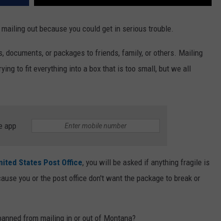
mailing out because you could get in serious trouble.
rs, documents, or packages to friends, family, or others. Mailing
trying to fit everything into a box that is too small, but we all
e app
nited States Post Office
, you will be asked if anything fragile is
cause you or the post office don't want the package to break or
banned from mailing in or out of Montana?