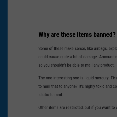
Why are these items banned?
Some of these make sense, like airbags, explo
could cause quite a bit of damage. Ammunition
so you shouldn't be able to mail any product.
The one interesting one is liquid mercury. F
to mail that to anyone? It's highly toxic and 
idiotic to mail.
Other items are restricted, but if you want to 