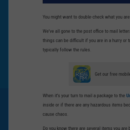
You might want to double-check what you are 
We've all gone to the post office to mail lette
things can be difficult if you are in a hurry or 
typically follow the rules.
Get our free mobil
When it's your turn to mail a package to the
U
inside or if there are any hazardous items be
cause chaos.
Do you know there are several items you are 