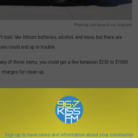
Photo by Joel Moysuh via Unsplash
mail, like lithium batteries, alcohol, and more, but there are
you could end up in trouble.
any of these items, you could get a fine between $250 to $100K.
d charges for clean-up.
Photo by Claudio Shwarz via Unsplash
Sign up to have news and information about your community