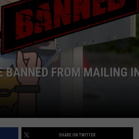
RE BANNED FROM MAILING I
SHARE ON TWITTER