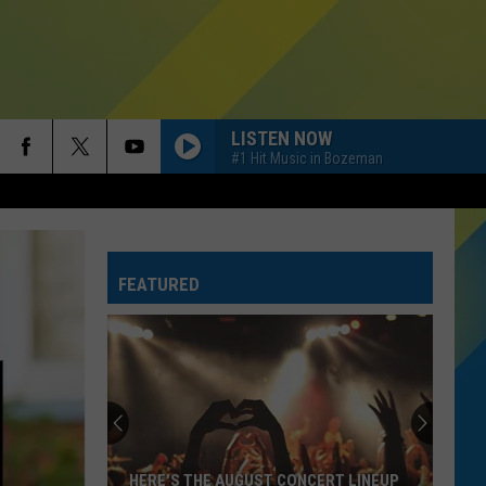
LISTEN NOW
#1 Hit Music in Bozeman
FEATURED
HERE'S THE AUGUST CONCERT LINEUP