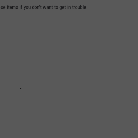
se items if you don't want to get in trouble.