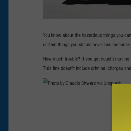
P
You know about the hazardous things you can't 
h
certain things you should never mail because 
o
t
How much trouble? If you get caught mailing 
o
This fine doesn't include criminal charges an
b
y
J
P
o
h
e
o
l
t