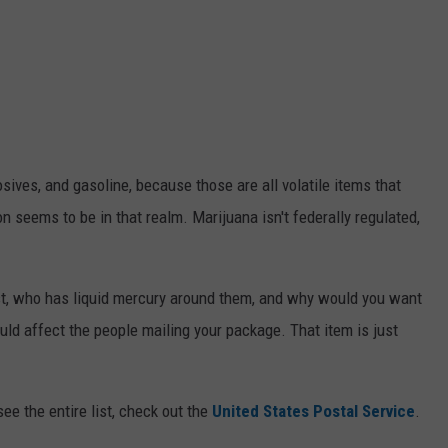
sives, and gasoline, because those are all volatile items that
 seems to be in that realm. Marijuana isn't federally regulated,
irst, who has liquid mercury around them, and why would you want
could affect the people mailing your package. That item is just
see the entire list, check out the
United States Postal Service
.