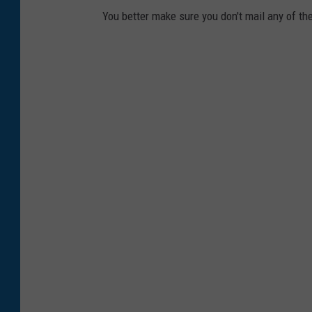
a
r
You better make sure you don't mail any of the
s
z
h
v
i
a
U
n
s
p
l
a
s
h