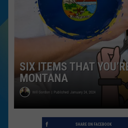
DJ DIGITAL
SARAH STRINGER
SIX ITEMS THAT YOU’
MONTANA
Will Gordon
Published: January 24, 2024
SHARE ON FACEBOOK