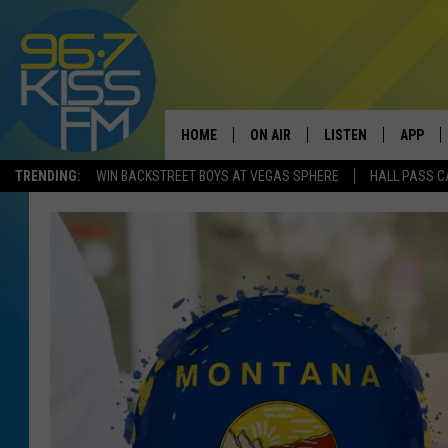
HOME
ON AIR
LISTEN
APP
TRENDING:
WIN BACKSTREET BOYS AT VEGAS SPHERE
HALL PASS C
ALL DJS
LISTEN LIVE
DOWNLO
SCHEDULE
RECENTLY PLAYED
DOWNLO
ELVIS DURAN
LISTEN ON ALEXA
ANDI AHNE
SWEET LENNY
POPCRUSH NIGHTS