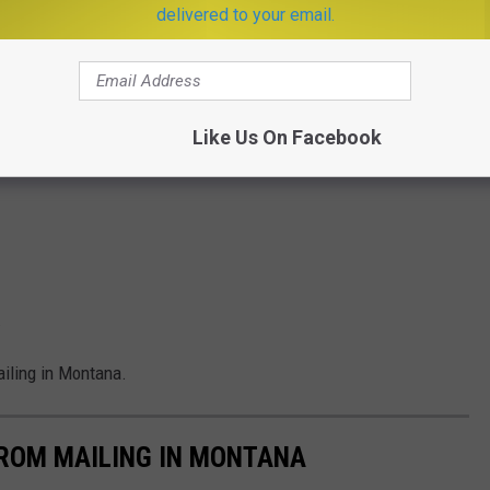
delivered to your email.
Like Us On Facebook
.
iling in Montana.
FROM MAILING IN MONTANA