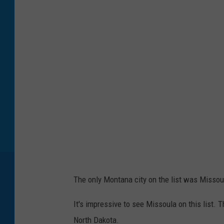
o
t
o
b
y
A
n
d
r
e
y
The only Montana city on the list was Missou
Z
v
It's impressive to see Missoula on this list. 
y
North Dakota.