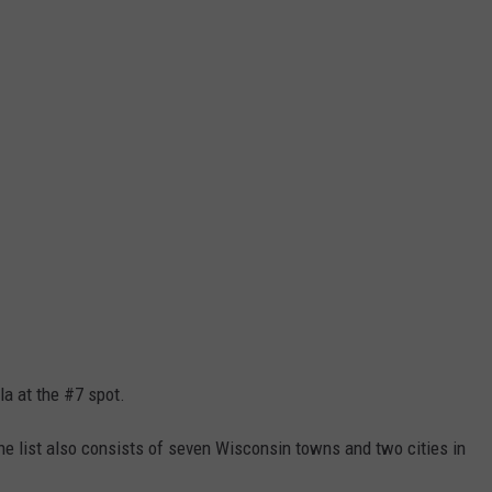
la at the #7 spot.
The list also consists of seven Wisconsin towns and two cities in