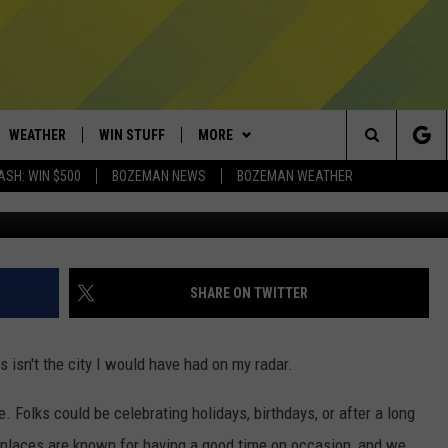
IES IN AMERICA HAS ONE
WEATHER
WIN STUFF
MORE
Search
ASH: WIN $500
BOZEMAN NEWS
BOZEMAN WEATHER
AD IOS
CONTESTS
EXPERTS
PLUMBING AND HEATING
The
AD ANDROID
NEWSLETTER
CONTACT
HELP & CONTACT
Site
SIGN UP
SEND FEEDBACK
SHARE ON TWITTER
CONTEST RULES
ADVERTISE
s isn't the city I would have had on my radar.
EMPLOYMENT
 Folks could be celebrating holidays, birthdays, or after a long
e places are known for having a good time on occasion, and we