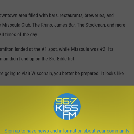
owntown area filled with bars, restaurants, breweries, and
the Missoula Club, The Rhino, James Bar, The Stockman, and more
ll times of the day.
milton landed at the #1 spot, while Missoula was #2. Its
man didn't end up on the Bro Bible list.
re going to visit Wisconsin, you better be prepared. It looks like
NTANA, 2023
Sign up to have news and information about your community