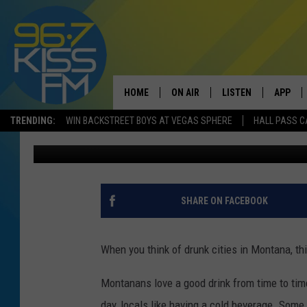
TOP 10 DRUNKEST CIT
MONTANA TOWN
HOME
ON AIR
LISTEN
APP
TRENDING:
WIN BACKSTREET BOYS AT VEGAS SPHERE
HALL PASS C
Will Gordon
Updated: March 15, 2024
ALL DJS
LISTEN LIVE
DOWNLO
SCHEDULE
RECENTLY PLAYED
DOWNLO
ELVIS DURAN
LISTEN ON ALEXA
SHARE ON FACEBOOK
ANDI AHNE
When you think of drunk cities in Montana, thi
SWEET LENNY
Montanans love a good drink from time to time.
POPCRUSH NIGHTS
day, locals like having a cold beverage. Som