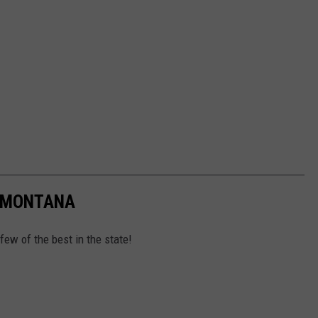
N MONTANA
 few of the best in the state!