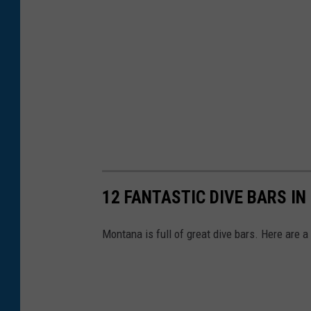
12 FANTASTIC DIVE BARS I
Montana is full of great dive bars. Here are a