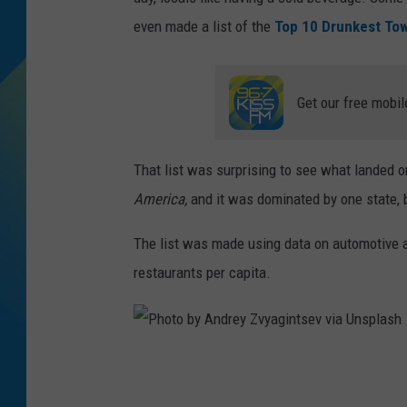
even made a list of the
Top 10 Drunkest To
DJ DIGITAL
SARAH STRINGER
Get our free mobil
That list was surprising to see what landed on
America,
and it was dominated by one state, 
The list was made using data on automotive 
restaurants per capita.
P
h