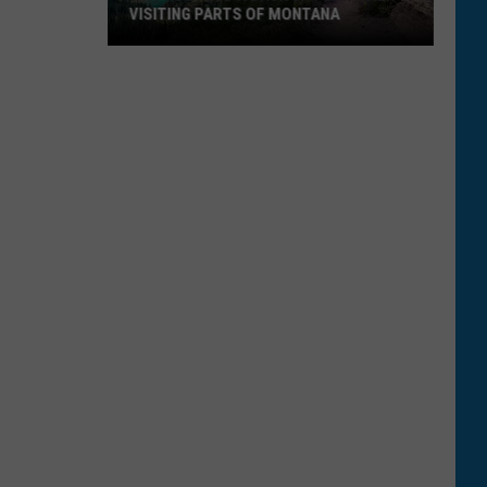
VISITING PARTS OF MONTANA
Why
You
Need
A
Back
Up
Plan
When
Visiting
Parts
Of
Montana