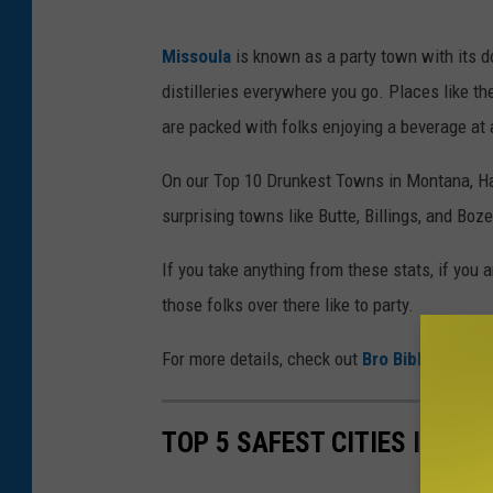
p
e
Missoula
is known as a party town with its d
l
w
distilleries everywhere you go. Places like 
a
L
are packed with folks enjoying a beverage at a
s
a
h
n
On our Top 10 Drunkest Towns in Montana, Ha
c
surprising towns like Butte, Billings, and Boze
a
If you take anything from these stats, if you a
s
those folks over there like to party.
t
e
For more details, check out
Bro Bible
.
r
v
TOP 5 SAFEST CITIES IN MO
i
a