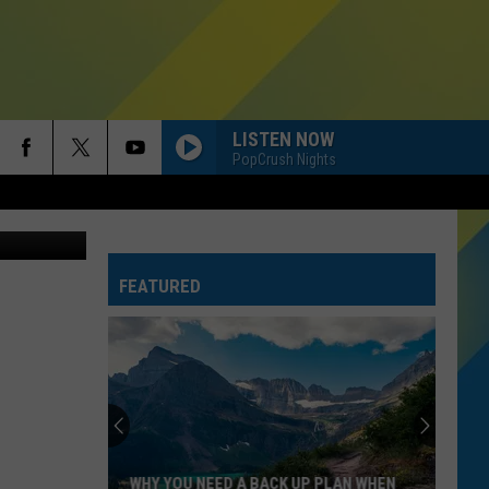
LISTEN NOW
PopCrush Nights
Canva Pro
FEATURED
WHY YOU NEED A BACK UP PLAN WHEN