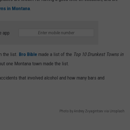
wns in Montana
.
e app
 the list.
Bro Bible
made a list of the
Top 10 Drunkest Towns in
but one Montana town made the list.
accidents that involved alcohol and how many bars and
Photo by Andrey Zvyagintsev via Unsplash