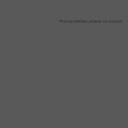
Photo by Matthew Lancaster via Unsplash