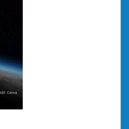
edit: Canva