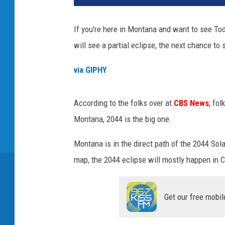
If you're here in Montana and want to see T
will see a partial eclipse, the next chance to 
via GIPHY
According to the folks over at
CBS News
, fo
Montana, 2044 is the big one.
Montana is in the direct path of the 2044 Sol
map, the 2044 eclipse will mostly happen in 
Get our free mobil