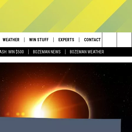
WEATHER
WIN STUFF
EXPERTS
CONTACT
Search
ASH: WIN $500
BOZEMAN NEWS
BOZEMAN WEATHER
AD IOS
CONTESTS
PLUMBING AND HEATING
HELP & CONTACT
The
AD ANDROID
NEWSLETTER
SEND FEEDBACK
Site
SIGN UP
ADVERTISE
CONTEST RULES
EMPLOYMENT