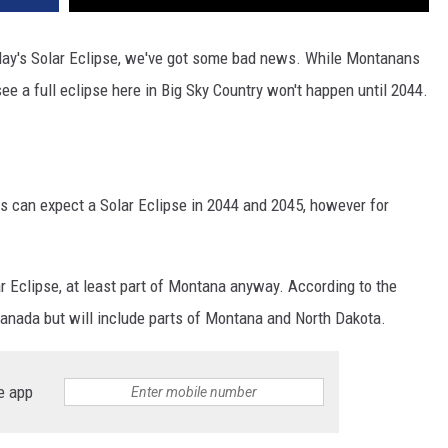
oday's Solar Eclipse, we've got some bad news. While Montanans
see a full eclipse here in Big Sky Country won't happen until 2044.
lks can expect a Solar Eclipse in 2044 and 2045, however for
ar Eclipse, at least part of Montana anyway. According to the
Canada but will include parts of Montana and North Dakota.
e app