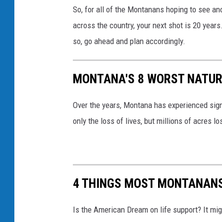
C
So, for all of the Montanans hoping to see anot
y
r
across the country, your next shot is 20 years
l
e
so, go ahead and plan accordingly.
o
d
r
i
J
MONTANA'S 8 WORST NATUR
t
o
:
Over the years, Montana has experienced sign
h
C
only the loss of lives, but millions of acres l
n
a
s
n
t
v
o
a
4 THINGS MOST MONTANANS 
n
/
Is the American Dream on life support? It mi
C