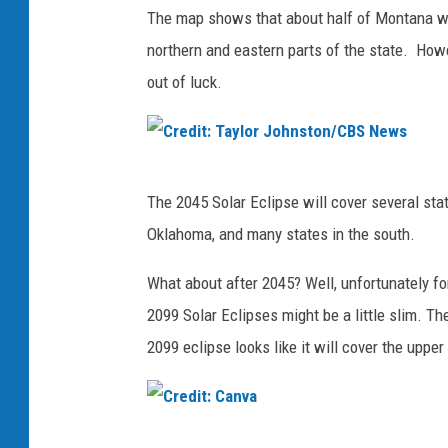
The map shows that about half of Montana will
northern and eastern parts of the state. Howe
out of luck.
C
The 2045 Solar Eclipse will cover several sta
r
Oklahoma, and many states in the south.
e
d
What about after 2045? Well, unfortunately fo
i
2099 Solar Eclipses might be a little slim. T
t
2099 eclipse looks like it will cover the uppe
:
T
a