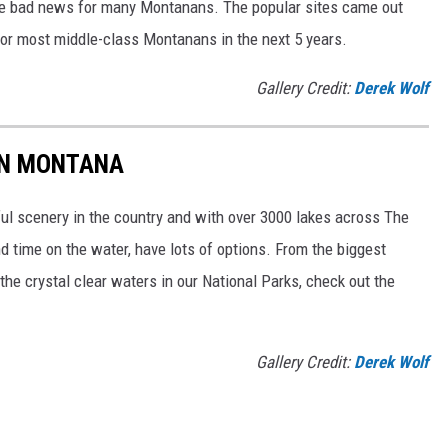
uld be bad news for many Montanans. The popular sites came out
h for most middle-class Montanans in the next 5 years.
Gallery Credit:
Derek Wolf
IN MONTANA
l scenery in the country and with over 3000 lakes across The
d time on the water, have lots of options. From the biggest
the crystal clear waters in our National Parks, check out the
Gallery Credit:
Derek Wolf