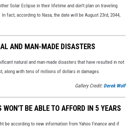
her Solar Eclipse in their lifetime and don't plan on traveling
. In fact, according to Nasa, the date will be August 23rd, 2044,
AL AND MAN-MADE DISASTERS
ificant natural and man-made disasters that have resulted in not
ost, along with tens of millions of dollars in damages.
Gallery Credit:
Derek Wolf
WON'T BE ABLE TO AFFORD IN 5 YEARS
ght be according to new information from Yahoo Finance and if