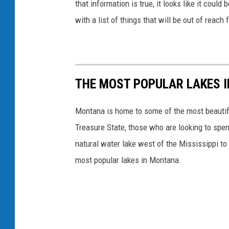
that information is true, it looks like it co
B
with a list of things that will be out of reac
S
N
e
w
THE MOST POPULAR LAKES 
s
Montana is home to some of the most beautifu
Treasure State, those who are looking to spen
natural water lake west of the Mississippi to 
most popular lakes in Montana.