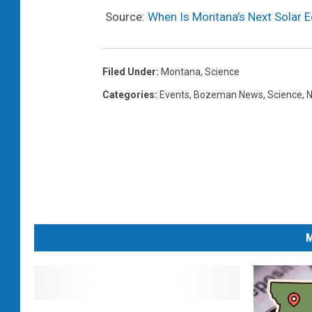
Source:
When Is Montana’s Next Solar E
Filed Under
:
Montana
,
Science
Categories
:
Events
,
Bozeman News
,
Science
,
N
M
T