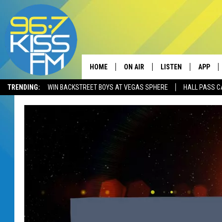
HOME
ON AIR
LISTEN
APP
TRENDING:
WIN BACKSTREET BOYS AT VEGAS SPHERE
HALL PASS C
ALL DJS
LISTEN LIVE
DOWNLO
SCHEDULE
RECENTLY PLAYED
DOWNLO
ELVIS DURAN
LISTEN ON ALEXA
ANDI AHNE
SWEET LENNY
POPCRUSH NIGHTS