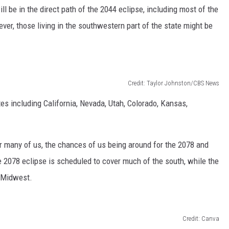
 be in the direct path of the 2044 eclipse, including most of the
ver, those living in the southwestern part of the state might be
Credit: Taylor Johnston/CBS News
tes including California, Nevada, Utah, Colorado, Kansas,
r many of us, the chances of us being around for the 2078 and
he 2078 eclipse is scheduled to cover much of the south, while the
r Midwest.
Credit: Canva