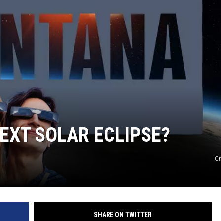
EXT SOLAR ECLIPSE?
Cr
SHARE ON TWITTER