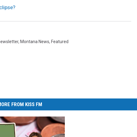
clipse?
ewsletter
,
Montana News
,
Featured
ORE FROM KISS FM