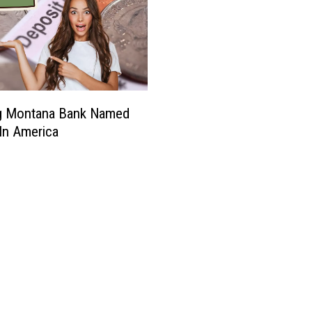
ig Montana Bank Named
In America