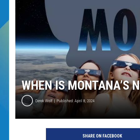
DJ DIGITAL
SARAH STRINGER
WHEN IS MONTANA’S N
Derek Wolf
Published: April 8, 2024
SHARE ON FACEBOOK