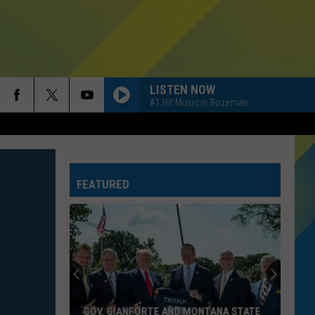
LISTEN NOW
#1 Hit Music in Bozeman
FEATURED
GOV. GIANFORTE AND MONTANA STATE