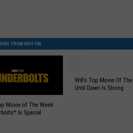
ORE FROM KISS FM
W
Will’s Top Movie Of Th
i
Until Dawn Is Strong
l
l
’
Top Movie of The Week:
s
bolts* Is Special
T
o
p