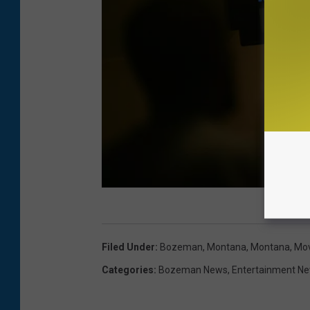
M
o
Filed Under
:
Bozeman, Montana
,
Montana
,
Mov
v
Categories
:
Bozeman News
,
Entertainment N
i
e