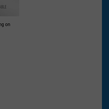
ng on