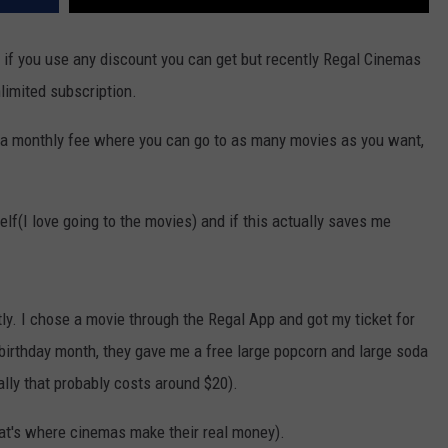
n if you use any discount you can get but recently Regal Cinemas
limited subscription.
lly a monthly fee where you can go to as many movies as you want,
self(I love going to the movies) and if this actually saves me
ctly. I chose a movie through the Regal App and got my ticket for
birthday month, they gave me a free large popcorn and large soda
ally that probably costs around $20).
hat's where cinemas make their real money).