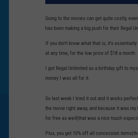
Going to the movies can get quite costly, eve
has been making a big push for their Regal Un
If you don't know what that is, it's essentia
at any time, for the low price of $18 a month.
I got Regal Unlimited as a birthday gift to my
money I was all for it.
So last week I tried it out and it works perfe
the movie right away, and because it was my 
for free as well(that was a nice touch especi
Plus, you get 10% off all concession items(t