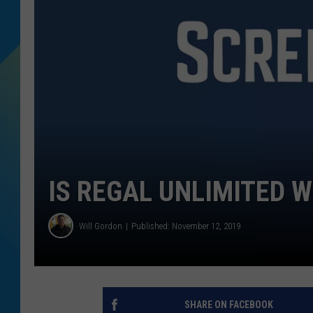
DJ DIGITAL
SARAH STRINGER
IS REGAL UNLIMITED 
Will Gordon
Published: November 12, 2019
SHARE ON FACEBOOK