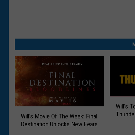
t
h
e
a
M
t
e
r
W
Will’s 
i
W
Thunder
l
Will’s Movie Of The Week: Final
i
l
Destination Unlocks New Fears
l
’
l