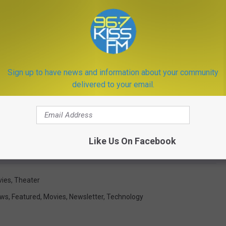
Sign up to have news and information about your community
delivered to your email.
Like Us On Facebook
Getty Images
ies
,
Theater
ews
,
Featured
,
Movies
,
Newsletter
,
Technology