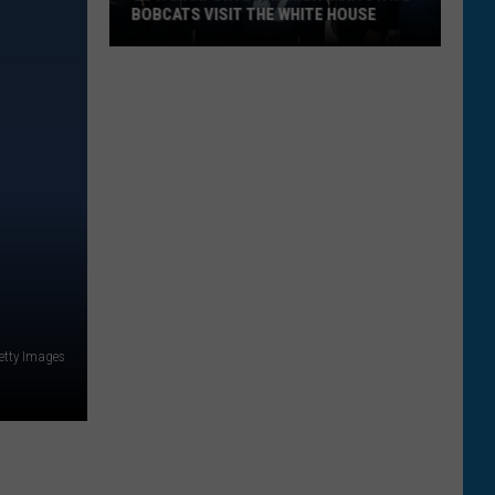
BOBCATS VISIT THE WHITE HOUSE
Gov.
Gianforte
and
Montana
State
Bobcats
Visit
The
White
House
etty Images