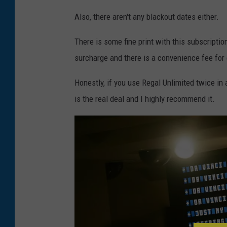
Also, there aren't any blackout dates either.
There is some fine print with this subscriptio
surcharge and there is a convenience fee for 
Honestly, if you use Regal Unlimited twice in a
is the real deal and I highly recommend it.