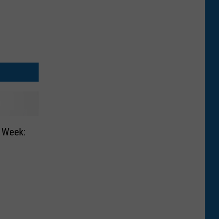
e Week: