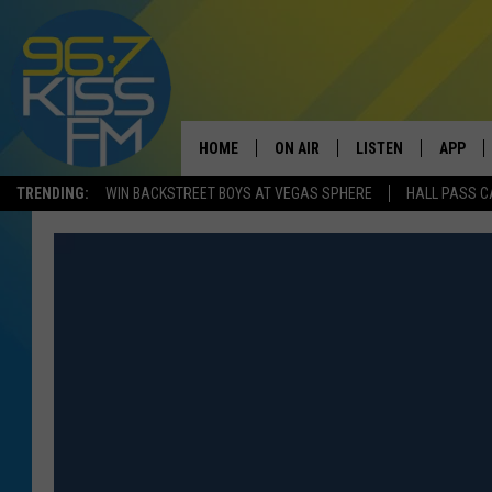
HOME
ON AIR
LISTEN
APP
TRENDING:
WIN BACKSTREET BOYS AT VEGAS SPHERE
HALL PASS C
ALL DJS
LISTEN LIVE
DOWNLO
SCHEDULE
RECENTLY PLAYED
DOWNLO
ELVIS DURAN
LISTEN ON ALEXA
ANDI AHNE
SWEET LENNY
POPCRUSH NIGHTS