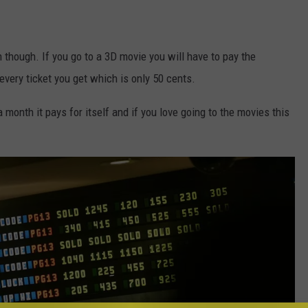
n though. If you go to a 3D movie you will have to pay the
every ticket you get which is only 50 cents.
 month it pays for itself and if you love going to the movies this