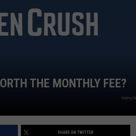
WORTH THE MONTHLY FEE?
Alamy/G
SHARE ON TWITTER