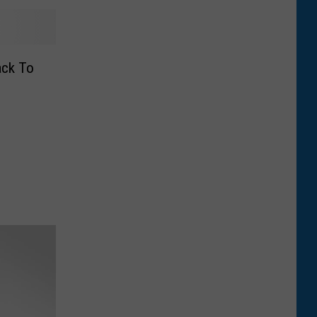
ack To