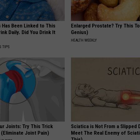
s Has Been Linked to This
Enlarged Prostate? Try This Ton
k Daily. Did You Drink It
Genius)
HEALTH WEEKLY
G TIPS
r Joints: Try This Trick
Sciatica is Not From a Slipped 
(Eliminate Joint Pain)
Meet The Real Enemy of Sciati
This)