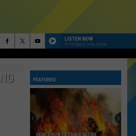
LISTEN NOW
#1 Hit Music in Bozeman
ING
FEATURED
HERE'S HOW TO TRACK ACTIVE