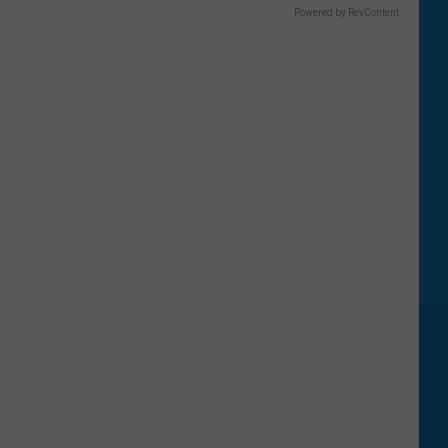
Powered by RevContent