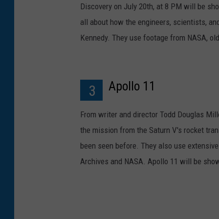
Discovery on July 20th, at 8 PM will be sh
all about how the engineers, scientists, an
Kennedy. They use footage from NASA, old
Apollo 11
3
From writer and director Todd Douglas Mille
the mission from the Saturn V's rocket tr
been seen before. They also use extensive 
Archives and NASA. Apollo 11 will be show