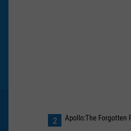
Apollo:The Forgotten 
2