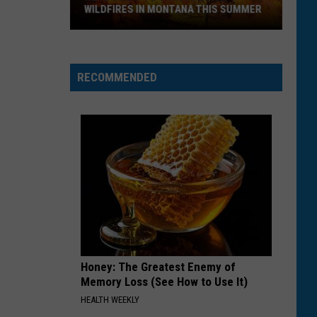
WILDFIRES IN MONTANA THIS SUMMER
Here's
How
RECOMMENDED
to
Track
Active
Wildfires
in
Montana
this
Summer
Honey: The Greatest Enemy of
Memory Loss (See How to Use It)
HEALTH WEEKLY