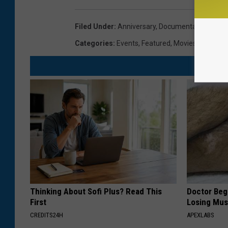
Filed Under
:
Anniversary
,
Documentary
,
Fun
,
M
Categories
:
Events
,
Featured
,
Movies
,
Newslett
Thinking About Sofi Plus? Read This
Doctor Begs
First
Losing Mus
CREDITS24H
APEXLABS