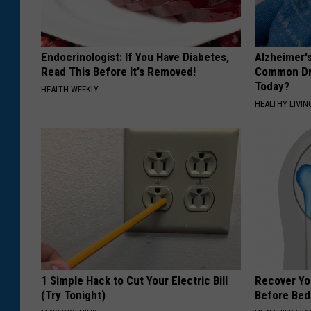
Endocrinologist: If You Have Diabetes,
Alzheimer'
Read This Before It's Removed!
Common Drin
Today?
HEALTH WEEKLY
HEALTHY LIVIN
1 Simple Hack to Cut Your Electric Bill
Recover You
(Try Tonight)
Before Bed 