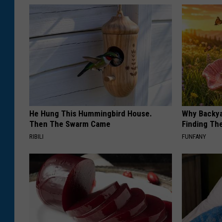
He Hung This Hummingbird House.
Why Backy
Then The Swarm Came
Finding Th
RIBILI
FUNFANY