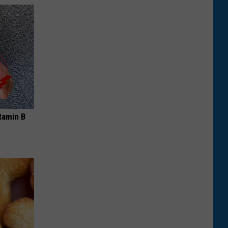
tamin B