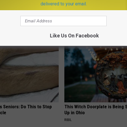
delivered to your email.
oon
,
Space
,
Tv
er
,
Photos
,
Science
,
Television
,
Videos
Like Us On Facebook
AROUND THE WEB
 Seniors: Do This to Stop
This Witch Doorplate is Being
cle
Up in Ohio
RIBIL