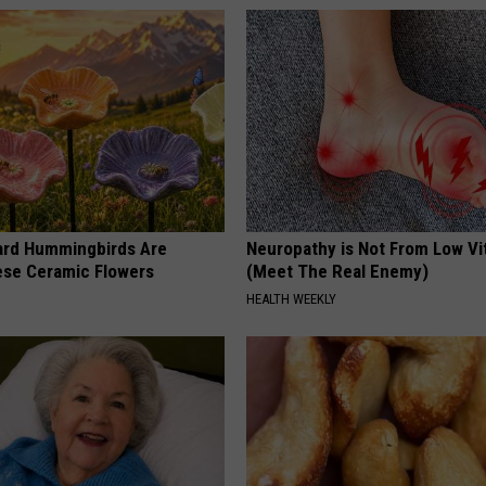
ard Hummingbirds Are
Neuropathy is Not From Low Vi
ese Ceramic Flowers
(Meet The Real Enemy)
HEALTH WEEKLY