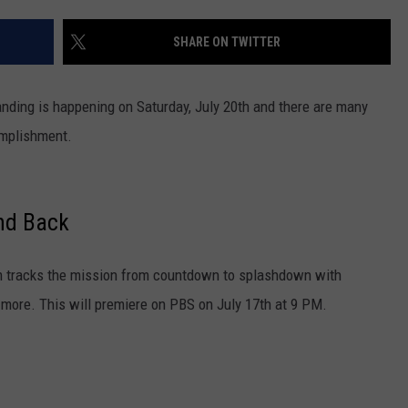
SHARE ON TWITTER
anding is happening on Saturday, July 20th and there are many
omplishment.
nd Back
lm tracks the mission from countdown to splashdown with
 more. This will premiere on PBS on July 17th at 9 PM.