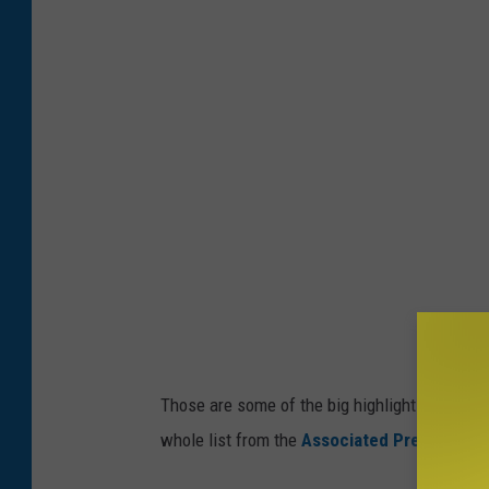
Those are some of the big highlights for the 
whole list from the
Associated Press
.