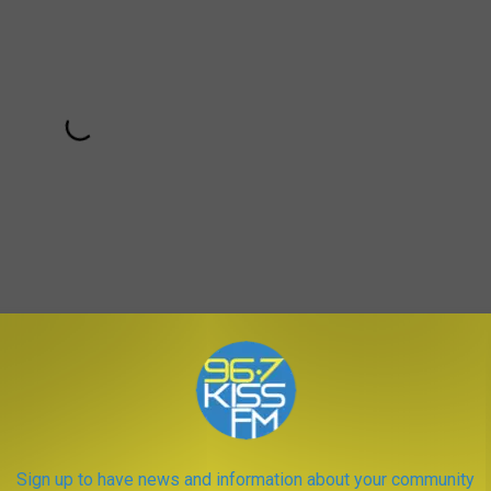
50th Anniversary but if you want to learn more, check out the
Sign up to have news and information about your community