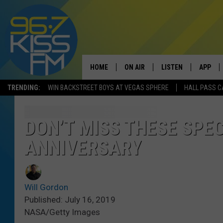
HOME
ON AIR
LISTEN
APP
TRENDING:
WIN BACKSTREET BOYS AT VEGAS SPHERE
HALL PASS C
ALL DJS
LISTEN LIVE
DOWNLO
SCHEDULE
RECENTLY PLAYED
DOWNLO
DON’T MISS THESE SPE
ANNIVERSARY
ELVIS DURAN
LISTEN ON ALEXA
ANDI AHNE
Will Gordon
SWEET LENNY
Published: July 16, 2019
NASA/Getty Images
POPCRUSH NIGHTS