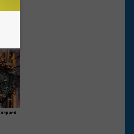
 Snapped