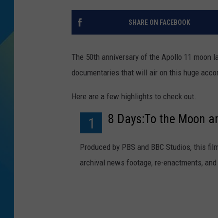
DJ DIGITAL
SHARE ON FACEBOOK
SARAH STRINGER
The 50th anniversary of the Apollo 11 moon l
documentaries that will air on this huge acc
Here are a few highlights to check out.
8 Days:To the Moon a
1
Produced by PBS and BBC Studios, this fi
archival news footage, re-enactments, and