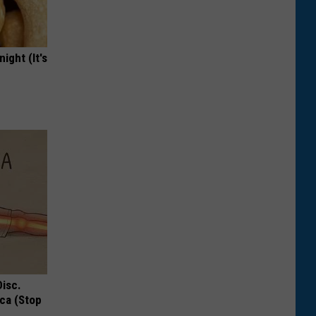
ight (It's
Disc.
ca (Stop