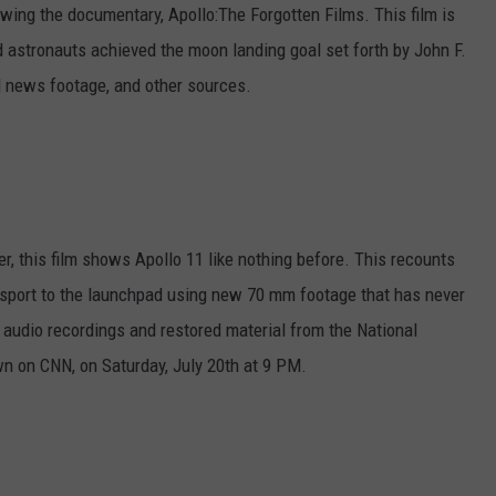
owing the documentary, Apollo:The Forgotten Films. This film is
d astronauts achieved the moon landing goal set forth by John F.
 news footage, and other sources.
r, this film shows Apollo 11 like nothing before. This recounts
ansport to the launchpad using new 70 mm footage that has never
audio recordings and restored material from the National
n on CNN, on Saturday, July 20th at 9 PM.