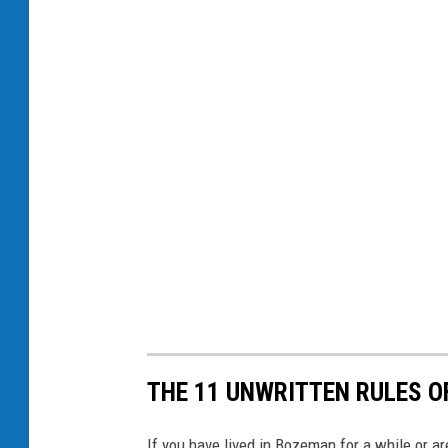
THE 11 UNWRITTEN RULES 
If you have lived in Bozeman for a while or ar