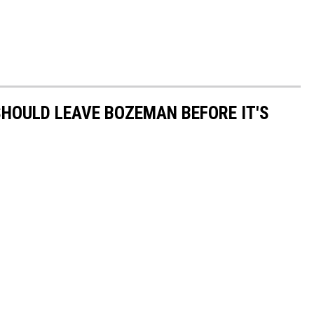
HOULD LEAVE BOZEMAN BEFORE IT'S