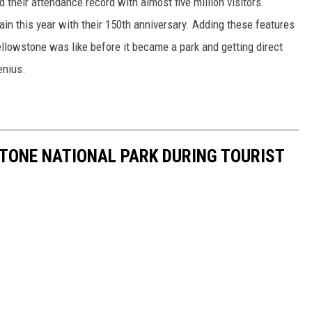
 their attendance record with almost five million visitors.
ain this year with their 150th anniversary. Adding these features
llowstone was like before it became a park and getting direct
enius.
STONE NATIONAL PARK DURING TOURIST