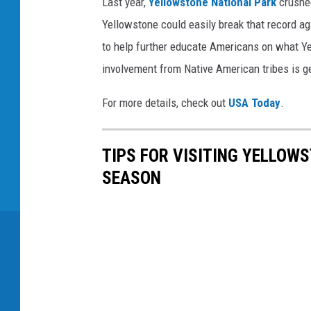
Last year,
Yellowstone National Park
crushed
Yellowstone could easily break that record ag
to help further educate Americans on what Ye
involvement from Native American tribes is g
For more details, check out
USA Today
.
TIPS FOR VISITING YELLOW
SEASON