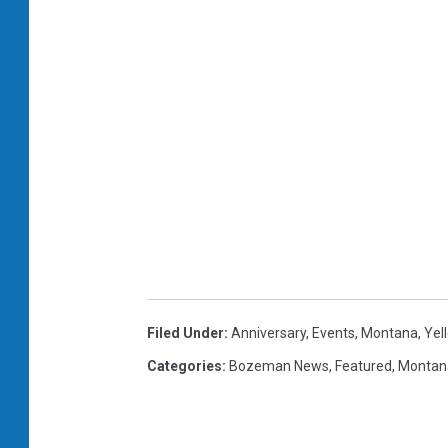
Filed Under
:
Anniversary
,
Events
,
Montana
,
Yel
Categories
:
Bozeman News
,
Featured
,
Montan