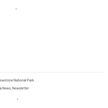
lowstone National Park
a News
,
Newsletter