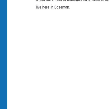
live here in Bozeman.