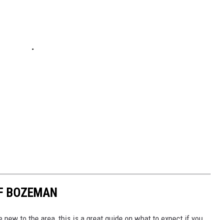
OF BOZEMAN
e new to the area, this is a great guide on what to expect if you