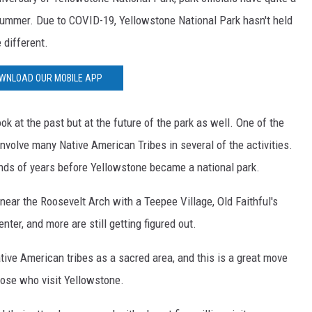
summer. Due to COVID-19, Yellowstone National Park hasn't held
e different.
WNLOAD OUR MOBILE APP
ok at the past but at the future of the park as well. One of the
involve many Native American Tribes in several of the activities.
ands of years before Yellowstone became a national park.
near the Roosevelt Arch with a Teepee Village, Old Faithful's
Center, and more are still getting figured out.
ive American tribes as a sacred area, and this is a great move
those who visit Yellowstone.