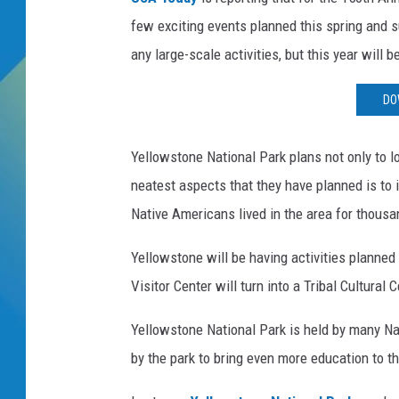
few exciting events planned this spring and 
DJ DIGITAL
any large-scale activities, but this year will b
SARAH STRINGER
DO
Yellowstone National Park plans not only to lo
neatest aspects that they have planned is to 
Native Americans lived in the area for thous
Yellowstone will be having activities planned 
Visitor Center will turn into a Tribal Cultural 
Yellowstone National Park is held by many Nat
by the park to bring even more education to 