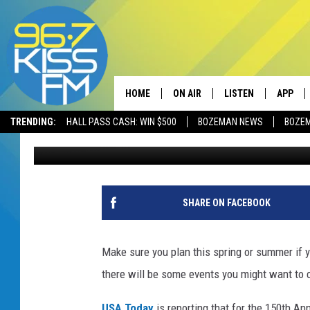
YELLOWSTONE NATIONA
150TH ANNIVERSARY
HOME
ON AIR
LISTEN
APP
TRENDING:
HALL PASS CASH: WIN $500
BOZEMAN NEWS
BOZE
Will Gordon
Published: January 26, 2022
ALL DJS
LISTEN LIVE
DOWNLO
SCHEDULE
RECENTLY PLAYED
DOWNLO
ELVIS DURAN
LISTEN ON ALEXA
SHARE ON FACEBOOK
ANDI AHNE
Make sure you plan this spring or summer if y
SWEET LENNY
there will be some events you might want to 
POPCRUSH NIGHTS
USA Today
is reporting that for the 150th Ann