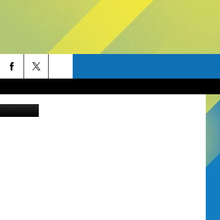
FOR
ob W. Frank