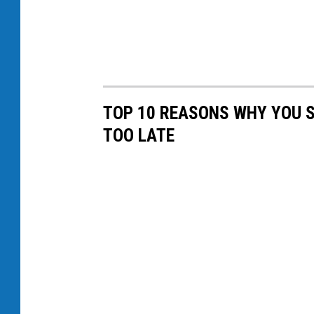
TOP 10 REASONS WHY YOU S
TOO LATE