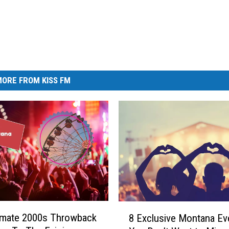
ORE FROM KISS FM
8
imate 2000s Throwback
8 Exclusive Montana Ev
E