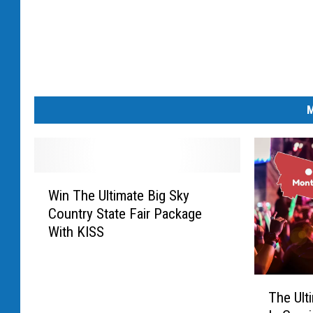
M
W
Win The Ultimate Big Sky
i
Country State Fair Package
n
With KISS
T
h
e
T
U
The Ult
h
l