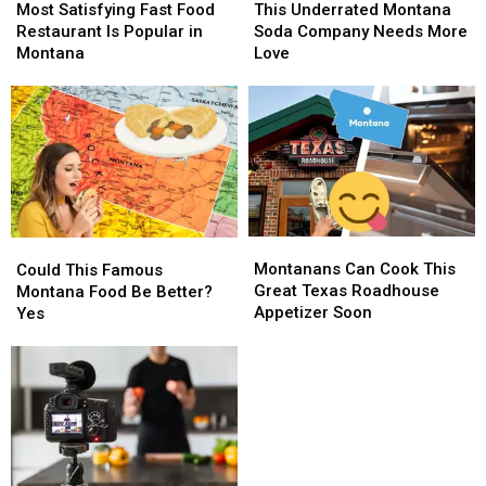
Satisfying
Satisfying
Underrated
Underrated
Most Satisfying Fast Food
This Underrated Montana
Fast
Fast
Montana
Montana
Restaurant Is Popular in
Soda Company Needs More
Food
Food
Soda
Soda
Montana
Love
Restaurant
Restaurant
Company
Company
Is
Is
Needs
Needs
Popular
Popular
More
More
in
in
Love
Love
Montana
Montana
Montanans
Montanans
Could
Could
Can
Can
This
This
Montanans Can Cook This
Could This Famous
Cook
Cook
Famous
Famous
Great Texas Roadhouse
Montana Food Be Better?
This
This
Montana
Montana
Appetizer Soon
Yes
Great
Great
Food
Food
Texas
Texas
Be
Be
Roadhouse
Roadhouse
Better?
Better?
Appetizer
Appetizer
Yes
Yes
Soon
Soon