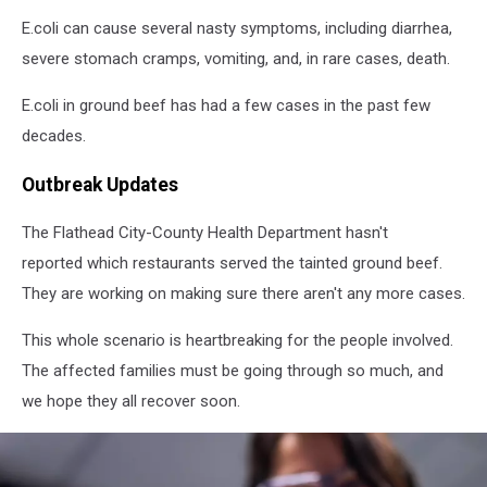
flaming
grill
E.coli can cause several nasty symptoms, including diarrhea,
severe stomach cramps, vomiting, and, in rare cases, death.
E.coli in ground beef has had a few cases in the past few
decades.
Outbreak Updates
The Flathead City-County Health Department hasn't
reported which restaurants served the tainted ground beef.
They are working on making sure there aren't any more cases.
This whole scenario is heartbreaking for the people involved.
The affected families must be going through so much, and
we hope they all recover soon.