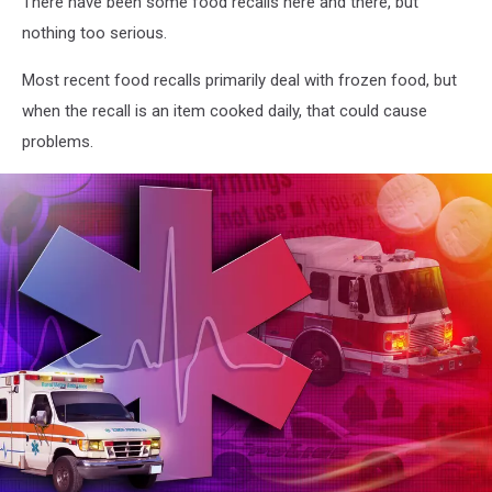
There have been some food recalls here and there, but
nothing too serious.
Most recent food recalls primarily deal with frozen food, but
when the recall is an item cooked daily, that could cause
problems.