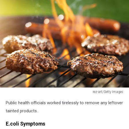
rez-art/Getty Images
hamburgers
Public health officials worked tirelessly to remove any leftover
and
hotdogs
tainted products.
cooking
on
E.coli Symptoms