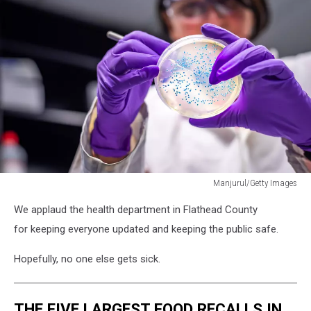
Manjurul/Getty Images
Lady
We applaud the health department in Flathead County
scientist
in
for keeping everyone updated and keeping the public safe.
microbiology
laboratory
Hopefully, no one else gets sick.
working
with
E
THE FIVE LARGEST FOOD RECALLS IN