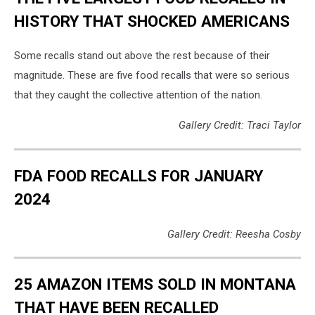
coli
HISTORY THAT SHOCKED AMERICANS
culture
Some recalls stand out above the rest because of their
magnitude. These are five food recalls that were so serious
that they caught the collective attention of the nation.
Gallery Credit: Traci Taylor
FDA FOOD RECALLS FOR JANUARY
2024
Gallery Credit: Reesha Cosby
25 AMAZON ITEMS SOLD IN MONTANA
THAT HAVE BEEN RECALLED