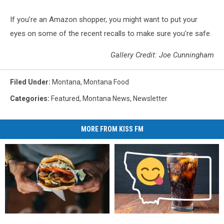
If you’re an Amazon shopper, you might want to put your
eyes on some of the recent recalls to make sure you’re safe.
Gallery Credit: Joe Cunningham
Filed Under
:
Montana
,
Montana Food
Categories
:
Featured
,
Montana News
,
Newsletter
MORE FROM KISS FM
Most
Most
This
This