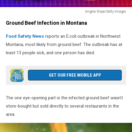
Angela Waye/Getty Images
Angela
Ground Beef Infection in Montana
Waye/Getty
Images
Food Safety News
reports an E.coli outbreak in Northwest
Montana, most likely from ground beef. The outbreak has at
least 13 people sick, and one person has died.
GET OUR FREE MOBILE APP
The one eye-opening part is the infected ground beef wasn't
store-bought but sold directly to several restaurants in the
area.