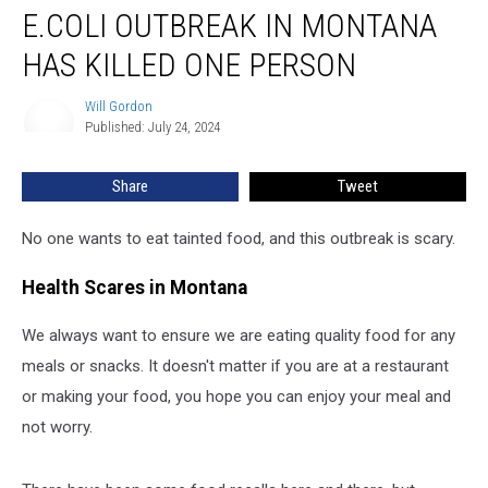
E.COLI OUTBREAK IN MONTANA
Outbreak
In
HAS KILLED ONE PERSON
Montana
Has
Will Gordon
Will
Killed
Published: July 24, 2024
Gordon
One
Person
Share
Tweet
No one wants to eat tainted food, and this outbreak is scary.
Health Scares in Montana
We always want to ensure we are eating quality food for any
meals or snacks. It doesn't matter if you are at a restaurant
or making your food, you hope you can enjoy your meal and
not worry.