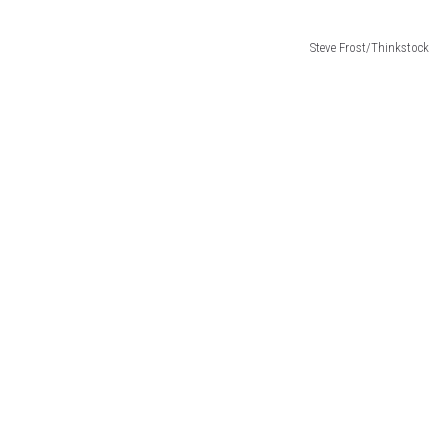
Steve Frost/Thinkstock