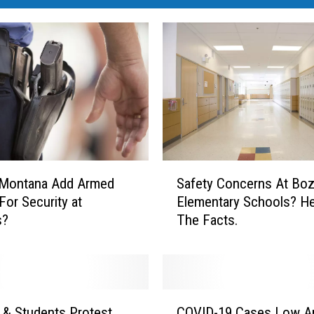
S
 Montana Add Armed
Safety Concerns At Bo
a
For Security at
Elementary Schools? He
f
s?
The Facts.
e
t
y
C
o
C
n
 & Students Protest
COVID-19 Cases Low 