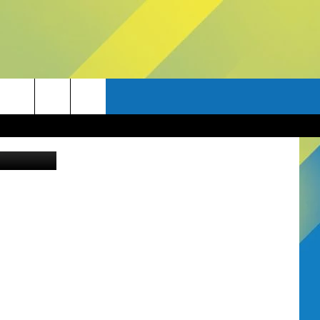
E
Thinkstock