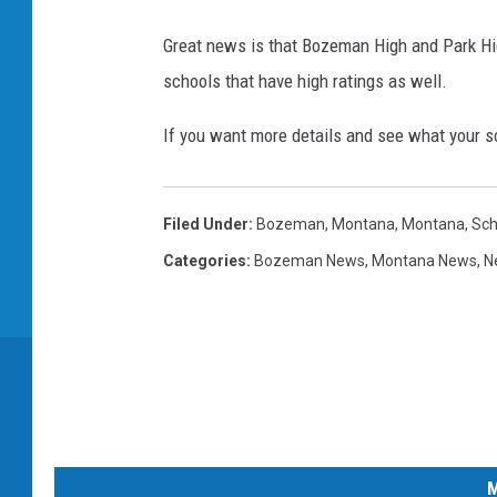
h
i
Great news is that Bozeman High and Park Hig
n
schools that have high ratings as well.
k
If you want more details and see what your s
s
t
o
Filed Under
:
Bozeman, Montana
,
Montana
,
Sch
c
Categories
:
Bozeman News
,
Montana News
,
N
k
M