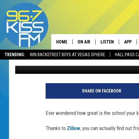
WANT TO KNOW WHAT 
HAVE A MAP
HOME
ON AIR
LISTEN
APP
TRENDING:
WIN BACKSTREET BOYS AT VEGAS SPHERE
HALL PASS C
Will Gordon
Published: September 14, 2018
ALL DJS
LISTEN LIVE
DOWNLO
SCHEDULE
RECENTLY PLAYED
DOWNLO
ELVIS DURAN
LISTEN ON ALEXA
SHARE ON FACEBOOK
ANDI AHNE
Ever wondered how great is the school your k
SWEET LENNY
Thanks to
Zillow
, you can actually find out f
POPCRUSH NIGHTS