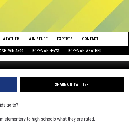
YOUR SCHOOL IS RATED? W
WEATHER
WIN STUFF
EXPERTS
CONTACT
Search
ASH: WIN $500
BOZEMAN NEWS
BOZEMAN WEATHER
LUNAMARINA/
AD IOS
CONTESTS
PLUMBING AND HEATING
HELP & CONTACT
The
AD ANDROID
NEWSLETTER
SEND FEEDBACK
Site
SIGN UP
ADVERTISE
SHARE ON TWITTER
CONTEST RULES
EMPLOYMENT
ids go to?
rom elementary to high schools what they are rated.