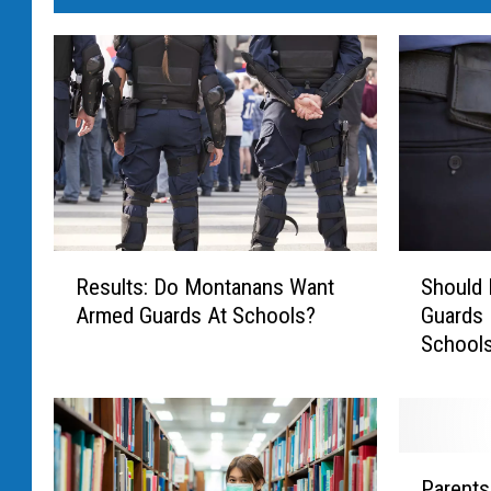
R
S
Results: Do Montanans Want
Should
e
h
Armed Guards At Schools?
Guards 
s
o
School
u
u
l
l
t
d
s
M
:
o
P
D
n
Parents