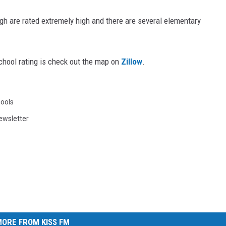
h are rated extremely high and there are several elementary
chool rating is check out the map on
Zillow
.
ools
ewsletter
ORE FROM KISS FM