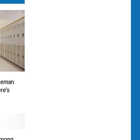
zeman
re’s
Among