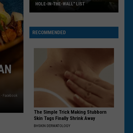
HOLE-IN-THE-WALL” LIST
Bozeman
Favorite
Makes
RECOMMENDED
“Best
Hole-
In-
The-
AN
Wall”
List
 - Facebook
The Simple Trick Making Stubborn
Skin Tags Finally Shrink Away
BHSKIN DERMATOLOGY