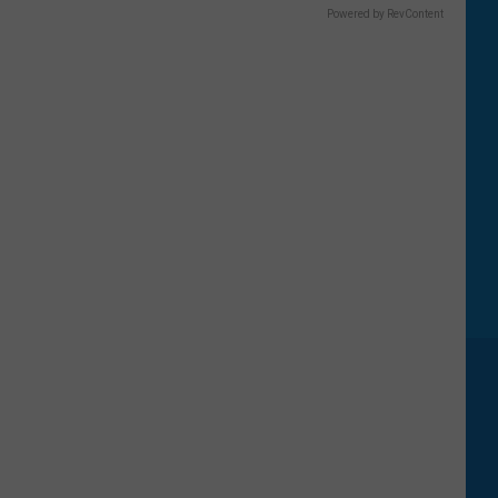
Powered by RevContent