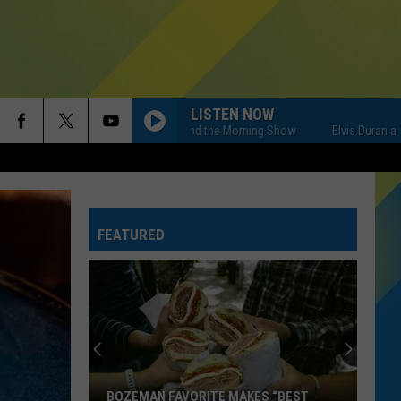
LISTEN NOW
Elvis Duran and the Morning Show
Elvis Duran and the
FEATURED
BOZEMAN FAVORITE MAKES “BEST