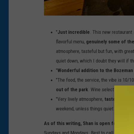
S
"
Just incredible
. This new restaurant 
h
flavorful menu,
genuinely some of the
a
atmosphere, tasteful but fun, with grea
n
quiet down, which I doubt they will if t
i
"
Wonderful addition to the Bozeman
n
"The food, the service, the vibe is 10/1
t
out of the park
. Wine selection is cur
e
"Very lively atmosphere,
tasteful but f
r
weekend, unless things quiet down, whic
i
o
As of this writing, Shan is open for dinn
r
Sundays and Mondays. Best to call ahead for 