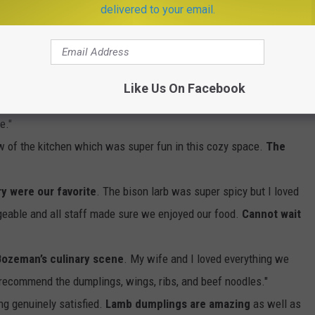
delivered to your email.
e app
Like Us On Facebook
've Ate in 20yrs .. Bozeman MT of all Places"
e."
ew of the kitchen which was super fun in this cozy space.
The
ry were our favorite
. The bison larb was super spicy but I loved
geable and all staff made sure we enjoyed our food.
Cannot wait
 Bozeman’s culinary scene
. My wife and I loved everything we
 recommend the dumplings, wings, ribs, and beef noodles."
ling genuinely satisfied.
Lamb dumplings are amazing
as well as