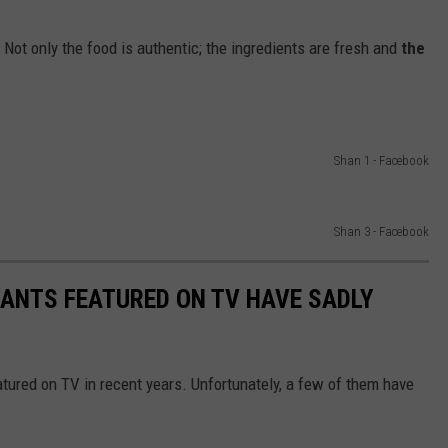
Not only the food is authentic; the ingredients are fresh and
the
Shan 1 - Facebook
Shan 3 - Facebook
ANTS FEATURED ON TV HAVE SADLY
tured on TV in recent years. Unfortunately, a few of them have