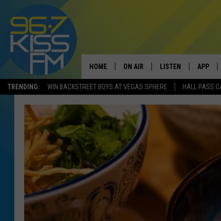
HOME
ON AIR
LISTEN
APP
TRENDING:
WIN BACKSTREET BOYS AT VEGAS SPHERE
HALL PASS C
ALL DJS
LISTEN LIVE
DOWNLO
SCHEDULE
RECENTLY PLAYED
DOWNLO
ELVIS DURAN
LISTEN ON ALEXA
ANDI AHNE
SWEET LENNY
POPCRUSH NIGHTS