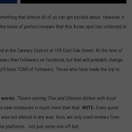
mething that almost all of us can get excited about. However, it
the kinds of perfect reviews that this Asian spot has collected in
d in the Cannery District at 109 East Oak Street. At the time of
views than followers on Facebook, but that will probably change
hey'll have TONS of followers. Those who have made the trip to
n words:
"Tavern serving Thai and Chinese dishes with local
s new restaurant is much more than that.
NOTE:
Every quote
d was not altered in any way. Also, we only used reviews from
he platforms...not just some one-off bot.