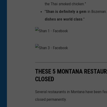
the Thai smoked chicken."
"
Shan is definitely a gem
in Bozeman. 
dishes are world class
."
S
h
a
S
n
h
THESE 5 MONTANA RESTAUR
1
a
CLOSED
-
n
F
3
Several restaurants in Montana have been fea
a
-
closed permanently.
c
F