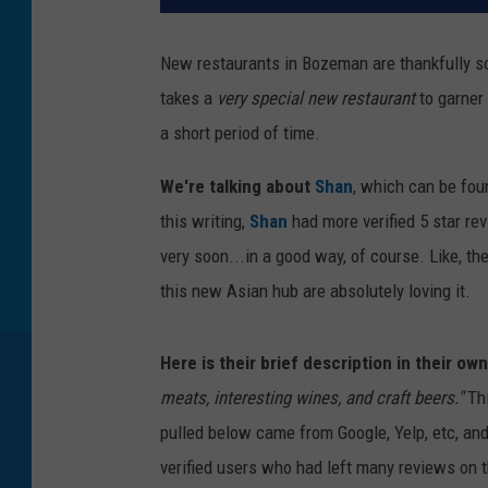
New restaurants in Bozeman are thankfully so
takes a
very special new restaurant
to garner 
a short period of time.
We're talking about
Shan
, which can be foun
this writing,
Shan
had more verified 5 star re
very soon...in a good way, of course. Like, t
this new Asian hub are absolutely loving it.
Here is their brief description in their ow
meats, interesting wines, and craft beers."
Thi
pulled below came from Google, Yelp, etc, an
verified users who had left many reviews on t