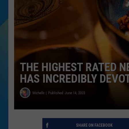
DJ DIGITAL
SARAH STRINGER
THE HIGHEST RATED 
HAS INCREDIBLY DEVO
Michelle
Published: June 14, 2023
SHARE ON FACEBOOK