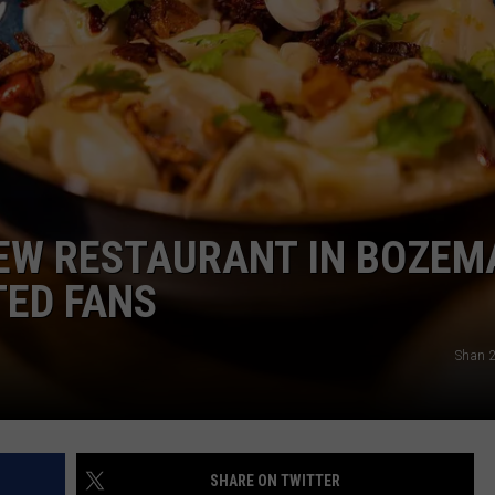
NEW RESTAURANT IN BOZEM
TED FANS
Shan 2
SHARE ON TWITTER