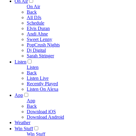
On Air
On Air
Back
All DJs
Schedule
Elvis Duran
Andi Ahne
Sweet Lenny
PopCrush Nights
Dj Digital
Sarah Stringer
Listen
Listen
Back
Listen Live
Recently Played
Listen On Alexa
App
App
Back
Download iOS
Download Android
Weather
Win Stuff
Win Stuff