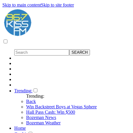
Skip to main content
Skip to site footer
Trending:
Trending:
Back
Win Backstreet Boys at Vegas Sphere
Hall Pass Cash: Win $500
Bozeman News
Bozeman Weather
Home