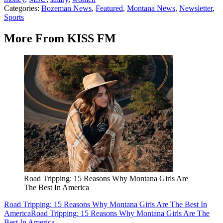
Categories
:
Bozeman News
,
Featured
,
Montana News
,
Newsletter
,
Sports
More From KISS FM
Road Tripping: 15 Reasons Why Montana Girls Are
The Best In America
Road Tripping: 15 Reasons Why Montana Girls Are The Best In
America
Road Tripping: 15 Reasons Why Montana Girls Are The
Best In America