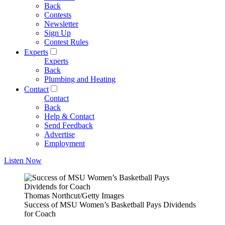
Back
Contests
Newsletter
Sign Up
Contest Rules
Experts
Experts
Back
Plumbing and Heating
Contact
Contact
Back
Help & Contact
Send Feedback
Advertise
Employment
Listen Now
Thomas Northcut/Getty Images
Success of MSU Women’s Basketball Pays Dividends
for Coach