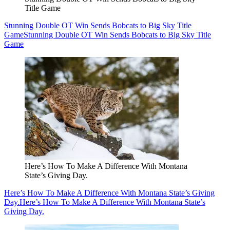
Title Game
Stunning Double OT Win Sends Bobcats to Big Sky Title
Game
Stunning Double OT Win Sends Bobcats to Big Sky Title
Game
Here’s How To Make A Difference With Montana
State’s Giving Day.
Here’s How To Make A Difference With Montana State’s Giving
Day.
Here’s How To Make A Difference With Montana State’s
Giving Day.