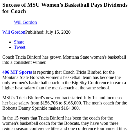
Success of MSU Women’s Basketball Pays Dividends
for Coach
Will Gordon
Will Gordon
Published: July 15, 2020
Share
Tweet
Coach Tricia Binford has grown Montana State women's basketball
into a consistent winner.
406 MT Sports
is reporting that Coach Tricia Binford for the
Montana State Bobcats women's basketball team has become the
only women's basketball coach in the Big Sky Conference to earn a
higher base salary than the men's coach at the same school.
MSU's Tricia Binford's new contract started July 1st and increased
her base salary from $156,706 to $165,000. The men's coach for the
Bobcats Danny Sprinkle makes $164,000.
In the 15 years that Tricia Binford has been the coach for the
women's basketball coach for the Bobcats, they have won three
regular season conference titles and one conference tournament title.