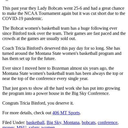
This past year they Lady Bobcats went 25-6 and had a great chance
to make the NCAA Tournament again but it was cut short due to the
COVID-19 pandemic.
The Bobcat women's basketball team has a huge following ever
since Binford took over the team. Their games are fast paced and the
crowds at the games are usually sold out.
Coach Tricia Binford's deserved this pay day for so long. She has
turned around the Montana State women's basketball program and
has them set up for the future.
Ever since I moved here to Bozeman almost six years ago, the
Montana State women's basketball team has been always the top or
near the top of the conference every single year.
That just goes to show all the hard work she has put into growing
the program into a power house in the Big Sky Conference.
Congrats Tricia Binford, you deserve it.
For more details, check out
406 MT Sports
.
Filed Under
:
basketball
,
Big Sky, Montana
,
bobcats
,
conference
,
money
,
MSU
,
salary
,
women