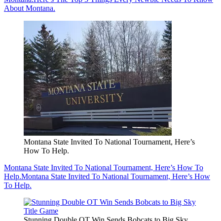
About Montana.
Montana State Invited To National Tournament, Here’s
How To Help.
Montana State Invited To National Tournament, Here’s How To
Help.
Montana State Invited To National Tournament, Here’s How
To Help.
Stunning Double OT Win Sends Bobcats to Big Sky