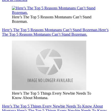
Here’s The Top 5 Reasons Montanans Can’t Stand
Bozeman.
Here’s The Top 5 Reasons Montanans Can’t Stand Bozeman.
Here’s
The Top 5 Reasons Montanans Can’t Stand Bozeman.
Here’s The Top 5 Things Every Newbie Needs To
Know About Montana.
Here’s The Top 5 Things Every Newbie Needs To Know About
Montana.
Here’s The Top 5 Things Every Newbie Needs To Know