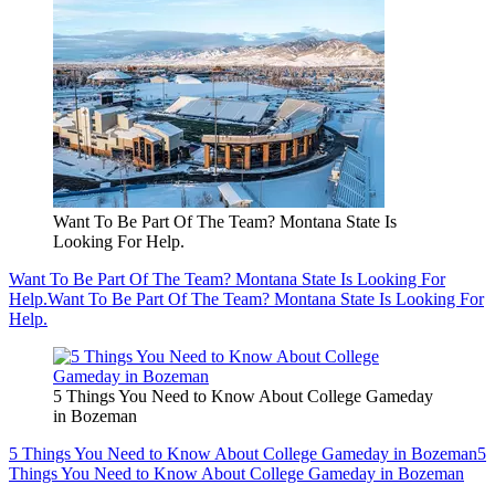
Want To Be Part Of The Team? Montana State Is
Looking For Help.
Want To Be Part Of The Team? Montana State Is Looking For
Help.
Want To Be Part Of The Team? Montana State Is Looking For
Help.
5 Things You Need to Know About College Gameday
in Bozeman
5 Things You Need to Know About College Gameday in Bozeman
5
Things You Need to Know About College Gameday in Bozeman