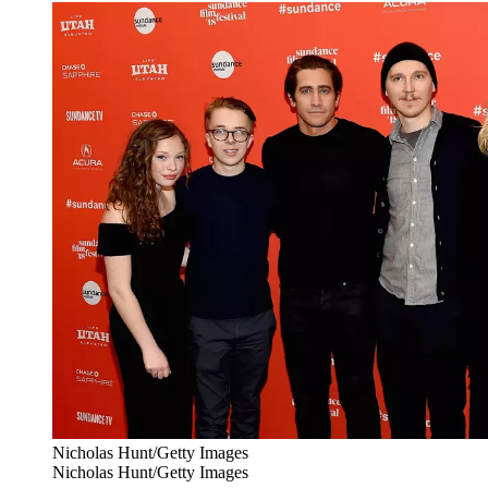
Nicholas Hunt/Getty Images
Nicholas Hunt/Getty Images