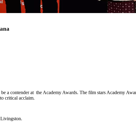
tana
to be a contender at the Academy Awards. The film stars Academy Awa
o critical acclaim.
 Livingston.