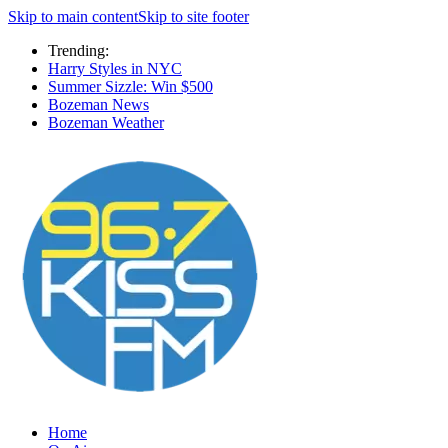
Skip to main content
Skip to site footer
Trending:
Harry Styles in NYC
Summer Sizzle: Win $500
Bozeman News
Bozeman Weather
Home