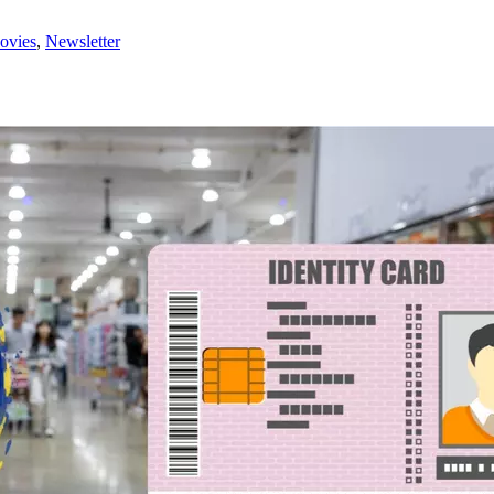
ovies
,
Newsletter