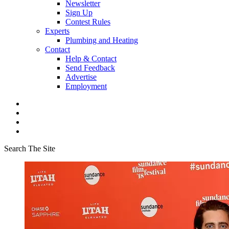
Newsletter
Sign Up
Contest Rules
Experts
Plumbing and Heating
Contact
Help & Contact
Send Feedback
Advertise
Employment
Search The Site