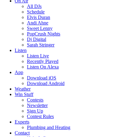
On Air
All DJs
Schedule
Elvis Duran
Andi Ahne
Sweet Lenny
PopCrush Nights
Dj Digital
Sarah Stringer
Listen
Listen Live
Recently Played
Listen On Alexa
App
Download iOS
Download Android
Weather
Win Stuff
Contests
Newsletter
Sign Up
Contest Rules
Experts
Plumbing and Heating
Contact