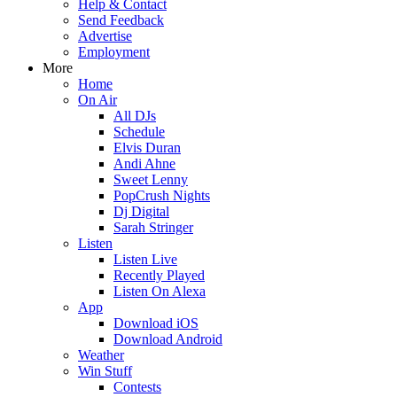
Help & Contact
Send Feedback
Advertise
Employment
More
Home
On Air
All DJs
Schedule
Elvis Duran
Andi Ahne
Sweet Lenny
PopCrush Nights
Dj Digital
Sarah Stringer
Listen
Listen Live
Recently Played
Listen On Alexa
App
Download iOS
Download Android
Weather
Win Stuff
Contests