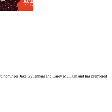
rd nominees Jake Gyllenhaal and Carey Mulligan and has premiered