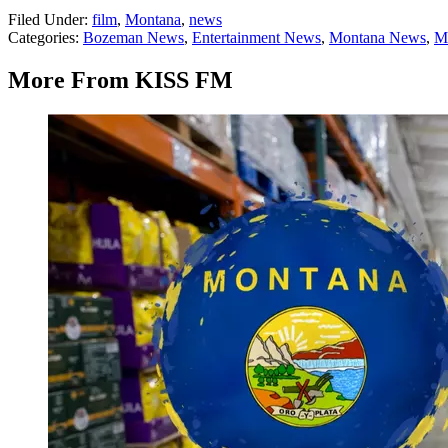
Filed Under
:
film
,
Montana
,
news
Categories
:
Bozeman News
,
Entertainment News
,
Montana News
,
M
More From KISS FM