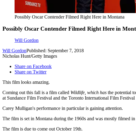
Possibly Oscar Contender Filmed Right Here in Montana
Possibly Oscar Contender Filmed Right Here in Mon
Will Gordon
Will Gordon
Published: September 7, 2018
Nicholas Hunt/Getty Images
Share on Facebook
Share on Twitter
This film looks amazing.
Coming out this fall is a film called
Wildlife, which has
the potential 
at Sundance Film Festival and the Toronto International Film Festival t
Carey Mulligan's performance in particular is gaining attention.
The film is set in Montana during the 1960s and was mostly filmed in
The film is due to come out October 19th.