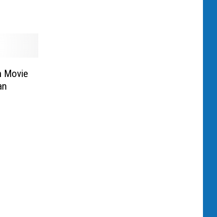
n Movie
an