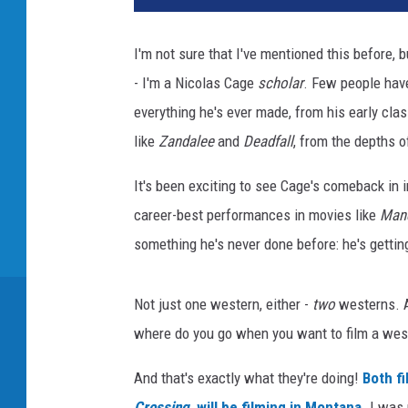
I'm not sure that I've mentioned this before, 
- I'm a Nicolas Cage
scholar
. Few people have
everything he's ever made, from his early clas
like
Zandalee
and
Deadfall
, from the depths 
It's been exciting to see Cage's comeback in i
career-best performances in movies like
Man
something he's never done before: he's gettin
Not just one western, either -
two
westerns. A
where do you go when you want to film a west
And that's exactly what they're doing!
Both f
Crossing
, will be filming in Montana.
I was 