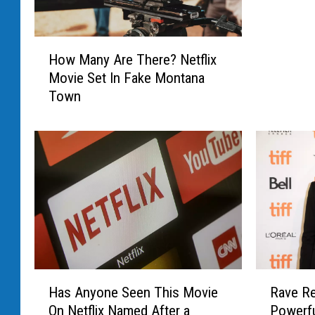
i
l
H
m
How Many Are There? Netflix
o
m
Movie Set In Fake Montana
w
a
Town
M
k
a
e
n
r
y
W
A
i
r
l
e
l
T
M
h
a
e
k
r
H
R
e
e
Has Anyone Seen This Movie
Rave Re
a
a
Y
?
On Netflix Named After a
Powerfu
s
v
o