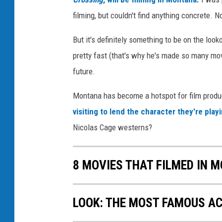
filming, but couldn't find anything concrete. N
But it's definitely something to be on the loo
pretty fast (that's why he's made so many mov
future.
Montana has become a hotspot for film produc
visiting to lend the character they're pla
Nicolas Cage westerns?
8 MOVIES THAT FILMED IN 
LOOK: THE MOST FAMOUS A