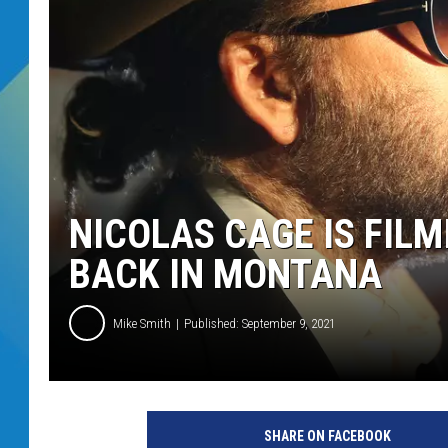
DJ DIGITAL
SARAH STRINGER
NICOLAS CAGE IS FIL
BACK IN MONTANA
Mike Smith
Published: September 9, 2021
SHARE ON FACEBOOK