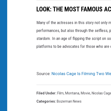
LOOK: THE MOST FAMOUS A
Many of the actresses in this story not only 
performances, but also through the selfless,
stardom. In an age of flipping the script on 
platforms to be advocates for those who are
Source:
Nicolas Cage Is Filming Two We
Filed Under
:
Film
,
Montana
,
Movie
,
Nicolas Cag
Categories
:
Bozeman News