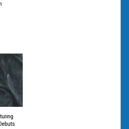
m
turing
Debuts