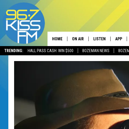
HOME
ON AIR
LISTEN
APP
TRENDING:
HALL PASS CASH: WIN $500
BOZEMAN NEWS
BOZE
ALL DJS
LISTEN LIVE
DOWNLO
SCHEDULE
RECENTLY PLAYED
DOWNLO
ELVIS DURAN
LISTEN ON ALEXA
ANDI AHNE
SWEET LENNY
POPCRUSH NIGHTS