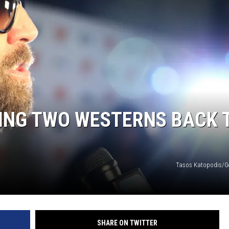
MING TWO WESTERNS BACK 
Tasos Katopodis/G
SHARE ON TWITTER