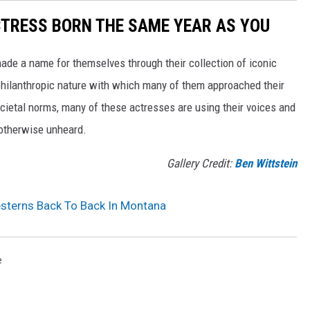
CTRESS BORN THE SAME YEAR AS YOU
made a name for themselves through their collection of iconic
 philanthropic nature with which many of them approached their
societal norms, many of these actresses are using their voices and
 otherwise unheard.
Gallery Credit:
Ben Wittstein
sterns Back To Back In Montana
e