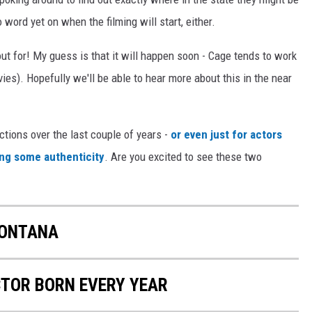
o word yet on when the filming will start, either.
kout for! My guess is that it will happen soon - Cage tends to work
ies). Hopefully we'll be able to hear more about this in the near
tions over the last couple of years -
or even just for actors
ying some authenticity
. Are you excited to see these two
MONTANA
CTOR BORN EVERY YEAR