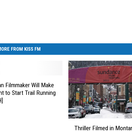
ORE FROM KISS FM
n Filmmaker Will Make
t to Start Trail Running
]
T
Thriller Filmed in Monta
h