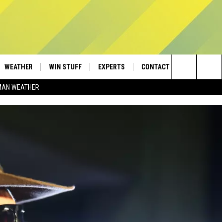
WEATHER
WIN STUFF
EXPERTS
CONTACT
Search
MAN WEATHER
AD IOS
CONTESTS
PLUMBING AND HEATING
HELP & CONTACT
The
AD ANDROID
NEWSLETTER
SEND FEEDBACK
Site
SIGN UP
ADVERTISE
CONTEST RULES
EMPLOYMENT