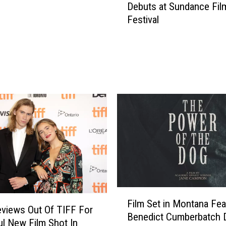
Debuts at Sundance Fil
r
Festival
i
l
l
e
r
F
i
l
m
e
d
i
n
M
F
o
Film Set in Montana Fea
i
views Out Of TIFF For
n
Benedict Cumberbatch 
l
l New Film Shot In
t