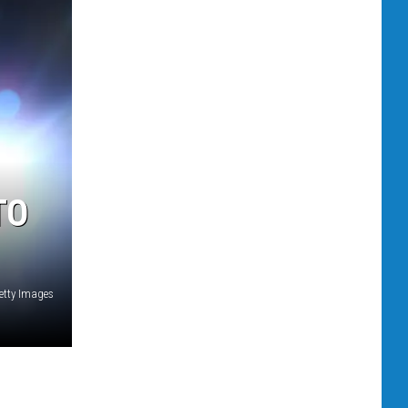
TO
etty Images