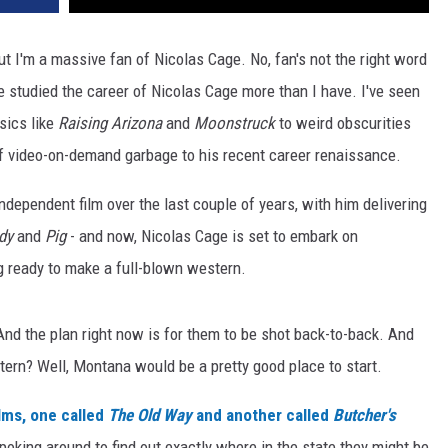
but I'm a massive fan of Nicolas Cage. No, fan's not the right word
 studied the career of Nicolas Cage more than I have. I've seen
sics like
Raising Arizona
and
Moonstruck
to weird obscurities
of video-on-demand garbage to his recent career renaissance.
ndependent film over the last couple of years, with him delivering
dy
and
Pig
- and now, Nicolas Cage is set to embark on
g ready to make a full-blown western.
nd the plan right now is for them to be shot back-to-back. And
ern? Well, Montana would be a pretty good place to start.
ilms, one called
The Old Way
and another called
Butcher's
poking around to find out exactly where in the state they might be