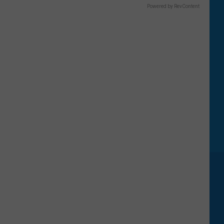
Powered by RevContent