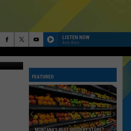
LISTEN NOW
Andi Ahne
FEATURED
MONTANA'S BEST GROCERY STORE?