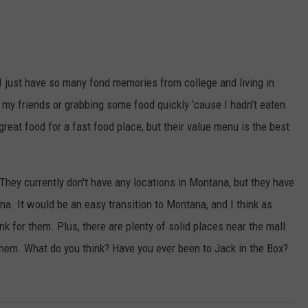
. I just have so many fond memories from college and living in
h my friends or grabbing some food quickly 'cause I hadn't eaten
great food for a fast food place, but their value menu is the best
They currently don't have any locations in Montana, but they have
a. It would be an easy transition to Montana, and I think as
 for them. Plus, there are plenty of solid places near the mall
r them. What do you think? Have you ever been to Jack in the Box?