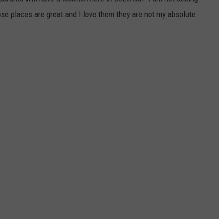
ose places are great and I love them they are not my absolute