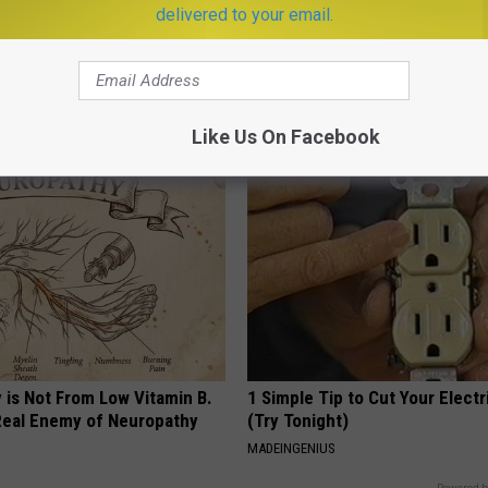
delivered to your email.
ricans Will Face Memory
Doctors Just Named 6 Breakfa
apan, Almost No One Does.
Tied to Cognitive Decline (See
COGNITIVE DECLINE
LINE
Like Us On Facebook
 is Not From Low Vitamin B.
1 Simple Tip to Cut Your Electri
eal Enemy of Neuropathy
(Try Tonight)
MADEINGENIUS