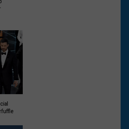
p
r
cial
fuffle