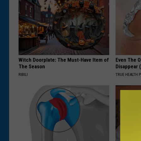
Witch Doorplate: The Must-Have Item of
Even The Ol
The Season
Disappear 
RIBILI
TRUE HEALTH 