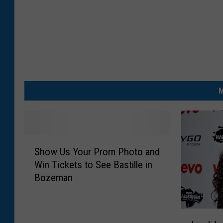
M
S
Show Us Your Prom Photo and
h
Win Tickets to See Bastille in
o
Bozeman
w
U
s
L
Y