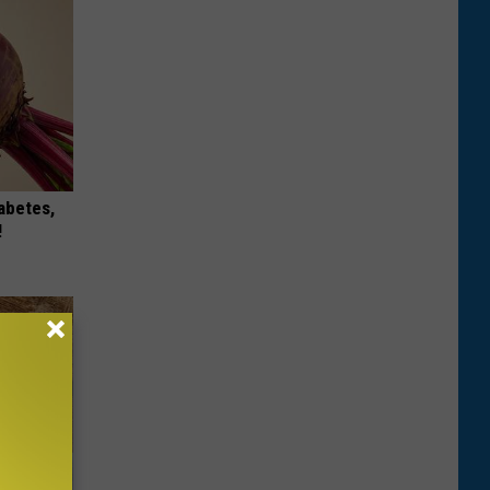
iabetes,
!