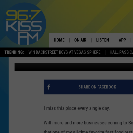
ONE FAST FOOD RESTA
BOZEMAN
HOME
ON AIR
LISTEN
APP
TRENDING:
WIN BACKSTREET BOYS AT VEGAS SPHERE
HALL PASS C
Will Gordon
Published: March 1, 2017
ALL DJS
LISTEN LIVE
DOWNLO
SCHEDULE
RECENTLY PLAYED
DOWNLO
ELVIS DURAN
LISTEN ON ALEXA
SHARE ON FACEBOOK
ANDI AHNE
I miss this place every single day.
SWEET LENNY
With more and more businesses coming to Boze
POPCRUSH NIGHTS
that one of my all-time favorite fast food res