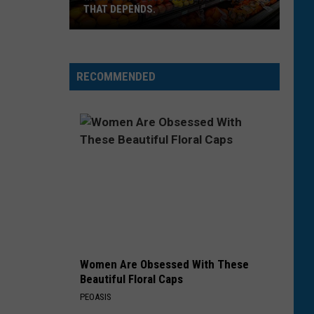
THAT DEPENDS.
Montana's
Best
RECOMMENDED
Grocery
Store?
That
Depends.
Women Are Obsessed With These
Beautiful Floral Caps
PEOASIS