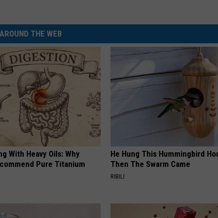
AROUND THE WEB
ng With Heavy Oils: Why
He Hung This Hummingbird Ho
ecommend Pure Titanium
Then The Swarm Came
RIBILI