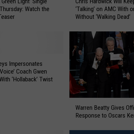
‘Green Light’ Single
Chris Hardwick Will Kee
h
 Thursday: Watch the
‘Talking’ on AMC With o
r
Teaser
Without ‘Walking Dead’
i
s
H
a
r
d
w
Keys Impersonates
i
‘Voice’ Coach Gwen
c
 With ‘Hollaback’ Twist
k
W
i
W
l
Warren Beatty Gives Offi
a
l
Response to Oscars Ker
r
K
r
e
e