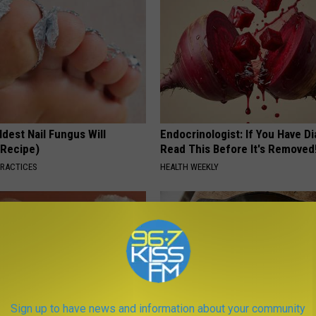
dest Nail Fungus Will
Endocrinologist: If You Have D
(Recipe)
Read This Before It's Removed
PRACTICES
HEALTH WEEKLY
Sign up to have news and information about your community