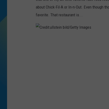
about Chick-Fil-A or In-n-Out. Even though th
DJ DIGITAL
favorite. That restaurant is...
SARAH STRINGER
C
r
e
d
i
t
:
u
l
l
s
t
e
i
n
b
i
l
d
/
G
e
t
t