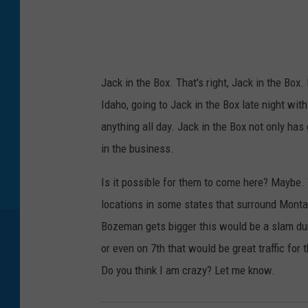
y
I
m
a
g
e
s
Jack in the Box. That's right, Jack in the Box
Idaho, going to Jack in the Box late night wit
anything all day. Jack in the Box not only has 
in the business.
Is it possible for them to come here? Maybe. 
locations in some states that surround Montan
Bozeman gets bigger this would be a slam dunk
or even on 7th that would be great traffic fo
Do you think I am crazy? Let me know.