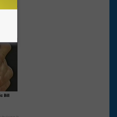
st Foods
 The List)
c Bill