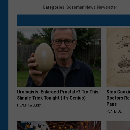
Categories
:
Bozeman News
,
Newsletter
Urologists: Enlarged Prostate? Try This
Stop Cooki
Simple Trick Tonight (It's Genius)
Doctors R
Pans
HEALTH WEEKLY
PLATEFUL