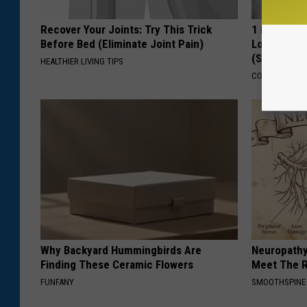
Recover Your Joints: Try This Trick
1 in 3 Ame
Before Bed (Eliminate Joint Pain)
Loss. In J
(See Why)
HEALTHIER LIVING TIPS
COGNITIVE DEC
Why Backyard Hummingbirds Are
Neuropathy
Finding These Ceramic Flowers
Meet The R
FUNFANY
SMOOTHSPINE