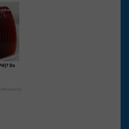
PH)? Do
y RevContent