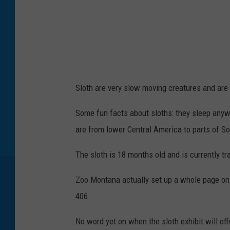
o
f
y
o
u
Sloth are very slow moving creatures and are 
n
g
Some fun facts about sloths: they sleep anyw
b
are from lower Central America to parts of Sou
r
The sloth is 18 months old and is currently tra
o
w
Zoo Montana actually set up a whole page o
n
406.
-
No word yet on when the sloth exhibit will offi
t