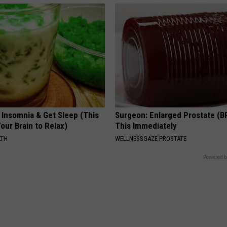
 Insomnia & Get Sleep (This
Surgeon: Enlarged Prostate (B
Your Brain to Relax)
This Immediately
LTH
WELLNESSGAZE PROSTATE
Powered b