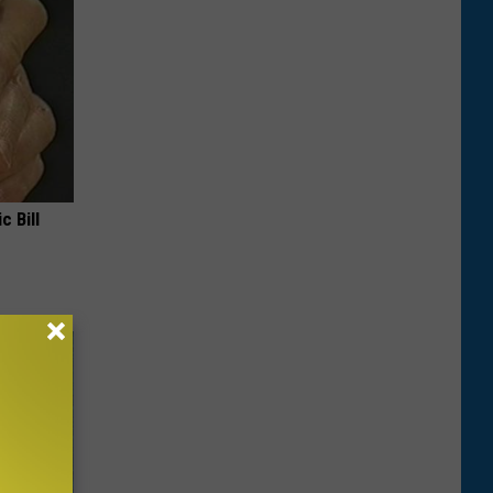
c Bill