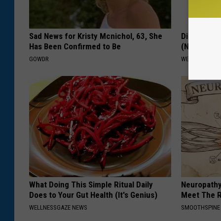
Sad News for Kristy Mcnichol, 63, She
Diabetes? 
Has Been Confirmed to Be
(Naturally)
GOWDR
WELLNESSGAZE
What Doing This Simple Ritual Daily
Neuropathy
Does to Your Gut Health (It's Genius)
Meet The R
WELLNESSGAZE NEWS
SMOOTHSPINE