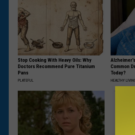
e
n
t
r
a
l
Stop Cooking With Heavy Oils: Why
Alzheimer'
A
Doctors Recommend Pure Titanium
Common Drin
Pans
Today?
m
PLATEFUL
HEALTHY LIVIN
e
r
i
c
a