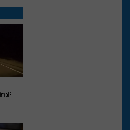
imal?