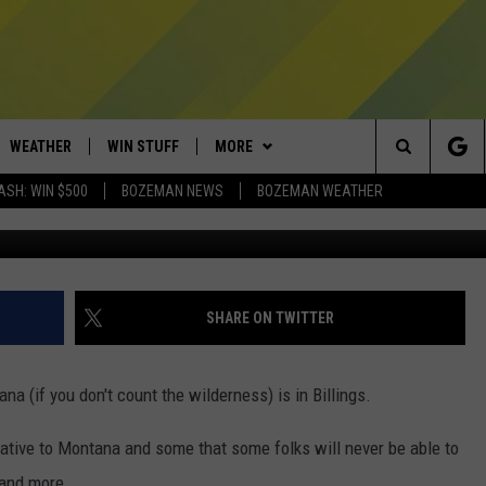
 AT ZOO MONTANA IN
WEATHER
WIN STUFF
MORE
Search
ASH: WIN $500
BOZEMAN NEWS
BOZEMAN WEATHER
taviphoto/G
AD IOS
CONTESTS
EXPERTS
PLUMBING AND HEATING
The
AD ANDROID
NEWSLETTER
CONTACT
HELP & CONTACT
Site
SIGN UP
SEND FEEDBACK
SHARE ON TWITTER
CONTEST RULES
ADVERTISE
ana (if you don't count the wilderness) is in Billings.
EMPLOYMENT
tive to Montana and some that some folks will never be able to
 and more.