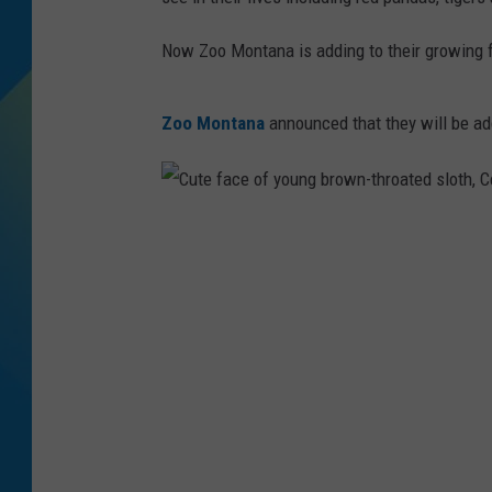
DJ DIGITAL
Now Zoo Montana is adding to their growing fa
SARAH STRINGER
Zoo Montana
announced that they will be ad
C
u
t
e
f
a
c
e