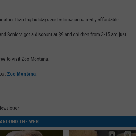
 other than big holidays and admission is really affordable.
y and Seniors get a discount at $9 and children from 3-15 are just
ree to visit Zoo Montana.
 out
Zoo Montana
.
Newsletter
AROUND THE WEB