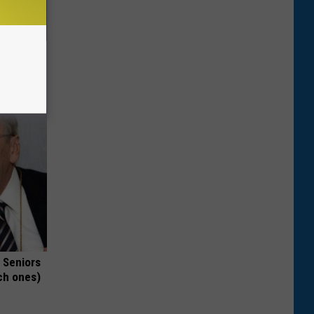
oe Fungus
 Seniors
ch ones)