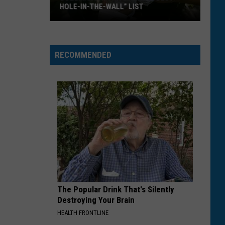
HOLE-IN-THE-WALL” LIST
Bozeman
Favorite
Makes
RECOMMENDED
“Best
Hole-
In-
The-
Wall”
List
The Popular Drink That's Silently
Destroying Your Brain
HEALTH FRONTLINE