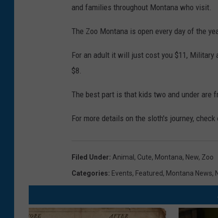
and families throughout Montana who visit.
h
r
The Zoo Montana is open every day of the year
o
For an adult it will just cost you $11, Militar
a
$8.
t
e
The best part is that kids two and under are f
d
For more details on the sloth's journey, check
s
l
o
Filed Under
:
Animal
,
Cute
,
Montana
,
New
,
Zoo
t
Categories
:
Events
,
Featured
,
Montana News
,
h
,
C