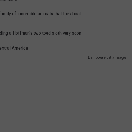
mily of incredible animals that they host.
ding a Hoffman's two toed sloth very soon.
Damocean/Getty Images