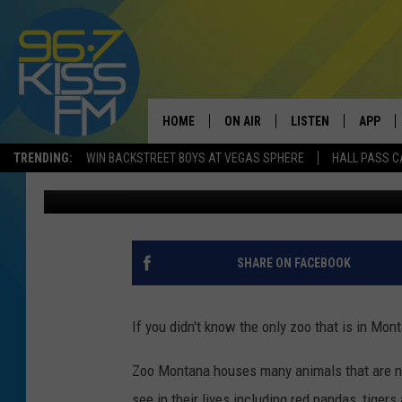
NEW ANIMAL TO DEBUT
BILLINGS
HOME
ON AIR
LISTEN
APP
TRENDING:
WIN BACKSTREET BOYS AT VEGAS SPHERE
HALL PASS C
Will Gordon
Published: July 16, 2020
ALL DJS
LISTEN LIVE
DOWNLO
SCHEDULE
RECENTLY PLAYED
DOWNLO
ELVIS DURAN
LISTEN ON ALEXA
SHARE ON FACEBOOK
ANDI AHNE
If you didn't know the only zoo that is in Mont
SWEET LENNY
Zoo Montana houses many animals that are na
POPCRUSH NIGHTS
see in their lives including red pandas, tigers