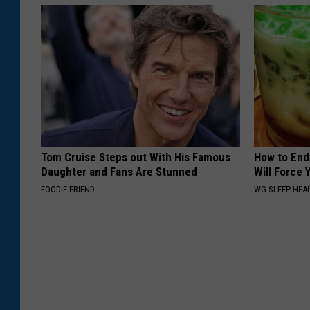
Tom Cruise Steps out With His Famous
How to End
Daughter and Fans Are Stunned
Will Force 
FOODIE FRIEND
WG SLEEP HEA