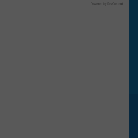
Powered by RevContent