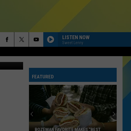
LISTEN NOW
Sweet Lenny
etty Images
FEATURED
BOZEMAN FAVORITE MAKES “BEST