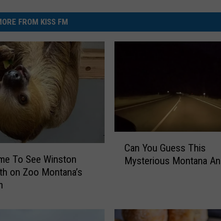
ORE FROM KISS FM
C
Can You Guess This
a
ime To See Winston
Mysterious Montana An
n
th on Zoo Montana’s
Y
m
o
u
G