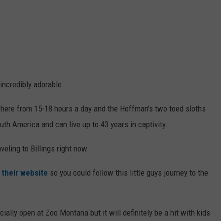
incredibly adorable.
here from 15-18 hours a day and the Hoffman's two toed sloths
th America and can live up to 43 years in captivity.
veling to Billings right now.
n
their website
so you could follow this little guys journey to the
cially open at Zoo Montana but it will definitely be a hit with kids