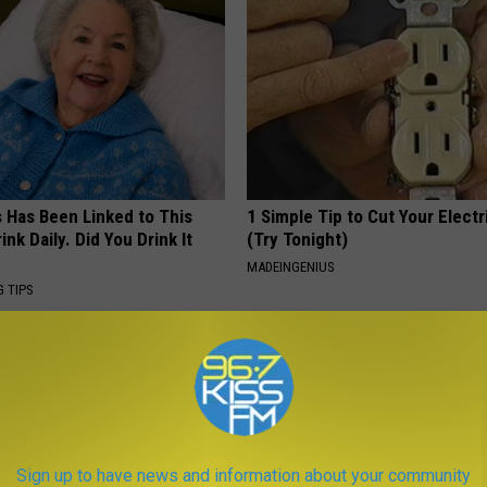
s Has Been Linked to This
1 Simple Tip to Cut Your Electri
k Daily. Did You Drink It
(Try Tonight)
MADEINGENIUS
G TIPS
Sign up to have news and information about your community