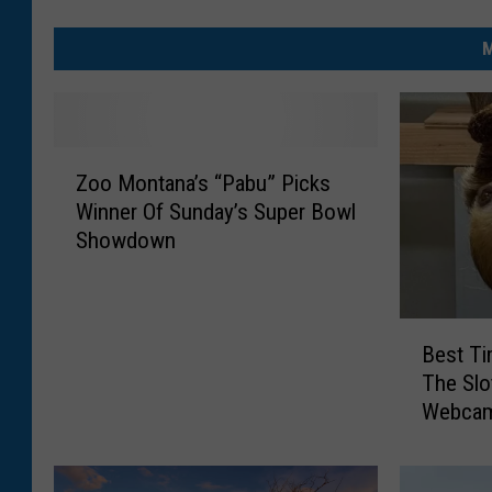
M
Z
Zoo Montana’s “Pabu” Picks
o
Winner Of Sunday’s Super Bowl
o
Showdown
M
o
n
t
B
a
Best T
e
n
The Slo
s
a
Webca
t
’
T
s
i
“