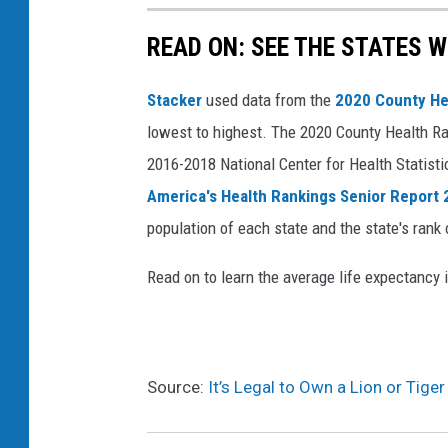
READ ON: SEE THE STATES W
Stacker
used data from the
2020 County He
lowest to highest. The 2020 County Health Ra
2016-2018 National Center for Health Statist
America's Health Rankings Senior Report
population of each state and the state's rank 
Read on to learn the average life expectancy 
Source:
It’s Legal to Own a Lion or Tige