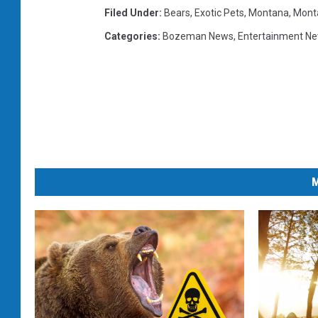
Filed Under
:
Bears
,
Exotic Pets
,
Montana
,
Monta
Categories
:
Bozeman News
,
Entertainment N
M