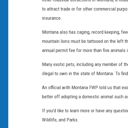
to attract trade or for other commercial purp
insurance.
Montana also has caging, record keeping, fee
mountain lions must be tattooed on the left t
annual permit fee for more than five animals 
Many exotic pets, including any member of th
illegal to own in the state of Montana. To find
An official with Montana FWP told us that exo
better off adopting a domestic animal such as
If you'd like to learn more or have any quest
Wildlife, and Parks.