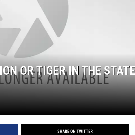
ION OR TIGER IN THE STAT
SHARE ON TWITTER