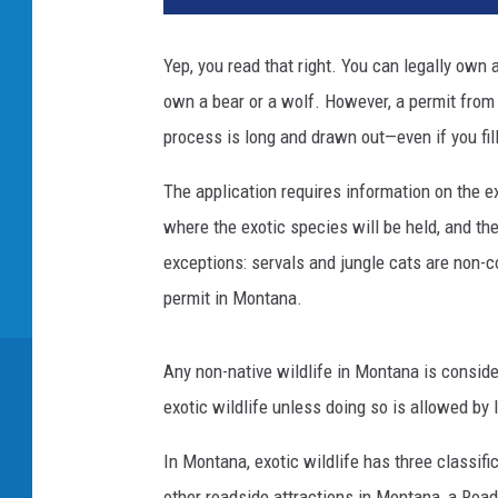
Yep, you read that right. You can legally own a
own a bear or a wolf. However, a permit from 
process is long and drawn out—even if you fill
The application requires information on the e
where the exotic species will be held, and th
exceptions: servals and jungle cats are non-
permit in Montana.
Any non-native wildlife in Montana is conside
exotic wildlife unless doing so is allowed by
In Montana, exotic wildlife has three classifi
other roadside attractions in Montana, a Road