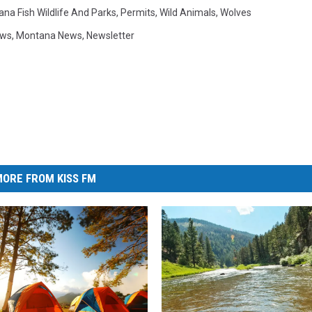
na Fish Wildlife And Parks
,
Permits
,
Wild Animals
,
Wolves
ews
,
Montana News
,
Newsletter
ORE FROM KISS FM