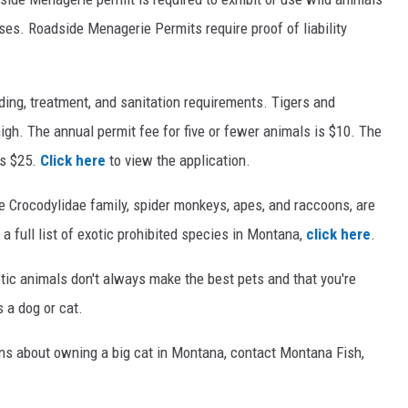
oses. Roadside Menagerie Permits require proof of liability
ding, treatment, and sanitation requirements. Tigers and
high. The annual permit fee for five or fewer animals is $10. The
is $25.
Click here
to view the application.
e Crocodylidae family, spider monkeys, apes, and raccoons, are
 a full list of exotic prohibited species in Montana,
click here
.
tic animals don't always make the best pets and that you're
 a dog or cat.
ions about owning a big cat in Montana, contact Montana Fish,