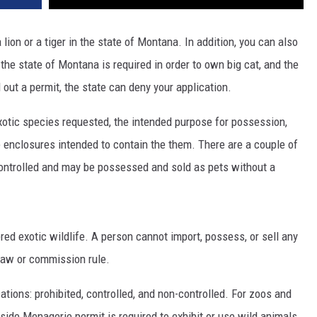
 lion or a tiger in the state of Montana. In addition, you can also
the state of Montana is required in order to own big cat, and the
 out a permit, the state can deny your application.
xotic species requested, the intended purpose for possession,
e enclosures intended to contain the them. There are a couple of
controlled and may be possessed and sold as pets without a
red exotic wildlife. A person cannot import, possess, or sell any
 law or commission rule.
cations: prohibited, controlled, and non-controlled. For zoos and
side Menagerie permit is required to exhibit or use wild animals