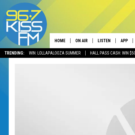
HOME
ON AIR
LISTEN
APP
TRENDING:
WIN: LOLLAPALOOZA SUMMER
HALL PASS CASH: WIN $5
ALL DJS
LISTEN LIVE
DOWNLO
SCHEDULE
RECENTLY PLAYED
DOWNLO
ELVIS DURAN
LISTEN ON ALEXA
ANDI AHNE
SWEET LENNY
POPCRUSH NIGHTS