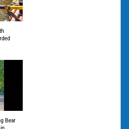
th
arded
ng Bear
in