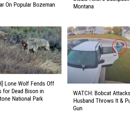
S
ar On Popular Bozeman
Montana
T
m
C
i
H
t
]
h
S
R
u
i
r
v
p
e
r
r
i
F
s
] Lone Wolf Fends Off
l
e
W
o
 for Dead Bison in
WATCH: Bobcat Attacks
!
A
a
tone National Park
Husband Throws It & Pu
D
T
t
Gun
a
C
P
r
H
e
i
:
r