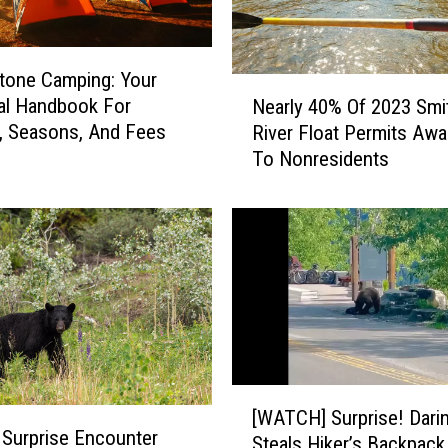
tone Camping: Your
N
al Handbook For
Nearly 40% Of 2023 Smi
e
, Seasons, And Fees
River Float Permits Aw
a
To Nonresidents
r
l
y
4
0
%
O
f
2
0
[
2
[WATCH] Surprise! Dari
W
3
 Surprise Encounter
Steals Hiker’s Backpack 
A