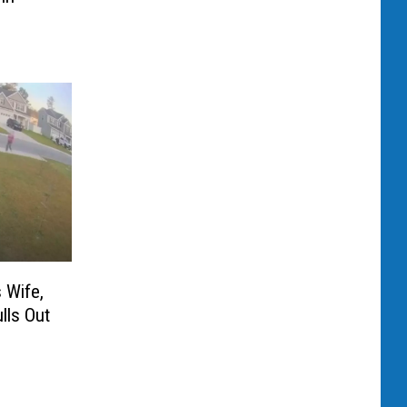
 Wife,
lls Out