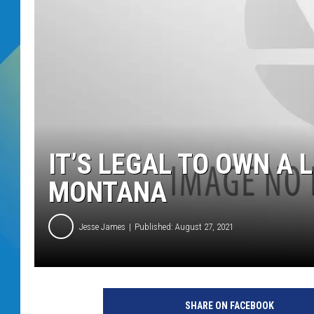
DJ DIGITAL
SARAH STRINGER
IT’S LEGAL TO OWN A L
MONTANA
Jesse James
Published: August 27, 2021
SHARE ON FACEBOOK