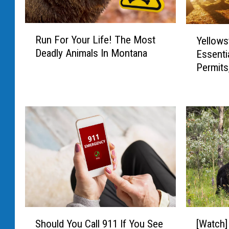
R
Y
Run For Your Life! The Most
Yellows
u
e
Deadly Animals In Montana
Essenti
n
l
Permits
F
l
o
o
r
w
Y
s
o
t
u
o
r
n
L
e
i
C
f
a
e
m
!
p
S
[
T
i
Should You Call 911 If You See
[Watch]
h
W