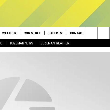
WEATHER
WIN STUFF
EXPERTS
CONTACT
Search
00
BOZEMAN NEWS
BOZEMAN WEATHER
AD IOS
CONTESTS
PLUMBING AND HEATING
HELP & CONTACT
The
AD ANDROID
NEWSLETTER
SEND FEEDBACK
Site
SIGN UP
ADVERTISE
CONTEST RULES
EMPLOYMENT