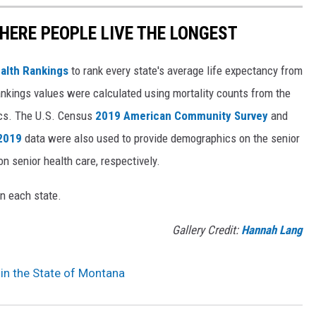
HERE PEOPLE LIVE THE LONGEST
alth Rankings
to rank every state's average life expectancy from
nkings values were calculated using mortality counts from the
ics. The U.S. Census
2019 American Community Survey
and
 2019
data were also used to provide demographics on the senior
on senior health care, respectively.
in each state.
Gallery Credit:
Hannah Lang
r in the State of Montana