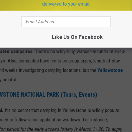
delivered to your email.
OF YELLOWSTONE PARK ROADS HERE
Like Us On Facebook
Photo by Felicia Montenegro on Unsplash
nated campsites.
There's no willy-nilly, wander-around-until-you-
ys. Also, campsites have limits on group sizes, length of stay,
nd weeks investigating camping locations, but the
Yellowstone
y helpful.
WSTONE NATIONAL PARK (Tours, Events)
l.
It's no secret that camping in Yellowstone is wildly popular.
 need to follow some application windows. For instance,
on period for the early access lottery is March 1 - 20. To apply,