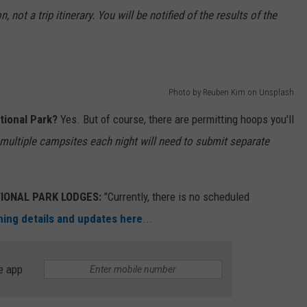
 not a trip itinerary. You will be notified of the results of the
Photo by Reuben Kim on Unsplash
tional Park?
Yes. But of course, there are permitting hoops you'll
multiple campsites each night will need to submit separate
IONAL PARK LODGES:
"Currently, there is no scheduled
ng details and updates here
...
e app