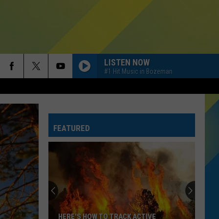
LISTEN NOW
#1 Hit Music in Bozeman
FEATURED
HERE'S HOW TO TRACK ACTIVE