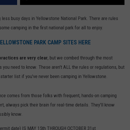
ng less busy days in Yellowstone National Park. There are rules
some camping in the first national park for all to enjoy.
 YELLOWSTONE PARK CAMP SITES HERE
ractices are very clear
, but we combed through the most
s you need to know. These aren't ALL the rules or regulations, but
 starter list if you've never been camping in Yellowstone.
ance comes from those folks with frequent, hands-on camping
rt, always pick their brain for real-time details. They'll know
ssibly know.
rmit date) IS MAY 15th THROUGH OCTOBER 31st