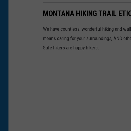
b
o
MONTANA HIKING TRAIL ETI
e
n
n
U
We have countless, wonderful hiking and walk
K
n
means caring for your surroundings, AND other
i
s
Safe hikers are happy hikers.
m
p
o
l
n
a
U
s
n
h
s
p
l
a