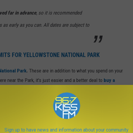
ved far in advance
, so it is recommended
 as early as you can. All dates are subject to
MITS FOR YELLOWSTONE NATIONAL PARK
National Park
.
These are in addition to what you spend on your
re near the Park, it's just easier and a better deal to
buy a
he permitting process requires you to choose a camping
aring, Gallatin/Northwest, Slough/Pebble, Lamar, Canyon,
e River/Heart Lake, Bechler/Southwest, Shoshone Lake, Old
Sign up to have news and information about your community
e, Winter Road Corridor.