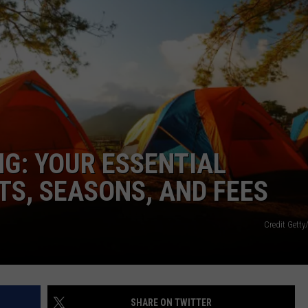
G: YOUR ESSENTIAL
S, SEASONS, AND FEES
Credit Gett
SHARE ON TWITTER