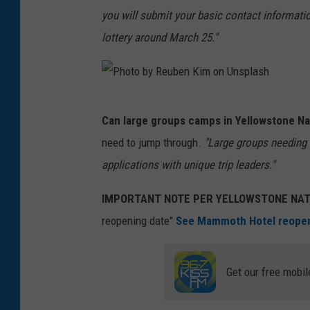
you will submit your basic contact information,
i
lottery around March 25."
c
i
a
P
M
Can large groups camps in Yellowstone Na
h
o
need to jump through.
"Large groups needing 
o
n
applications with unique trip leaders."
t
t
o
e
IMPORTANT NOTE PER YELLOWSTONE NAT
b
n
reopening date"
See Mammoth Hotel reopeni
y
e
R
g
Get our free mobil
e
r
u
o