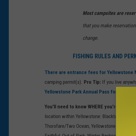
Most campsites are reser
that you make reservations
change.
FISHING RULES AND PER
There are entrance fees for Yellowstone 
camping permit(s).
Pro Tip:
If you live anywhe
Yellowstone Park Annual Pass for $70
.
You'll need to know WHERE you're going.
T
location within Yellowstone: Blacktail/Hellro
Thorofare/Two Ocean, Yellowstone Lake, Snak
Faithful, Out of Park, Winter Backcountry Zon