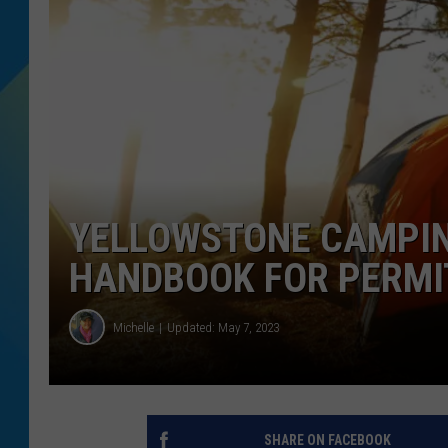
DJ DIGITAL
SARAH STRINGER
YELLOWSTONE CAMPIN
HANDBOOK FOR PERMIT
Michelle
Updated: May 7, 2023
SHARE ON FACEBOOK