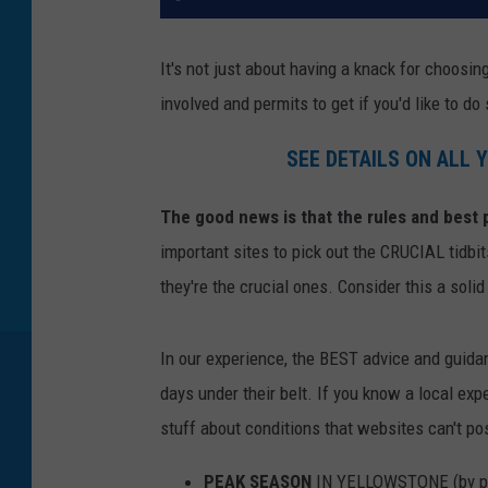
It's not just about having a knack for choosi
involved and permits to get if you'd like to do 
SEE DETAILS ON ALL
The good news is that the rules and best p
important sites to pick out the CRUCIAL tidbit
they're the crucial ones. Consider this a solid
In our experience, the BEST advice and guid
days under their belt. If you know a local expe
stuff about conditions that websites can't po
PEAK SEASON
IN YELLOWSTONE (by pe