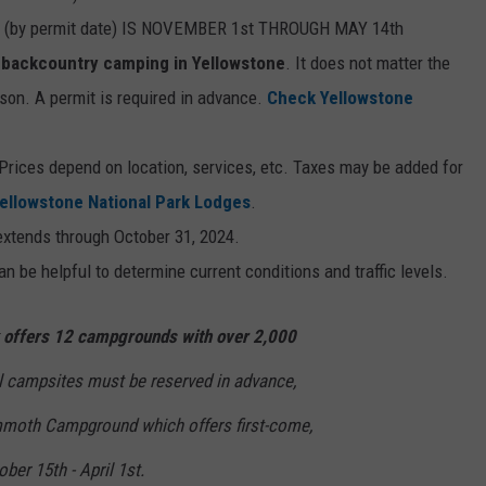
by permit date) IS NOVEMBER 1st THROUGH MAY 14th
or backcountry camping in Yellowstone
. It does not matter the
ason. A permit is required in advance.
Check Yellowstone
Prices depend on location, services, etc. Taxes may be added for
ellowstone National Park Lodges
.
xtends through October 31, 2024.
n be helpful to determine current conditions and traffic levels.
k offers 12 campgrounds with over 2,000
l campsites must be reserved in advance,
mmoth Campground which offers first-come,
ober 15th - April 1st.