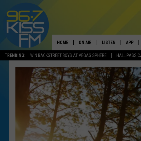
HOME
ON AIR
LISTEN
APP
TRENDING:
WIN BACKSTREET BOYS AT VEGAS SPHERE
HALL PASS C
ALL DJS
LISTEN LIVE
DOWNLO
SCHEDULE
RECENTLY PLAYED
DOWNLO
ELVIS DURAN
LISTEN ON ALEXA
ANDI AHNE
SWEET LENNY
POPCRUSH NIGHTS