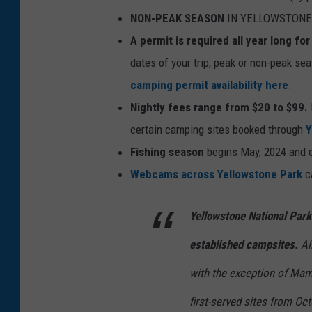
NON-PEAK SEASON
IN YELLOWSTONE (
A permit is required all year long f
dates of your trip, peak or non-peak se
camping permit availability here
.
Nightly fees range from $20 to $99.
certain camping sites booked through
Y
Fishing season
begins May, 2024 and e
Webcams across Yellowstone Park
ca
Yellowstone National Par
established campsites.
Al
with the exception of Ma
first-served sites from Oct