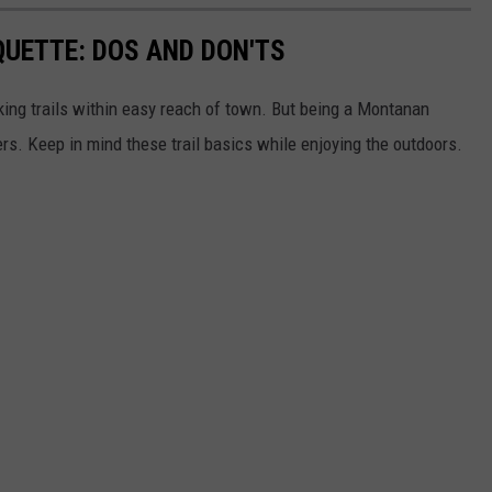
QUETTE: DOS AND DON'TS
ing trails within easy reach of town. But being a Montanan
s. Keep in mind these trail basics while enjoying the outdoors.