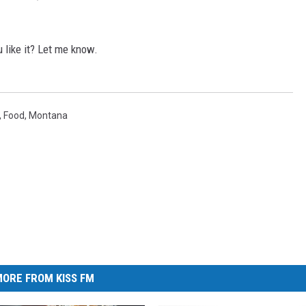
 like it? Let me know.
,
Food
,
Montana
ORE FROM KISS FM