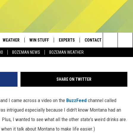
A HAS AN OFFICIAL
WEATHER
WIN STUFF
EXPERTS
CONTACT
Search
00
BOZEMAN NEWS
BOZEMAN WEATHER
AD IOS
CONTESTS
PLUMBING AND HEATING
HELP & CONTACT
The
AD ANDROID
NEWSLETTER
SEND FEEDBACK
Site
SHARE ON TWITTER
SIGN UP
ADVERTISE
 and I came across a video on the
BuzzFeed
channel called
CONTEST RULES
EMPLOYMENT
was intrigued especially because I didn't know Montana had an
 Plus, I wanted to see what all the other state's weird drinks are.
o when it talk about Montana to make life easier.)