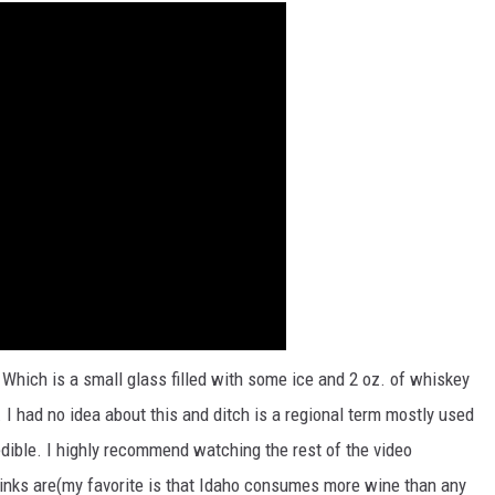
 Which is a small glass filled with some ice and 2 oz. of whiskey
 I had no idea about this and ditch is a regional term mostly used
edible. I highly recommend watching the rest of the video
drinks are(my favorite is that Idaho consumes more wine than any