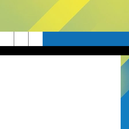
Thinkstock