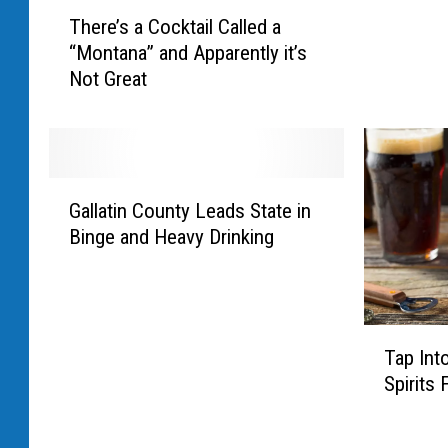
T
s
There’s a Cocktail Called a
h
Y
“Montana” and Apparently it’s
e
o
Not Great
r
u
e
S
’
h
s
o
a
u
G
C
Gallatin County Leads State in
l
a
o
d
Binge and Heavy Drinking
l
c
C
l
k
h
a
t
e
t
a
c
T
i
i
Tap Int
k
a
n
l
Spirits 
O
p
C
C
u
I
o
a
t
n
u