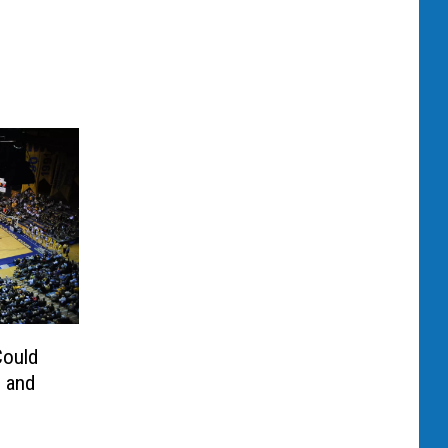
Could
s and