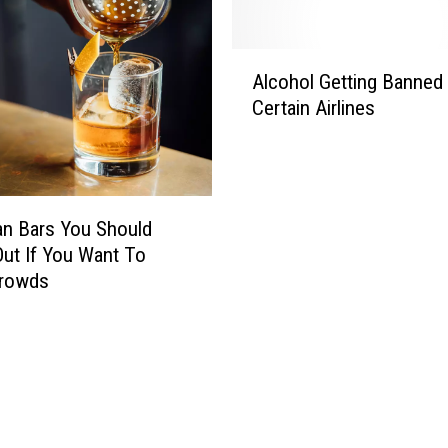
A
Alcohol Getting Banned
l
Certain Airlines
c
o
h
o
l
n Bars You Should
G
ut If You Want To
e
Crowds
t
t
i
n
g
B
a