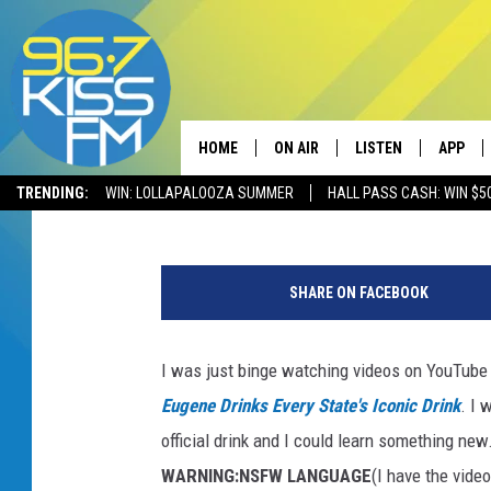
DID YOU KNOW MONTAN
ALCOHOLIC DRINK?
HOME
ON AIR
LISTEN
APP
Will Gordon
Published: December 11, 2017
TRENDING:
WIN: LOLLAPALOOZA SUMMER
HALL PASS CASH: WIN $5
ALL DJS
LISTEN LIVE
DOWNLO
T
SCHEDULE
RECENTLY PLAYED
DOWNLO
h
SHARE ON FACEBOOK
i
ELVIS DURAN
LISTEN ON ALEXA
n
k
I was just binge watching videos on YouTube
ANDI AHNE
s
Eugene Drinks Every State's Iconic Drink
. I 
t
SWEET LENNY
o
official drink and I could learn something new.
c
WARNING:NSFW LANGUAGE
(I have the vide
POPCRUSH NIGHTS