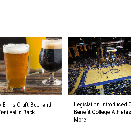
n
n
e
d
F
r
o
m
C
e
r
t
a
L
i
Legislation Introduced 
o Ennis Craft Beer and
e
n
Benefit College Athlete
Festival is Back
g
A
More
i
i
s
r