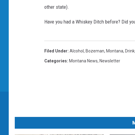
other state).
Have you had a Whiskey Ditch before? Did you
Filed Under
:
Alcohol
,
Bozeman, Montana
,
Drink
Categories
:
Montana News
,
Newsletter
M