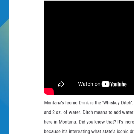
k
DJ DIGITAL
SARAH STRINGER
Montana's Iconic Drink is the 'Whiskey Ditch'.
and 2 oz. of water. Ditch means to add water.
here in Montana. Did you know that? It's incr
because it's interesting what state's iconic 