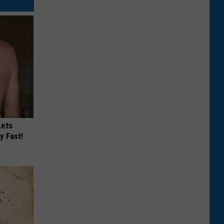
Lets
y Fast!