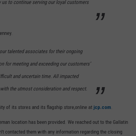
low us to continue serving our loyal customers
Penney.
 our talented associates for their ongoing
ion for meeting and exceeding our customers’
fficult and uncertain time. All impacted
 with the utmost consideration and respect.
y of its stores and its flagship store,online at
jcp.com
.
zeman location has been provided. We reached out to the Gallatin
n't contacted them with any information regarding the closing