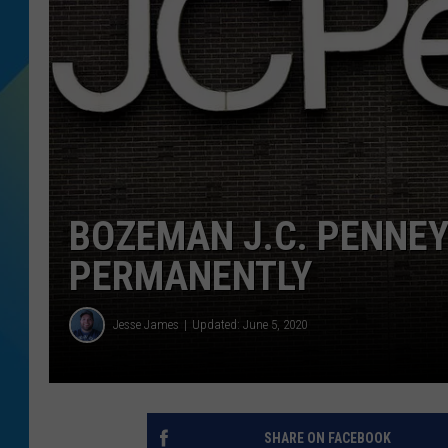
DJ DIGITAL
SARAH STRINGER
BOZEMAN J.C. PENNEY
PERMANENTLY
Jesse James
Updated: June 5, 2020
SHARE ON FACEBOOK