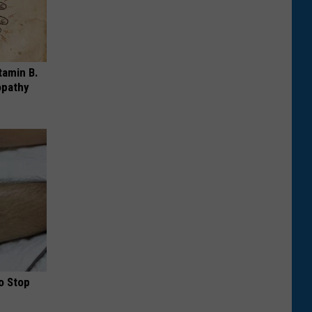
tamin B.
opathy
o Stop