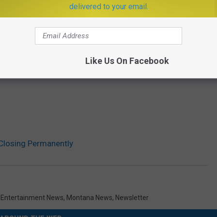
delivered to your email.
Like Us On Facebook
Closing Permanently
,
Entertainment News
,
Montana News
,
Newsletter