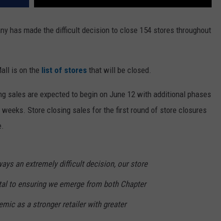
 has made the difficult decision to close 154 stores throughout
all is on the
list of stores
that will be closed.
ng sales are expected to begin on June 12 with additional phases
 weeks. Store closing sales for the first round of store closures
e.
ays an extremely difficult decision, our store
ital to ensuring we emerge from both Chapter
ic as a stronger retailer with greater