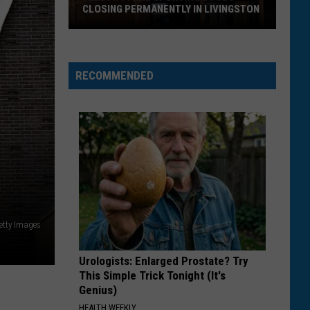
Larsson
Midnight Sun
CLOSING PERMANENTLY IN LIVINGSTON
Yellowstone
ROCKSTAR
Post
Post Malone
Sporting
Malone
beerbongs & bentleys
Goods
RECOMMENDED
Closing
VIEW ALL RECENTLY PLAYED SONGS
Permanently
in
Livingston
etty Images
Urologists: Enlarged Prostate? Try
This Simple Trick Tonight (It's
Genius)
HEALTH WEEKLY