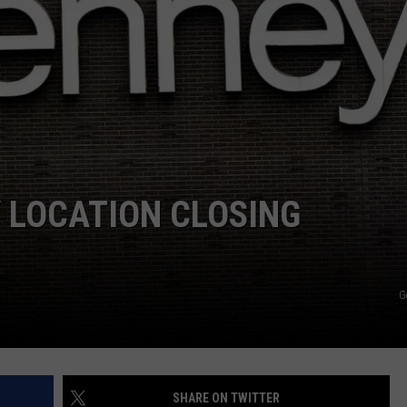
 LOCATION CLOSING
G
SHARE ON TWITTER