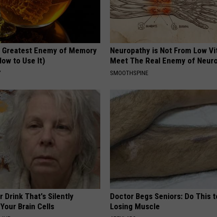
 Greatest Enemy of Memory
Neuropathy is Not From Low Vi
ow to Use It)
Meet The Real Enemy of Neur
Y
SMOOTHSPINE
 Drink That's Silently
Doctor Begs Seniors: Do This t
Your Brain Cells
Losing Muscle