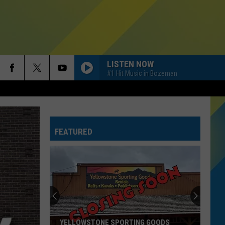
LISTEN NOW
#1 Hit Music in Bozeman
OPALITE
Taylor
Taylor Swift
Swift
The Life of a Showgirl
FEATURED
PAINT THE TOWN RED
Doja
Doja Cat
Cat
Paint The Town Red - Single
I JUST MIGHT
Bruno
Bruno Mars
Mars
The Romantic
MIDNIGHT SUN
Zara
Zara Larsson
YELLOWSTONE SPORTING GOODS