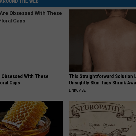
AROUND THE WEB
 Obsessed With These
This Straightforward Solution 
loral Caps
Unsightly Skin Tags Shrink Awa
LINKOVIBE