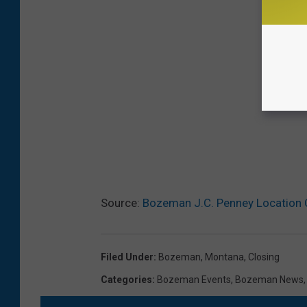
Source:
Bozeman J.C. Penney Location 
Filed Under
:
Bozeman, Montana
,
Closing
Categories
:
Bozeman Events
,
Bozeman News