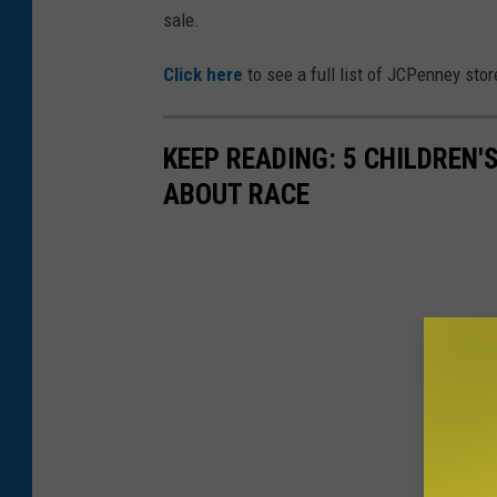
sale.
Click here
to see a full list of JCPenney stor
KEEP READING: 5 CHILDREN
ABOUT RACE