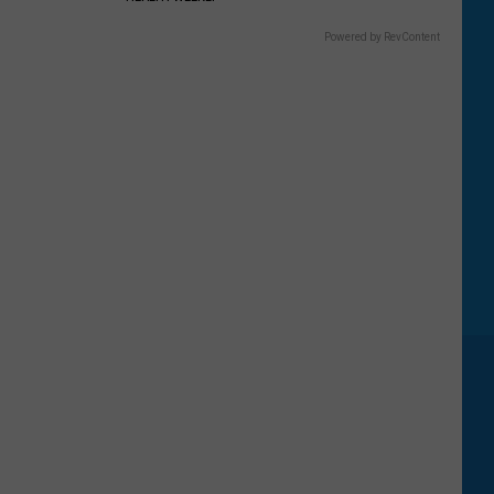
Powered by RevContent