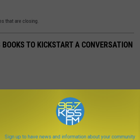
es that are closing.
'S BOOKS TO KICKSTART A CONVERSATION
Sign up to have news and information about your community