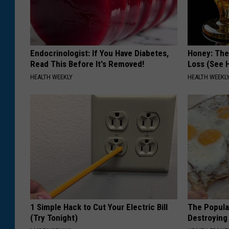
Endocrinologist: If You Have Diabetes,
Honey: The
Read This Before It's Removed!
Loss (See H
HEALTH WEEKLY
HEALTH WEEKL
1 Simple Hack to Cut Your Electric Bill
The Popular
(Try Tonight)
Destroying 