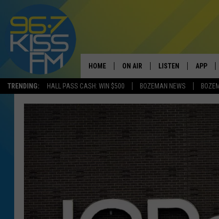
HOME
ON AIR
LISTEN
APP
TRENDING:
HALL PASS CASH: WIN $500
BOZEMAN NEWS
BOZE
ALL DJS
LISTEN LIVE
DOWNLO
SCHEDULE
RECENTLY PLAYED
DOWNLO
ELVIS DURAN
LISTEN ON ALEXA
ANDI AHNE
SWEET LENNY
POPCRUSH NIGHTS