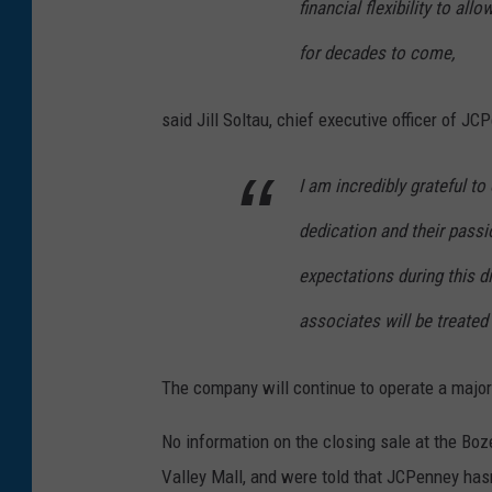
financial flexibility to al
for decades to come,
said Jill Soltau, chief executive officer of JC
I am incredibly grateful to
dedication and their pass
expectations during this di
associates will be treated
The company will continue to operate a majorit
No information on the closing sale at the Bo
Valley Mall, and were told that JCPenney has