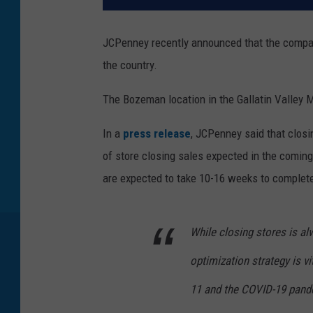
JCPenney recently announced that the company
the country.
The Bozeman location in the Gallatin Valley M
In a
press release
, JCPenney said that closi
of store closing sales expected in the coming
are expected to take 10-16 weeks to complet
While closing stores is alw
optimization strategy is v
11 and the COVID-19 pandem