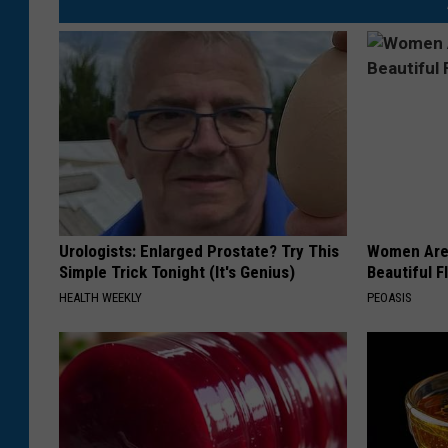
Urologists: Enlarged Prostate? Try This
Women Are
Simple Trick Tonight (It's Genius)
Beautiful F
HEALTH WEEKLY
PEOASIS