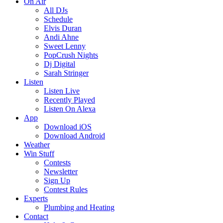
On Air
All DJs
Schedule
Elvis Duran
Andi Ahne
Sweet Lenny
PopCrush Nights
Dj Digital
Sarah Stringer
Listen
Listen Live
Recently Played
Listen On Alexa
App
Download iOS
Download Android
Weather
Win Stuff
Contests
Newsletter
Sign Up
Contest Rules
Experts
Plumbing and Heating
Contact