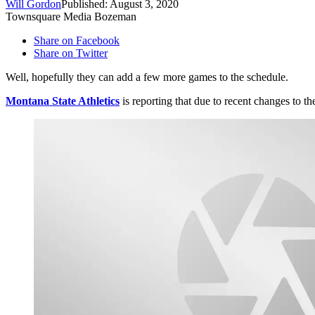
Will Gordon
Published: August 3, 2020
Townsquare Media Bozeman
Share on Facebook
Share on Twitter
Well, hopefully they can add a few more games to the schedule.
Montana State Athletics
is reporting that due to recent changes to 