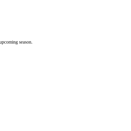
e upcoming season.