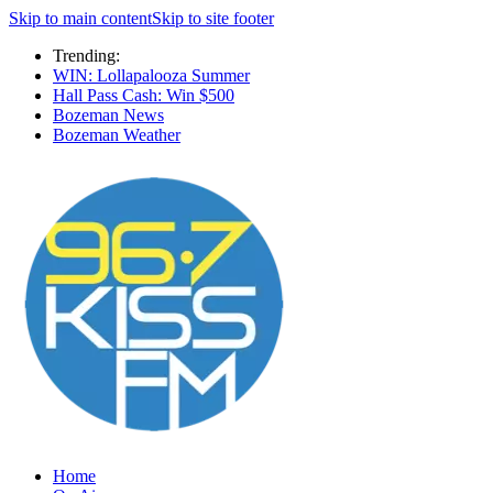
Skip to main content
Skip to site footer
Trending:
WIN: Lollapalooza Summer
Hall Pass Cash: Win $500
Bozeman News
Bozeman Weather
Home