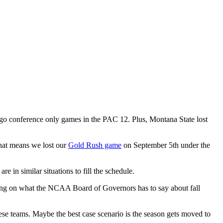
go conference only games in the PAC 12. Plus, Montana State lost
That means we lost our
Gold Rush game
on September 5th under the
 in similar situations to fill the schedule.
iting on what the NCAA Board of Governors has to say about fall
hese teams. Maybe the best case scenario is the season gets moved to