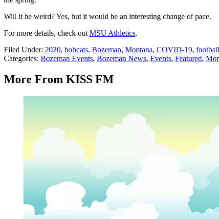
Will it be weird? Yes, but it would be an interesting change of pace.
For more details, check out
MSU Athletics
.
Filed Under
:
2020
,
bobcats
,
Bozeman, Montana
,
COVID-19
,
footbal
Categories
:
Bozeman Events
,
Bozeman News
,
Events
,
Featured
,
Mon
More From KISS FM