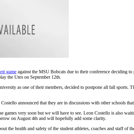
heir game
against the MSU Bobcats due to their conference deciding to 
play the Utes on September 12th.
versity as one of their members, decided to postpone all fall sports. 
tello announced that they are in discussions with other schools that are
ose games very soon but we will have to see. Leon Costello is also wa
rrow on August 4th and will hopefully add some clarity.
ut the health and safety of the student athletes, coaches and staff of t