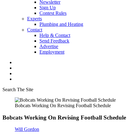
Newsletter
Sign Up
Contest Rules
Experts
Plumbing and Heating
Contact
Help & Contact
Send Feedback
Advertise
Employment
Search The Site
Bobcats Working On Revising Football Schedule
Bobcats Working On Revising Football Schedule
Will Gordon