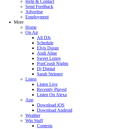
Help & Contact
Send Feedback
Advertise
Employment
More
Home
On Air
All DJs
Schedule
Elvis Duran
Andi Ahne
Sweet Lenny
PopCrush Nights
Dj Digital
Sarah Stringer
Listen
Listen Live
Recently Played
Listen On Alexa
App
Download iOS
Download Android
Weather
Win Stuff
Contests