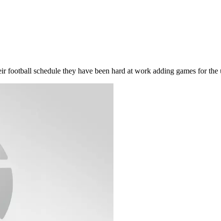
their football schedule they have been hard at work adding games for th