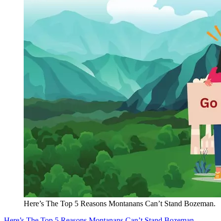
Here’s The Top 5 Reasons Montanans Can’t Stand Bozeman.
Here’s The Top 5 Reasons Montanans Can’t Stand Bozeman.