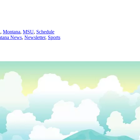
l
,
Montana
,
MSU
,
Schedule
tana News
,
Newsletter
,
Sports