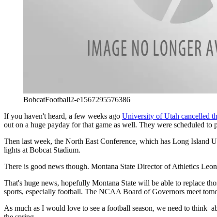
BobcatFootball2-e1567295576386
If you haven't heard, a few weeks ago
University of Utah cancelled t
out on a huge payday for that game as well. They were scheduled to 
Then last week, the North East Conference, which has Long Island Uni
lights at Bobcat Stadium.
There is good news though. Montana State Director of Athletics Leon Cos
That's huge news, hopefully Montana State will be able to replace th
sports, especially football. The NCAA Board of Governors meet tomo
As much as I would love to see a football season, we need to think abo
the spring.