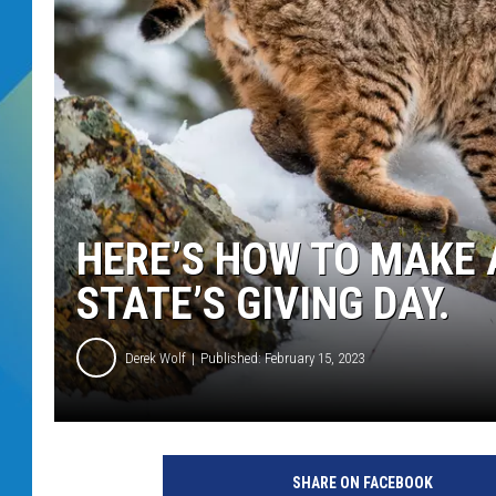
DJ DIGITAL
SARAH STRINGER
HERE’S HOW TO MAKE 
STATE’S GIVING DAY.
Derek Wolf
Published: February 15, 2023
SHARE ON FACEBOOK