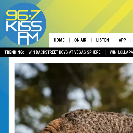
HOME
ON AIR
LISTEN
APP
TRENDING:
WIN BACKSTREET BOYS AT VEGAS SPHERE
WIN: LOLLA
ALL DJS
LISTEN LIVE
DOWNLO
SCHEDULE
RECENTLY PLAYED
DOWNLO
ELVIS DURAN
LISTEN ON ALEXA
ANDI AHNE
SWEET LENNY
POPCRUSH NIGHTS