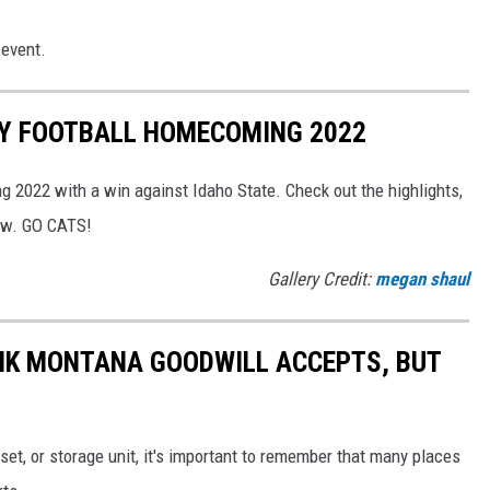
event.
Y FOOTBALL HOMECOMING 2022
2022 with a win against Idaho State. Check out the highlights,
rew. GO CATS!
Gallery Credit:
megan shaul
NK MONTANA GOODWILL ACCEPTS, BUT
set, or storage unit, it's important to remember that many places