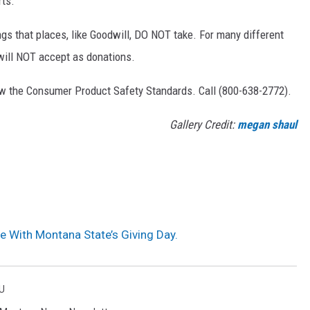
rts.
ings that places, like Goodwill, DO NOT take. For many different
 will NOT accept as donations.
low the Consumer Product Safety Standards. Call (800-638-2772).
Gallery Credit:
megan shaul
e With Montana State’s Giving Day.
U