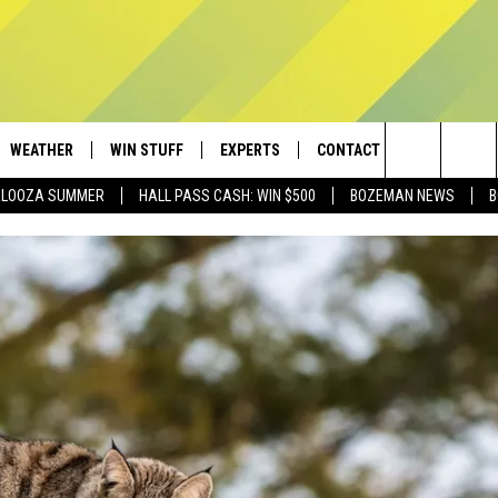
WEATHER
WIN STUFF
EXPERTS
CONTACT
Search
PALOOZA SUMMER
HALL PASS CASH: WIN $500
BOZEMAN NEWS
B
AD IOS
CONTESTS
PLUMBING AND HEATING
HELP & CONTACT
The
AD ANDROID
NEWSLETTER
SEND FEEDBACK
Site
SIGN UP
ADVERTISE
CONTEST RULES
EMPLOYMENT