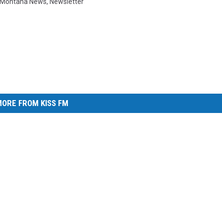
Montana News
,
Newsletter
ORE FROM KISS FM