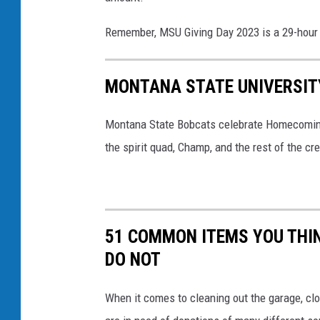
g
Remember, MSU Giving Day 2023 is a 29-hour 
m
o
MONTANA STATE UNIVERSIT
n
e
Montana State Bobcats celebrate Homecoming 
y
the spirit quad, Champ, and the rest of the c
51 COMMON ITEMS YOU THI
DO NOT
When it comes to cleaning out the garage, clo