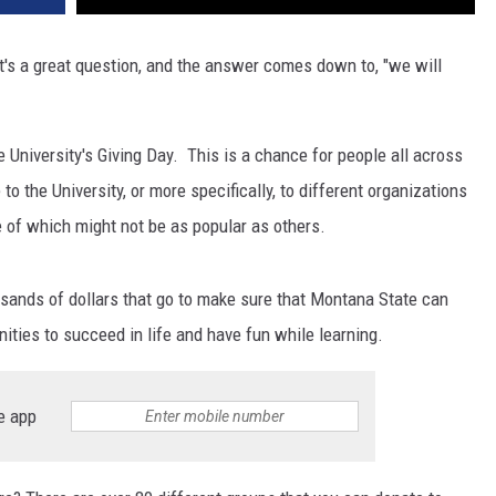
's a great question, and the answer comes down to, "we will
 University's Giving Day. This is a chance for people all across
to the University, or more specifically, to different organizations
e of which might not be as popular as others.
ousands of dollars that go to make sure that Montana State can
nities to succeed in life and have fun while learning.
e app