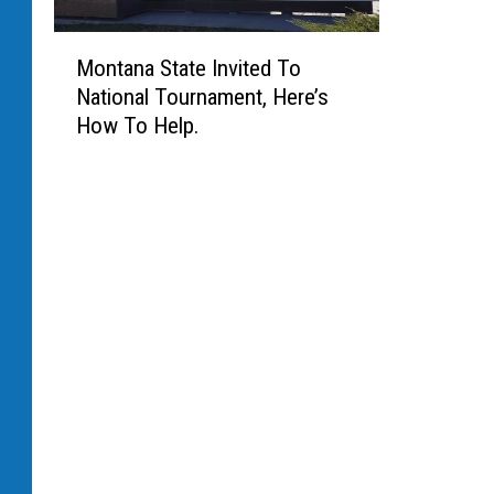
M
Montana State Invited To
o
National Tournament, Here’s
n
How To Help.
t
a
n
a
S
t
a
t
e
I
n
v
i
t