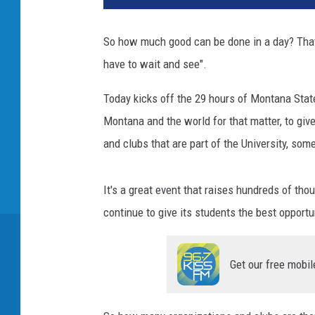
So how much good can be done in a day? That
have to wait and see".
Today kicks off the 29 hours of Montana State
Montana and the world for that matter, to give 
and clubs that are part of the University, som
It's a great event that raises hundreds of th
continue to give its students the best opportu
Get our free mobil