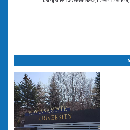
Categories
:
Bozeman News
,
Events
,
Featured
,
M