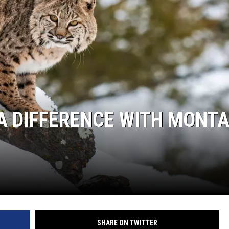
A DIFFERENCE WITH MONT
SHARE ON TWITTER