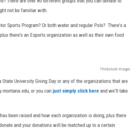
e? There are over 80 different groups that you can donate to
ht not be familiar with.
tor Sports Program? Or both water and regular Polo? There's a
 plus there's an Esports organization as well as their own food
Thinkstock Images
State University Giving Day or any of the organizations that are
day.montana.edu, or you can
just simply click here
and we'll take
as been raised and how each organization is doing, plus there
donate and your donations will be matched up to a certain