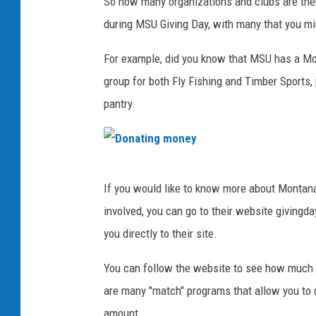
So how many organizations and clubs are ther
during MSU Giving Day, with many that you mig
For example, did you know that MSU has a Mo
group for both Fly Fishing and Timber Sports,
pantry.
D
If you would like to know more about Montana 
o
involved, you can go to their website giving
n
you directly to their site.
a
t
You can follow the website to see how much h
i
are many "match" programs that allow you to 
n
amount.