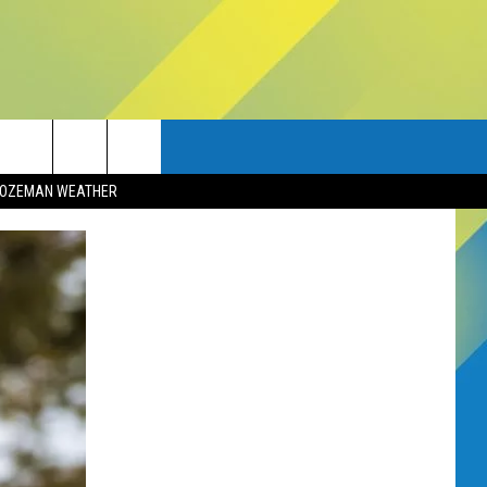
OZEMAN WEATHER