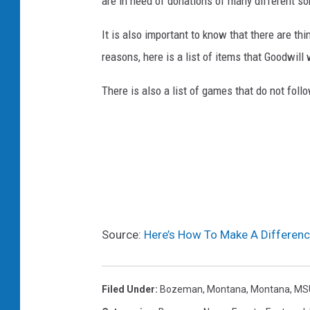
are in need of donations of many different so
It is also important to know that there are th
reasons, here is a list of items that Goodwill
There is also a list of games that do not fol
Source:
Here’s How To Make A Differenc
Filed Under
:
Bozeman, Montana
,
Montana
,
MS