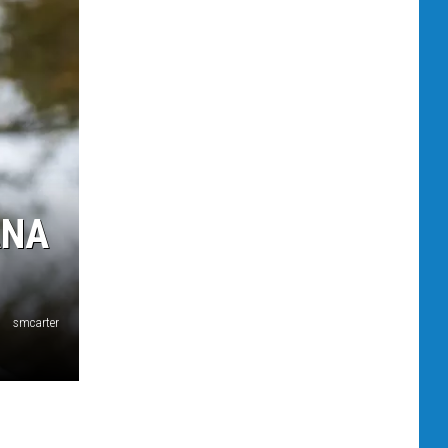
ANA
smcarter