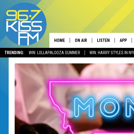
HOME
ON AIR
LISTEN
APP
TRENDING:
WIN: LOLLAPALOOZA SUMMER
WIN: HARRY STYLES IN NY
ALL DJS
LISTEN LIVE
DOWNLO
SCHEDULE
RECENTLY PLAYED
DOWNLO
ELVIS DURAN
LISTEN ON ALEXA
ANDI AHNE
SWEET LENNY
POPCRUSH NIGHTS