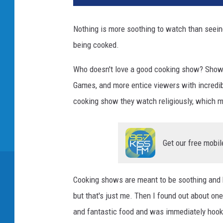
Nothing is more soothing to watch than seein
being cooked.
Who doesn't love a good cooking show? Shows 
Games, and more entice viewers with incredib
cooking show they watch religiously, which 
Get our free mobil
Cooking shows are meant to be soothing and h
but that's just me. Then I found out about o
and fantastic food and was immediately hook