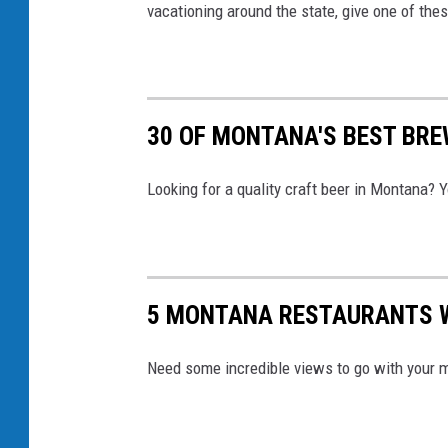
vacationing around the state, give one of thes
r
c
i
a
30 OF MONTANA'S BEST BRE
v
i
Looking for a quality craft beer in Montana? 
a
I
n
5 MONTANA RESTAURANTS 
s
t
Need some incredible views to go with your m
a
g
r