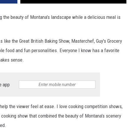
g the beauty of Montana's landscape while a delicious meal is
like the Great British Baking Show, Masterchef, Guy's Grocery
le food and fun personalities. Everyone I know has a favorite
makes sense.
e app
elp the viewer feel at ease. I love cooking competition shows,
ne cooking show that combined the beauty of Montana's scenery
ed.