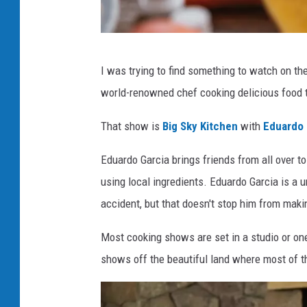
P
I was trying to find something to watch on t
h
world-renowned chef cooking delicious food t
o
t
That show is
Big Sky Kitchen
with
Eduardo 
o
Eduardo Garcia brings friends from all over t
b
using local ingredients. Eduardo Garcia is a 
y
accident, but that doesn't stop him from makin
C
o
Most cooking shows are set in a studio or one
n
shows off the beautiful land where most of t
s
c