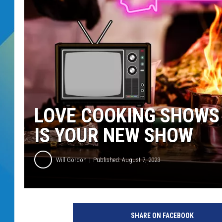
DJ DIGITAL
SARAH STRINGER
LOVE COOKING SHOWS
IS YOUR NEW SHOW
Will Gordon
Published: August 7, 2023
SHARE ON FACEBOOK