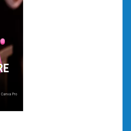
RE
Canva Pro