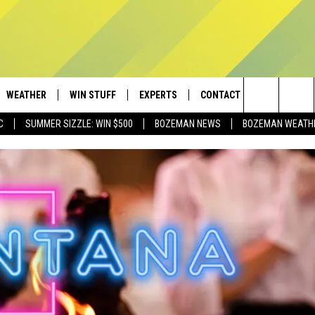
WEATHER
WIN STUFF
EXPERTS
CONTACT
Search
C
SUMMER SIZZLE: WIN $500
BOZEMAN NEWS
BOZEMAN WEATH
AD IOS
CONTESTS
PLUMBING AND HEATING
HELP & CONTACT
The
AD ANDROID
NEWSLETTER
SEND FEEDBACK
Site
SIGN UP
ADVERTISE
CONTEST RULES
EMPLOYMENT