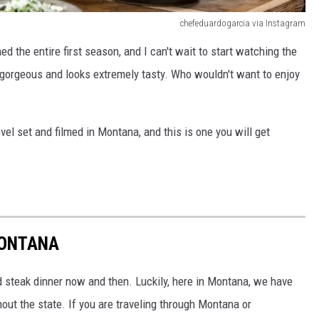
chefeduardogarcia via Instagram
 the entire first season, and I can't wait to start watching the
gorgeous and looks extremely tasty. Who wouldn't want to enjoy
vel set and filmed in Montana, and this is one you will get
MONTANA
od steak dinner now and then. Luckily, here in Montana, we have
ut the state. If you are traveling through Montana or