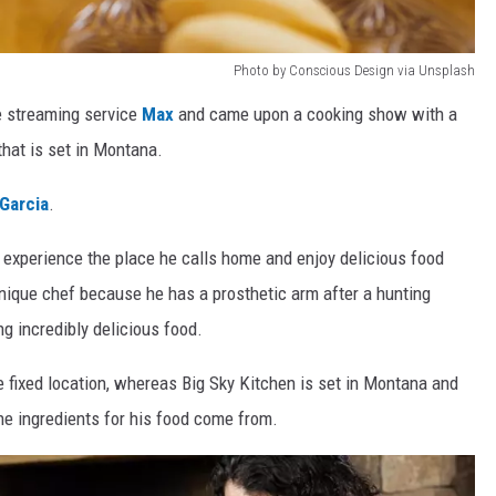
Photo by Conscious Design via Unsplash
he streaming service
Max
and came upon a cooking show with a
hat is set in Montana.
Garcia
.
o experience the place he calls home and enjoy delicious food
unique chef because he has a prosthetic arm after a hunting
g incredibly delicious food.
 fixed location, whereas Big Sky Kitchen is set in Montana and
he ingredients for his food come from.