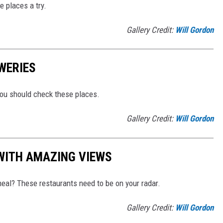
e places a try.
Gallery Credit:
Will Gordon
WERIES
You should check these places.
Gallery Credit:
Will Gordon
WITH AMAZING VIEWS
eal? These restaurants need to be on your radar.
Gallery Credit:
Will Gordon