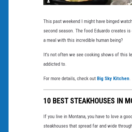
n
s
c
This past weekend I might have binged watched
p
h
second season. The food Eduardo creates is 
l
e
a meal with this incredible human being?
a
f
s
e
It's not often we see cooking shows of this le
h
d
addicted to.
u
For more details, check out
Big Sky Kitchen
.
a
r
10 BEST STEAKHOUSES IN 
d
o
If you live in Montana, you have to love a go
g
steakhouses that spread far and wide througho
a