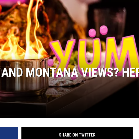
 AND MONTANA VIEWS? HE
SHARE ON TWITTER