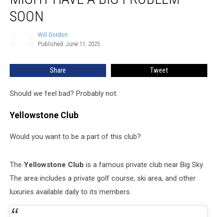
Might
Have
SOON
A
Big
Will Gordon
Will
Problem
Published: June 11, 2025
Gordon
Soon
Share
Tweet
Should we feel bad? Probably not.
Yellowstone Club
Would you want to be a part of this club?
The
Yellowstone Club
is a famous private club near Big Sky.
The area includes a private golf course, ski area, and other
luxuries available daily to its members.