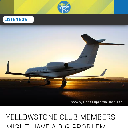
LISTEN NOW
Photo by Chris Leipelt via Unsplash
Yellowstone
YELLOWSTONE CLUB MEMBERS
Club
Members
MIGHT HAVE A BIG PROBLEM