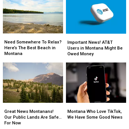
Need
Need
Important
Important
Somewhere
Somewhere
Need Somewhere To Relax?
News!
News!
Important News! AT&T
To
To
Here’s The Best Beach in
AT&T
AT&T
Users in Montana Might Be
Relax?
Relax?
Montana
Users
Users
Owed Money
Here’s
Here’s
in
in
The
The
Montana
Montana
Best
Best
Might
Might
Beach
Beach
Be
Be
in
in
Owed
Owed
Montana
Montana
Money
Money
Great
Great
Montana
Montana
News
News
Who
Who
Great News Montanans!
Montana Who Love TikTok,
Montanans!
Montanans!
Love
Love
Our Public Lands Are Safe…
We Have Some Good News
Our
Our
TikTok,
TikTok,
For Now
Public
Public
We
We