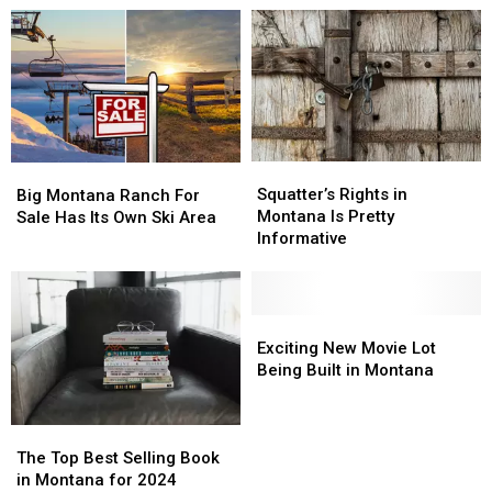
Lands
Lands
Have
Have
Are
Are
Some
Some
Safe…
Safe…
Good
Good
For
For
News
News
Now
Now
Squatter’s
Squatter’s
Big
Big
Rights
Rights
Montana
Montana
Squatter’s Rights in
Big Montana Ranch For
in
in
Ranch
Ranch
Montana Is Pretty
Sale Has Its Own Ski Area
Montana
Montana
For
For
Informative
Is
Is
Sale
Sale
Pretty
Pretty
Has
Has
Informative
Informative
Its
Its
Exciting
Exciting
Own
Own
New
New
Ski
Ski
Exciting New Movie Lot
Movie
Movie
Area
Area
Being Built in Montana
Lot
Lot
Being
Being
The
The
Built
Built
Top
Top
in
in
The Top Best Selling Book
Best
Best
Montana
Montana
in Montana for 2024