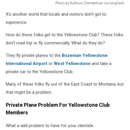
Photo by Ruthson ZImmerman via Unsplash
rich
It's another world that locals and visitors don't get to
person
experience.
How do these folks get to the Yellowstone Club? These folks
don't road trip or fly commercially. What do they do?
They fly private planes to the
Bozeman Yellowstone
International Airport
or
West Yellowstone
and take a
private car to the Yellowstone Club.
Many of these folks fly out of the East Coast to Montana, but
that might be a problem.
Private Plane Problem For Yellowstone Club
Members
What a wild problem to have for your clientele.