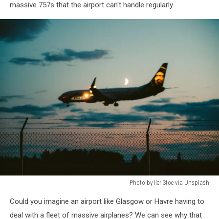
massive 757s that the airport can't handle regularly.
Photo by Iler Stoe via Unsplash
private
Could you imagine an airport like Glasgow or Havre having to
plane
deal with a fleet of massive airplanes? We can see why that