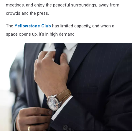
meetings, and enjoy the peaceful surroundings, away from
crowds and the press.
The
Yellowstone Club
has limited capacity, and when a
space opens up, it's in high demand.