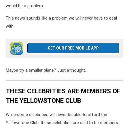
would be a problem.
This news sounds like a problem we will never have to deal
with.
GET OUR FREE MOBILE APP
Maybe try a smaller plane? Just a thought.
THESE CELEBRITIES ARE MEMBERS OF
THE YELLOWSTONE CLUB
While some celebrities will never be able to afford the
Yellowstone Club, these celebrities are said to be members.