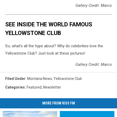
Gallery Credit: Marco
SEE INSIDE THE WORLD FAMOUS
YELLOWSTONE CLUB
So, what's all the hype about? Why do celebrities love the
Yellowstone Club? Just look at these pictures!
Gallery Credit: Marco
Filed Under
:
Montana News
,
Yellowstone Club
Categories
:
Featured
,
Newsletter
MORE FROM KISS FM