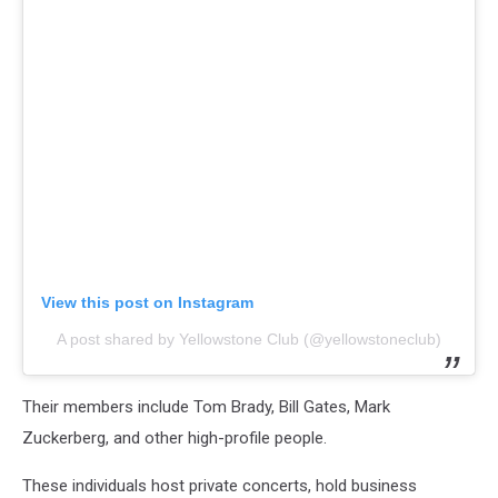
View this post on Instagram
A post shared by Yellowstone Club (@yellowstoneclub)
Their members include Tom Brady, Bill Gates, Mark
Zuckerberg, and other high-profile people.
These individuals host private concerts, hold business