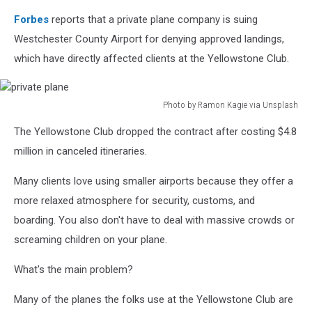
Forbes
reports that a private plane company is suing
Westchester County Airport for denying approved landings,
which have directly affected clients at the Yellowstone Club.
Photo by Ramon Kagie via Unsplash
private
The Yellowstone Club dropped the contract after costing $4.8
plane
million in canceled itineraries.
Many clients love using smaller airports because they offer a
more relaxed atmosphere for security, customs, and
boarding. You also don't have to deal with massive crowds or
screaming children on your plane.
What's the main problem?
Many of the planes the folks use at the Yellowstone Club are