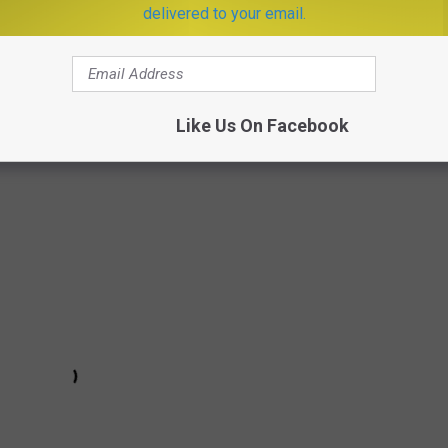
it," which admittedly plays like a really good deluxe track and not
delivered to your email.
d up (quite literally!) a scrumptiously sinister visual that might
an Horror Story
. Watching Katy getting baked and broiled is a
!), and that cannibalistic switch-up at the very end keeps this
Like Us On Facebook
rong. —
Bradley Stern