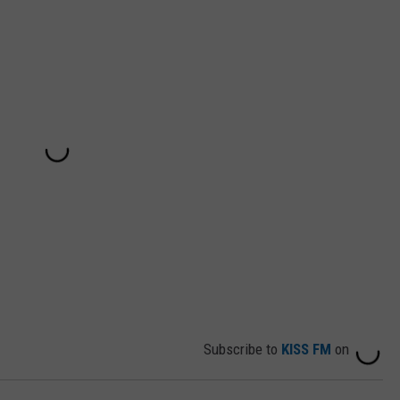
Subscribe to
KISS FM
on