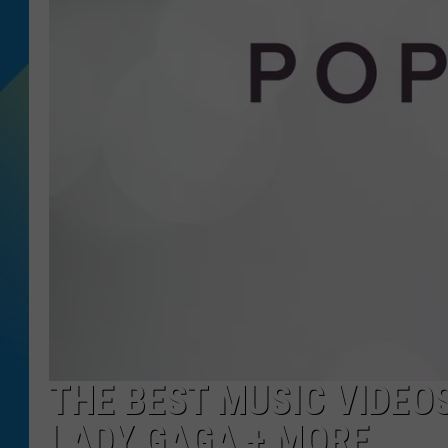
DJ DIGITAL
SARAH STRINGER
THE BEST MUSIC VIDEOS 
LADY GAGA + MORE