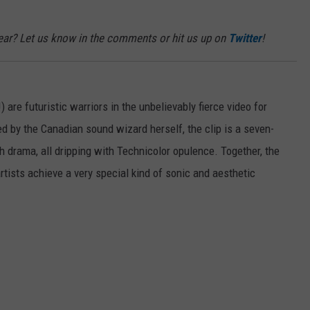
 year? Let us know in the comments or hit us up on
Twitter
!
 are futuristic warriors in the unbelievably fierce video for
ed by the Canadian sound wizard herself, the clip is a seven-
h drama, all dripping with Technicolor opulence. Together, the
tists achieve a very special kind of sonic and aesthetic