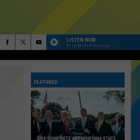
LISTEN NOW
#1 Hit Music in Bozeman
FEATURED
GOV. GIANFORTE AND MONTANA STATE