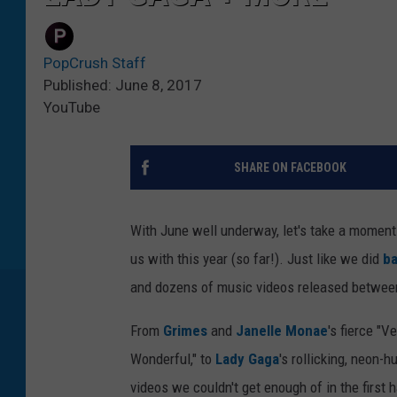
PopCrush Staff
Published: June 8, 2017
YouTube
SHARE ON FACEBOOK
With June well underway, let's take a moment 
us with this year (so far!). Just like we did
ba
and dozens of music videos released between 
From
Grimes
and
Janelle Monae
's fierce "V
Wonderful," to
Lady Gaga
's rollicking, neon-
videos we couldn't get enough of in the first h