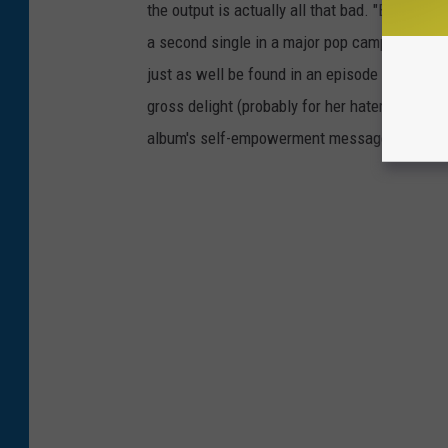
the output is actually all that bad. "Bon Appet
a second single in a major pop campaign, serve
just as well be found in an episode of
Americ
gross delight (probably for her haters as well
album's self-empowerment message going st