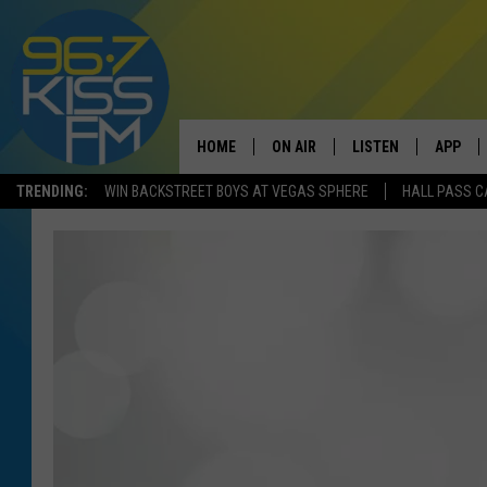
HOME
ON AIR
LISTEN
APP
TRENDING:
WIN BACKSTREET BOYS AT VEGAS SPHERE
HALL PASS C
ALL DJS
LISTEN LIVE
DOWNLO
SCHEDULE
RECENTLY PLAYED
DOWNLO
ELVIS DURAN
LISTEN ON ALEXA
ANDI AHNE
SWEET LENNY
POPCRUSH NIGHTS