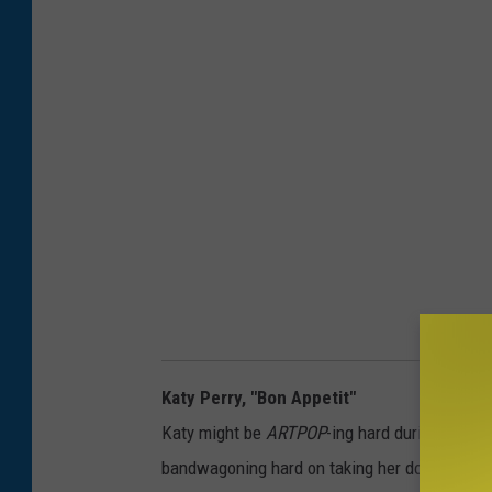
Katy Perry, "Bon Appetit"
Katy might be
ARTPOP
-ing hard during this "
bandwagoning hard on taking her down, but — 