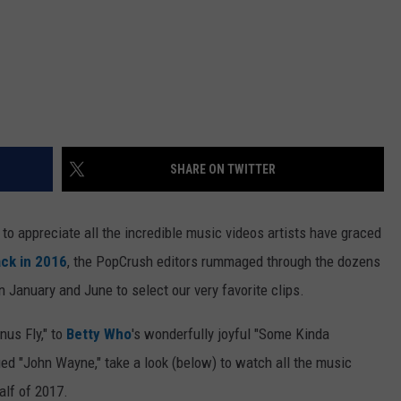
SHARE ON TWITTER
to appreciate all the incredible music videos artists have graced
ck in 2016
, the PopCrush editors rummaged through the dozens
January and June to select our very favorite clips.
enus Fly," to
Betty Who
's wonderfully joyful "Some Kinda
hued "John Wayne," take a look (below) to watch all the music
alf of 2017.