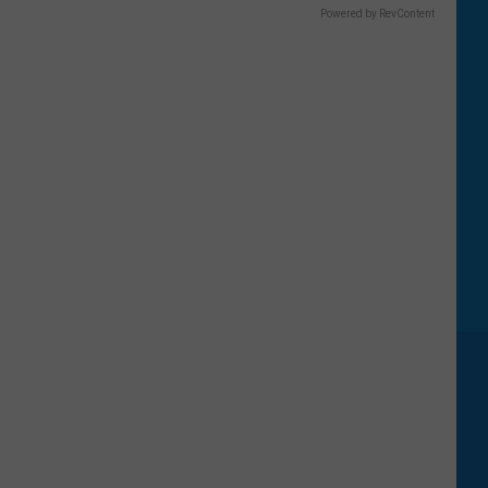
Powered by RevContent