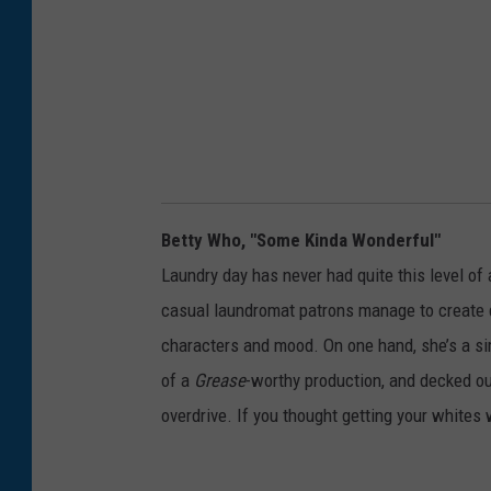
Betty Who, "Some Kinda Wonderful"
Laundry day has never had quite this level of 
casual laundromat patrons manage to create d
characters and mood. On one hand, she’s a sim
of a
Grease
-worthy production, and decked out
overdrive. If you thought getting your whites