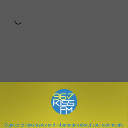
Subscribe to
KISS FM
on
Purposeful Pop"-filled
Witness
era, in the sense that everyone is
much like Gaga's own maligned era — that doesn't mean all of
Sign up to have news and information about your community