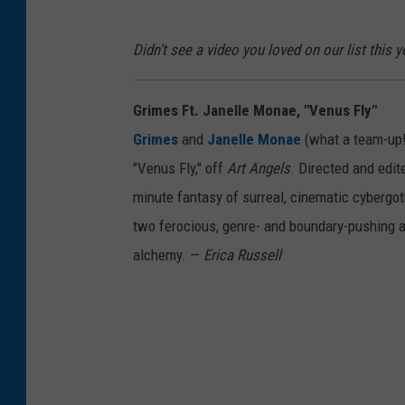
Didn’t see a video you loved on our list this
Grimes Ft. Janelle Monae, "Venus Fly"
Grimes
and
Janelle Monae
(what a team-up!)
"Venus Fly," off
Art Angels
. Directed and edit
minute fantasy of surreal, cinematic cybergot
two ferocious, genre- and boundary-pushing ar
alchemy. —
Erica Russell