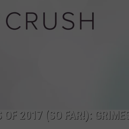
OF 2017 (SO FAR!): GRIMES