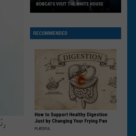
BOBCATS VISIT THE WHITE HOUSE
Gov.
Gianforte
and
RECOMMENDED
Montana
State
Bobcats
Visit
The
White
House
How to Support Healthy Digestion
,
Just by Changing Your Frying Pan
PLATEFUL