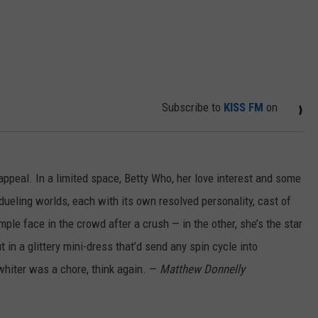
Subscribe to
KISS FM
on
appeal. In a limited space, Betty Who, her love interest and some
ueling worlds, each with its own resolved personality, cast of
ple face in the crowd after a crush — in the other, she’s the star
 in a glittery mini-dress that’d send any spin cycle into
 whiter was a chore, think again. —
Matthew Donnelly