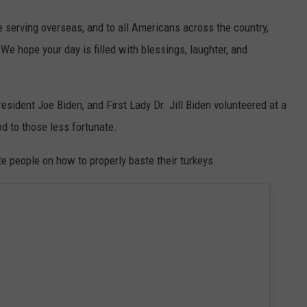
e serving overseas, and to all Americans across the country,
e hope your day is filled with blessings, laughter, and
ident Joe Biden, and First Lady Dr. Jill Biden volunteered at a
od to those less fortunate.
e people on how to properly baste their turkeys.