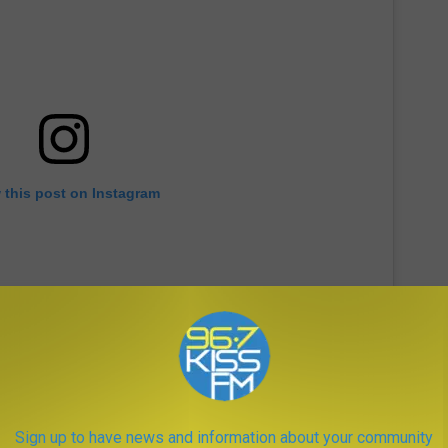
 this post on Instagram
Sign up to have news and information about your community