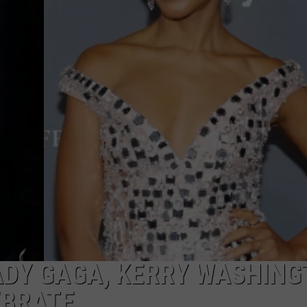
ADY GAGA, KERRY WASHIN
EBRATE