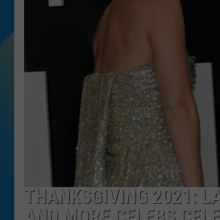
DJ DIGITAL
SARAH STRINGER
THANKSGIVING 2021: L
AND MORE CELEBS CEL