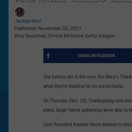
Jacklyn Krol
Published: November 25, 2021
Amy Sussman, Emma McIntyre, Getty Images
SHARE ON FACEBOOK
The turkeys are in the oven, the Macy's Thank
what they're thankful for on social media.
On Thursday (Nov. 25), Thanksgiving took pla
place, larger family gatherings were able to t
Vice President Kamala Harris wanted to remin