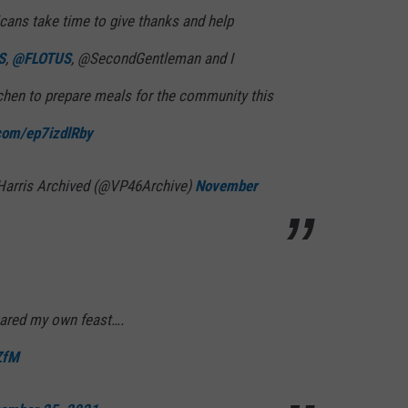
cans take time to give thanks and help
S
,
@FLOTUS
, @SecondGentleman and I
chen to prepare meals for the community this
.com/ep7izdlRby
Harris Archived (@VP46Archive)
November
pared my own feast….
ZfM