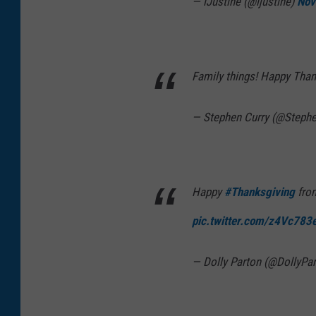
— iJustine (@ijustine)
Nov
Family things! Happy Tha
— Stephen Curry (@Steph
Happy
#Thanksgiving
from
pic.twitter.com/z4Vc783
— Dolly Parton (@DollyPa