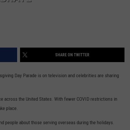
SHARE ON TWITTER
sgiving Day Parade is on television and celebrities are sharing
ce across the United States. With fewer COVID restrictions in
ake place.
d people about those serving overseas during the holidays.