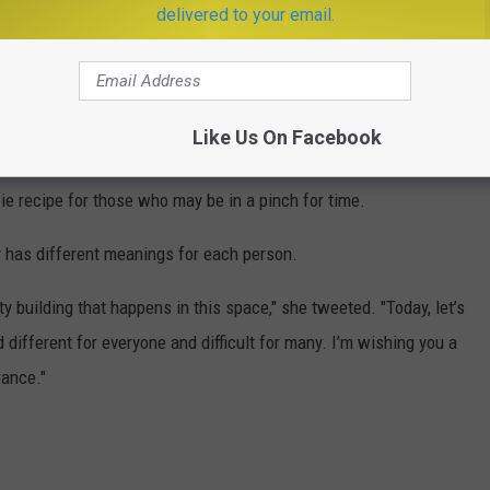
delivered to your email.
g Italian-American family," she told the late-night host. "And I’m
 healthcare workers, our doctors, our nurses, our frontline
Like Us On Facebook
you and we love you."
pie recipe for those who may be in a pinch for time.
 has different meanings for each person.
ty building that happens in this space," she tweeted. "Today, let’s
different for everyone and difficult for many. I’m wishing you a
rance."