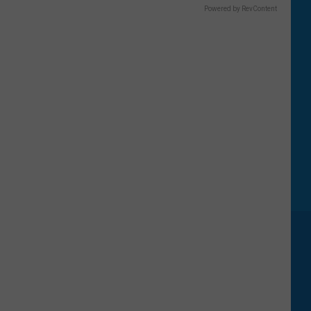
Powered by RevContent