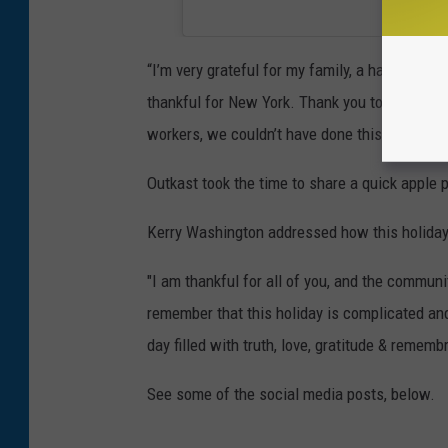
“I’m very grateful for my family, a hard-workin
thankful for New York. Thank you to all of our
workers, we couldn’t have done this without 
Outkast took the time to share a quick apple 
Kerry Washington addressed how this holiday
"I am thankful for all of you, and the communi
remember that this holiday is complicated and 
day filled with truth, love, gratitude & rememb
See some of the social media posts, below.