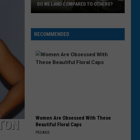
DO WE LAND COMPARED TO OTHERS?
Montana
Schools
RECOMMENDED
Ranked.
Where
Do
We
Land
Compared
To
Others?
Women Are Obsessed With These
GTON
Beautiful Floral Caps
PEOASIS