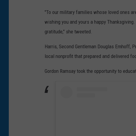
"To our military families whose loved ones ar
wishing you and yours a happy Thanksgiving. W
gratitude," she tweeted.
Harris, Second Gentleman Douglas Emhoff, Pres
local nonprofit that prepared and delivered fo
Gordon Ramsay took the opportunity to educat