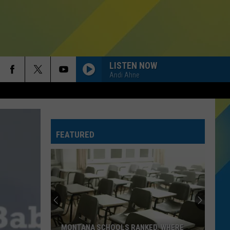
LISTEN NOW
Andi Ahne
FEATURED
MONTANA SCHOOLS RANKED. WHERE