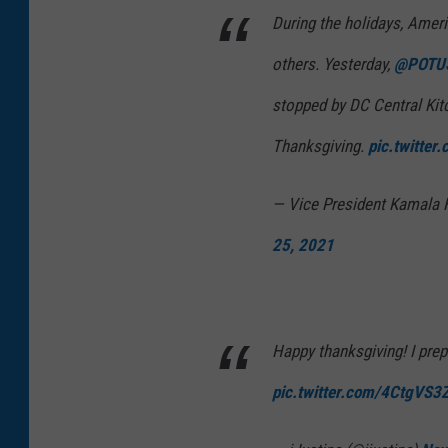
During the holidays, Ameri
others. Yesterday,
@POTU
stopped by DC Central Kit
Thanksgiving.
pic.twitter
— Vice President Kamala 
25, 2021
Happy thanksgiving! I pre
pic.twitter.com/4CtgVS3