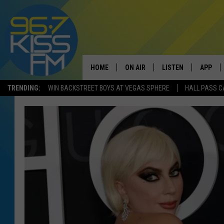
HOME
ON AIR
LISTEN
APP
TRENDING:
WIN BACKSTREET BOYS AT VEGAS SPHERE
HALL PASS C
ALL DJS
LISTEN LIVE
DOWNLO
SCHEDULE
RECENTLY PLAYED
DOWNLO
ELVIS DURAN
LISTEN ON ALEXA
ANDI AHNE
SWEET LENNY
POPCRUSH NIGHTS