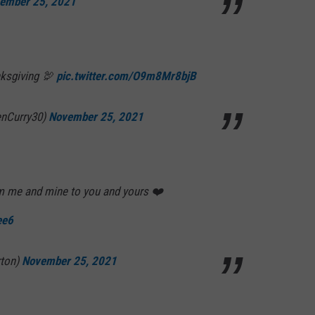
ember 25, 2021
nksgiving 🦃
pic.twitter.com/O9m8Mr8bjB
enCurry30)
November 25, 2021
 me and mine to you and yours ❤️
ee6
rton)
November 25, 2021