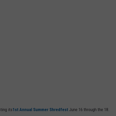
ting its
1st Annual Summer Shredfest
June 16 through the 18.