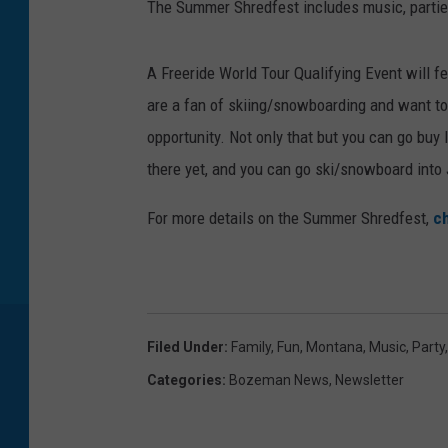
The Summer Shredfest includes music, partie
A Freeride World Tour Qualifying Event will fe
are a fan of skiing/snowboarding and want to
opportunity. Not only that but you can go buy
there yet, and you can go ski/snowboard into J
For more details on the Summer Shredfest,
ch
Filed Under
:
Family
,
Fun
,
Montana
,
Music
,
Party
Categories
:
Bozeman News
,
Newsletter