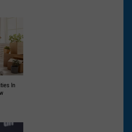
ties In
ew