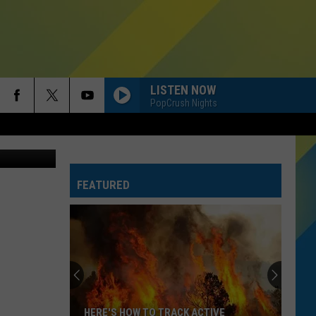
D
LISTEN NOW
PopCrush Nights
FEATURED
HERE'S HOW TO TRACK ACTIVE