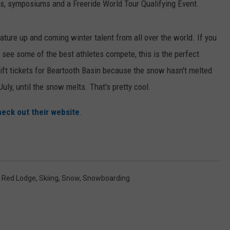
s, symposiums and a Freeride World Tour Qualifying Event.
ature up and coming winter talent from all over the world. If you
 see some of the best athletes compete, this is the perfect
 lift tickets for Beartooth Basin because the snow hasn't melted
uly, until the snow melts. That's pretty cool.
eck out their website
.
,
Red Lodge
,
Skiing
,
Snow
,
Snowboarding