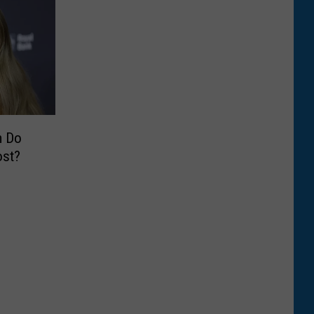
m Do
ost?