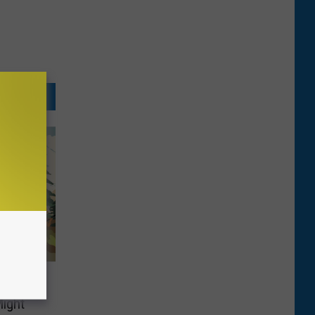
ssing
ight