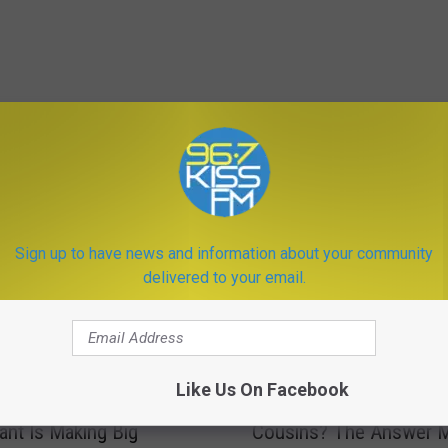
ORE FROM KISS FM
Sign up to have news and information about your community
delivered to your email.
D
Like Us On Facebook
ttle Montana Town
Does Montana Allow Ki
o
ant Is Making Big
Cousins? The Answer M
e