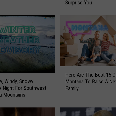
Surprise You
s
M
o
n
t
a
n
a
A
l
l
H
o
Here Are The Best 15 Ci
e
w
y, Windy, Snowy
Montana To Raise A N
r
K
 Night For Southwest
Family
e
i
a Mountains
A
s
r
s
e
i
T