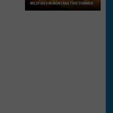
WILDFIRES IN MONTANA THIS SUMMER
Here's
How
to
Track
Active
Wildfires
in
Montana
this
Summer