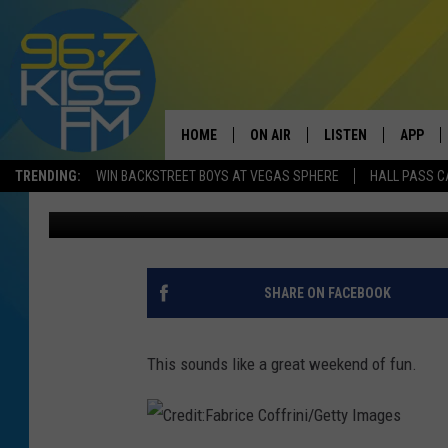
BEARTOOTH BASIN IS 
TOUR QUALIFYING EVE
HOME
ON AIR
LISTEN
APP
TRENDING:
WIN BACKSTREET BOYS AT VEGAS SPHERE
HALL PASS C
Will Gordon
Published: June 6, 2017
ALL DJS
LISTEN LIVE
DOWNLO
SCHEDULE
RECENTLY PLAYED
DOWNLO
ELVIS DURAN
LISTEN ON ALEXA
SHARE ON FACEBOOK
ANDI AHNE
This sounds like a great weekend of fun.
SWEET LENNY
POPCRUSH NIGHTS
C