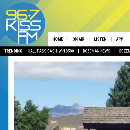
HOME
ON AIR
LISTEN
APP
TRENDING:
HALL PASS CASH: WIN $500
BOZEMAN NEWS
BOZE
ALL DJS
LISTEN LIVE
DOWNLO
SCHEDULE
RECENTLY PLAYED
DOWNLO
ELVIS DURAN
LISTEN ON ALEXA
ANDI AHNE
SWEET LENNY
POPCRUSH NIGHTS