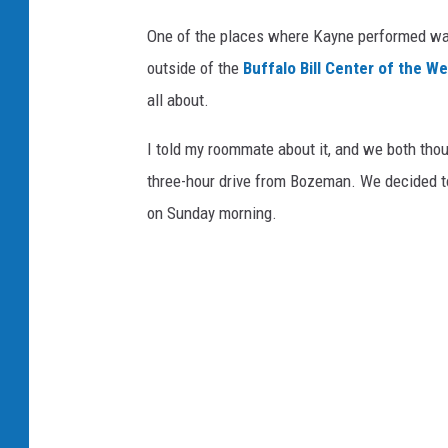
One of the places where Kayne performed wa
outside of the
Buffalo Bill Center of the We
all about.
I told my roommate about it, and we both thoug
three-hour drive from Bozeman. We decided to d
on Sunday morning.