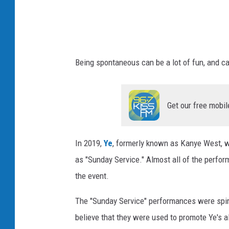
s
Being spontaneous can be a lot of fun, and c
Get our free mobil
In 2019,
Ye
, formerly known as Kanye West, w
as "Sunday Service." Almost all of the perform
the event.
The "Sunday Service" performances were spir
believe that they were used to promote Ye's 