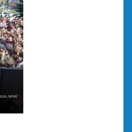
E
esse James