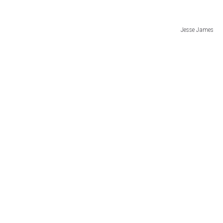
Jesse James