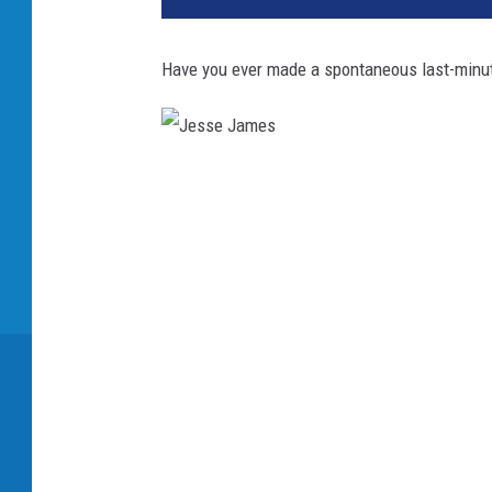
Have you ever made a spontaneous last-minute
J
e
s
s
e
J
a
m
e