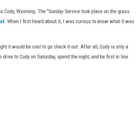
s Cody, Wyoming. The "Sunday Service took place on the grass
st
. When I first heard about it, I was curious to know what it was
ht it would be cool to go check it out. After all, Cody is only a
rive to Cody on Saturday, spend the night, and be first in line