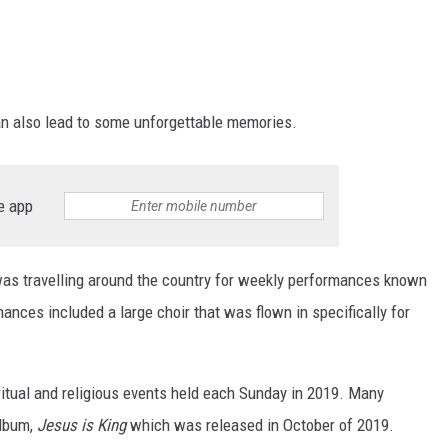
an also lead to some unforgettable memories.
e app
as travelling around the country for weekly performances known
ances included a large choir that was flown in specifically for
itual and religious events held each Sunday in 2019. Many
album,
Jesus is King
which was released in October of 2019.