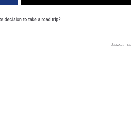
 decision to take a road trip?
Jesse James