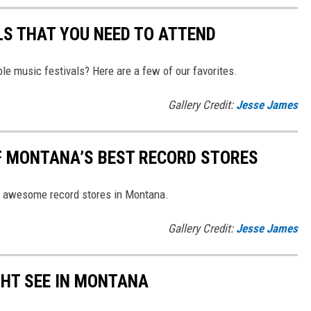
S THAT YOU NEED TO ATTEND
le music festivals? Here are a few of our favorites.
Gallery Credit:
Jesse James
OF MONTANA’S BEST RECORD STORES
ese awesome record stores in Montana.
Gallery Credit:
Jesse James
GHT SEE IN MONTANA