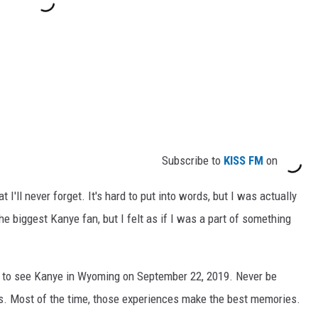
Subscribe to
KISS FM
on
I'll never forget. It's hard to put into words, but I was actually
the biggest Kanye fan, but I felt as if I was a part of something
ip to see Kanye in Wyoming on September 22, 2019. Never be
s. Most of the time, those experiences make the best memories.