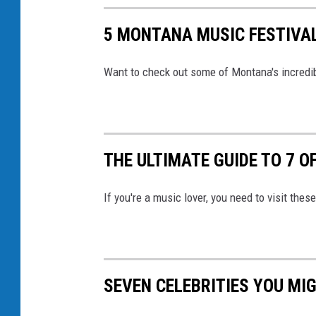
5 MONTANA MUSIC FESTIVAL
Want to check out some of Montana's incredib
THE ULTIMATE GUIDE TO 7 
If you're a music lover, you need to visit th
SEVEN CELEBRITIES YOU MI