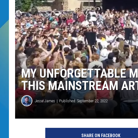
DJ DIGITAL
SARAH STRINGER
MY UNFORGETTABLE M
THIS MAINSTREAM AR
Jesse James
Published: September 22, 2022
SHARE ON FACEBOOK