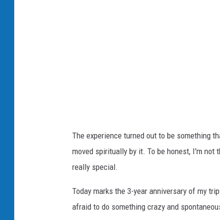
The experience turned out to be something that 
moved spiritually by it. To be honest, I'm not 
really special.
Today marks the 3-year anniversary of my tr
afraid to do something crazy and spontaneou