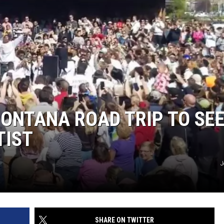
ONTANA ROAD TRIP TO SE
TIST
J
SHARE ON TWITTER