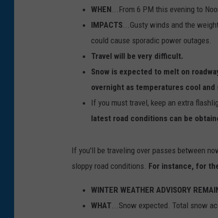
WHEN
...From 6 PM this evening to No
IMPACTS
...Gusty winds and the weigh
could cause sporadic power outages.
Travel will be very difficult.
Snow is expected to melt on roadwa
overnight as temperatures cool and s
If you must travel, keep an extra flashl
latest road conditions can be obtain
If you'll be traveling over passes between n
sloppy road conditions.
For instance, for t
WINTER WEATHER ADVISORY REMAINS
WHAT
...Snow expected. Total snow ac