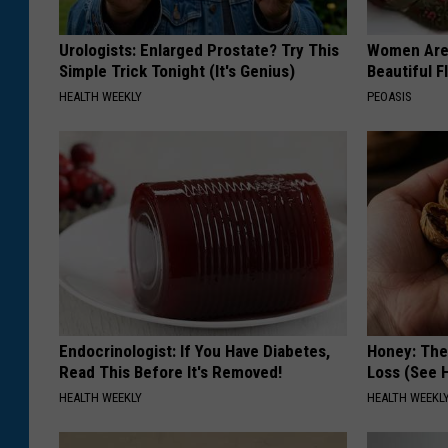
Urologists: Enlarged Prostate? Try This
Women Are
Simple Trick Tonight (It's Genius)
Beautiful F
HEALTH WEEKLY
PEOASIS
Endocrinologist: If You Have Diabetes,
Honey: The
Read This Before It's Removed!
Loss (See H
HEALTH WEEKLY
HEALTH WEEKL