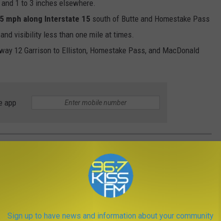
nd 1 to 3 inches elsewhere.
5 mph along Interstate 15
south of Butte and Homestake Pass
nd visibility less than one mile at times.
hway 12 Garrison to Elliston, Homestake Pass, and MacDonald
e app
A FORAGING AND MUSHROOM HUNTING
these are the best online resources to learn the basics or share
r special food, and it requires important knowledge along with lots
Sign up to have news and information about your community