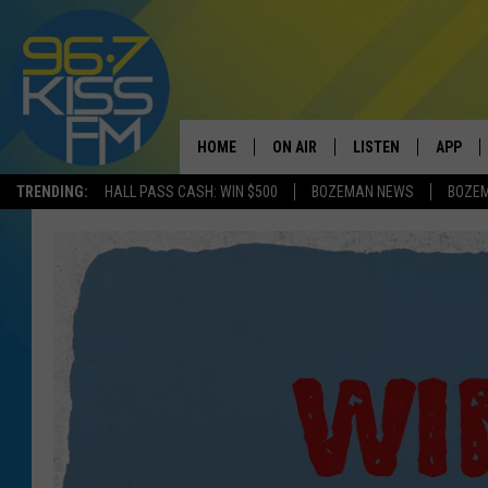
HOME
ON AIR
LISTEN
APP
TRENDING:
HALL PASS CASH: WIN $500
BOZEMAN NEWS
BOZE
ALL DJS
LISTEN LIVE
DOWNLO
SCHEDULE
RECENTLY PLAYED
DOWNLO
ELVIS DURAN
LISTEN ON ALEXA
ANDI AHNE
SWEET LENNY
POPCRUSH NIGHTS