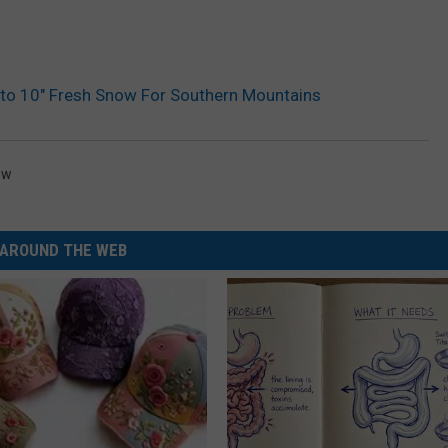
 10″ Fresh Snow For Southern Mountains
ow
AROUND THE WEB