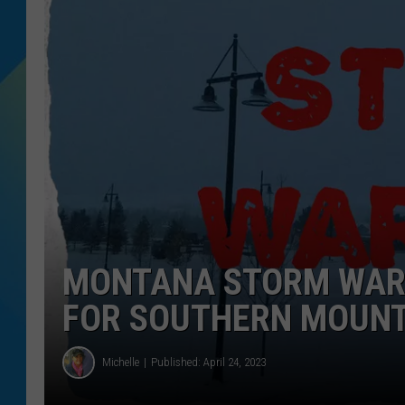
DJ DIGITAL
SARAH STRINGER
MONTANA STORM WARN
FOR SOUTHERN MOUNT
Michelle
Published: April 24, 2023