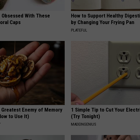
 Obsessed With These
How to Support Healthy Digest
loral Caps
by Changing Your Frying Pan
PLATEFUL
 Greatest Enemy of Memory
1 Simple Tip to Cut Your Electri
ow to Use It)
(Try Tonight)
Y
MADEINGENIUS