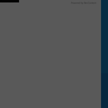
Powered by RevContent