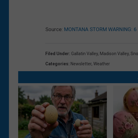
Source:
MONTANA STORM WARNING: 6 to
Filed Under
:
Gallatin Valley
,
Madison Valley
,
Sn
Categories
:
Newsletter
,
Weather