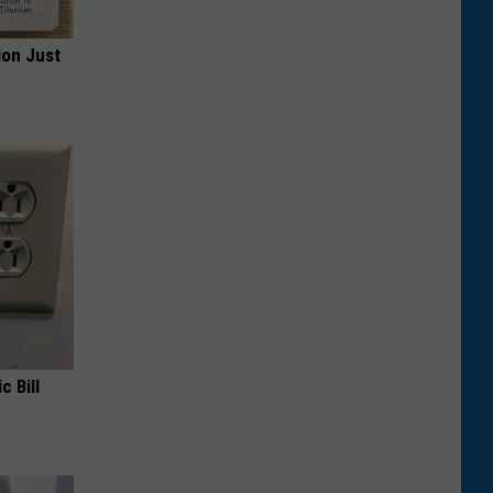
ion Just
c Bill