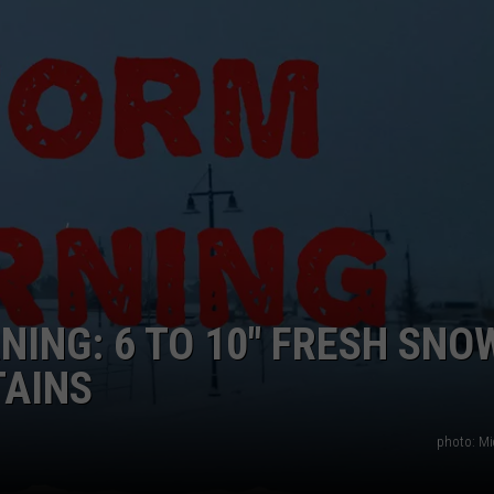
ING: 6 TO 10″ FRESH SNO
AINS
photo: Mi