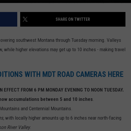
SHARE ON TWITTER
covering southwest Montana through Tuesday morning. Valleys
, while higher elevations may get up to 10 inches - making travel
DITIONS WITH MDT ROAD CAMERAS HERE
N EFFECT FROM 6 PM MONDAY EVENING TO NOON TUESDAY.
snow accumulations between 5 and 10 inches
.
 Mountains and Centennial Mountains.
es,
with locally higher amounts up to 6 inches near north-facing
son River Valley
.