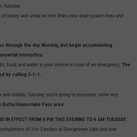
on Tuesday.
t of heavy, wet snow on tree limbs may down power lines and
ys through the day Monday, but begin accumulating
nowfall intensifies.
ight, food, and water in your vehicle in case of an emergency.
The
ed by calling 5-1-1.
ow and midday Tuesday, you're going to encounter some very
he Butte/Homestake Pass area:
 IN EFFECT FROM 6 PM THIS EVENING TO 6 AM TUESDAY.
cumulations of 3 to 5 inches at Georgetown Lake and over