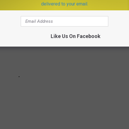
delivered to your email.
Like Us On Facebook