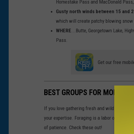
Homestake Pass and MacDonald Pass, a
Gusty north winds between 15 and 2
which will create patchy blowing snow a
WHERE
...Butte, Georgetown Lake, Hig
Pass.
Get our free mobil
BEST GROUPS FOR MONTAN
If you love gathering fresh and wild edibles, 
your expertise. Foraging is a labor of love fo
of patience. Check these out!