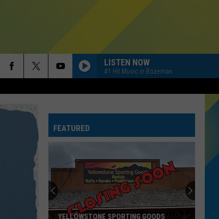
LISTEN NOW
#1 Hit Music in Bozeman
FEATURED
YELLOWSTONE SPORTING GOODS