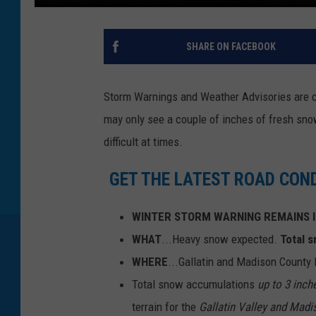
SHARE ON FACEBOOK
Storm Warnings and Weather Advisories are 
may only see a couple of inches of fresh snow
difficult at times.
GET THE LATEST ROAD CON
WINTER STORM WARNING REMAINS I
WHAT
...Heavy snow expected.
Total 
WHERE
...Gallatin and Madison County
Total snow accumulations
up to 3 inch
terrain for the
Gallatin Valley and Madi