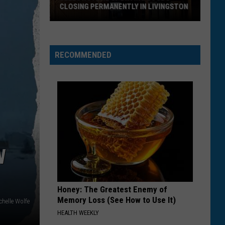
CLOSING PERMANENTLY IN LIVINGSTON
Yellowstone
Sporting
Goods
RECOMMENDED
Closing
Permanently
in
Livingston
W
Honey: The Greatest Enemy of
Memory Loss (See How to Use It)
chelle Wolfe
HEALTH WEEKLY