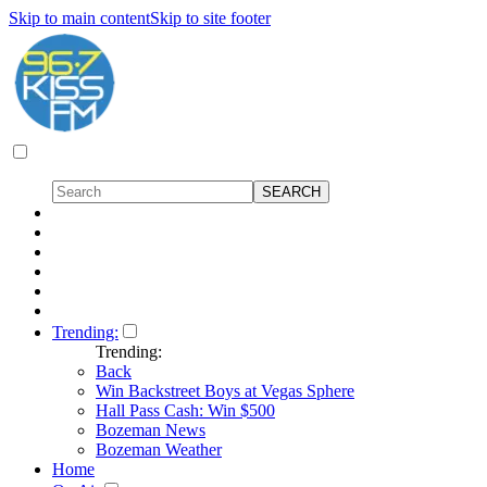
Skip to main content
Skip to site footer
Trending:
Trending:
Back
Win Backstreet Boys at Vegas Sphere
Hall Pass Cash: Win $500
Bozeman News
Bozeman Weather
Home