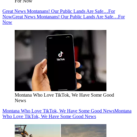
For Now
Great News Montanans! Our Public Lands Are Safe…For
Now
Great News Montanans! Our Public Lands Are Safe…For
Now
Montana Who Love TikTok, We Have Some Good
News
Montana Who Love TikTok, We Have Some Good News
Montana
Who Love TikTok, We Have Some Good News