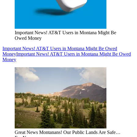
Important News! AT&T Users in Montana Might Be
Owed Money
Important News! AT&T Users in Montana Might Be Owed
Money
Important News! AT&T Users in Montana Might Be Owed
Money
Great News Montanans! Our Public Lands Are Safe…