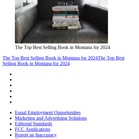
The Top Best Selling Book in Montana for 2024
The Top Best Selling Book in Montana for 2024
The Top Best
Selling Book in Montana for 2024
Equal Employment Opportunities
Marketing and Advertising Solutions
Editorial Standards
FCC Applications
Report an Inaccuracy