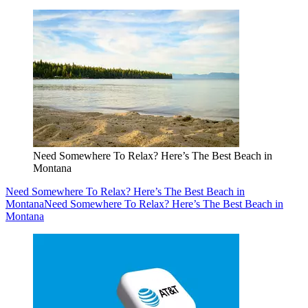
Need Somewhere To Relax? Here’s The Best Beach in
Montana
Need Somewhere To Relax? Here’s The Best Beach in
Montana
Need Somewhere To Relax? Here’s The Best Beach in
Montana