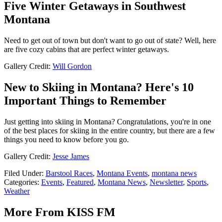
Five Winter Getaways in Southwest
Montana
Need to get out of town but don't want to go out of state? Well, here
are five cozy cabins that are perfect winter getaways.
Gallery Credit:
Will Gordon
New to Skiing in Montana? Here's 10
Important Things to Remember
Just getting into skiing in Montana? Congratulations, you're in one
of the best places for skiing in the entire country, but there are a few
things you need to know before you go.
Gallery Credit:
Jesse James
Filed Under
:
Barstool Races
,
Montana Events
,
montana news
Categories
:
Events
,
Featured
,
Montana News
,
Newsletter
,
Sports
,
Weather
More From KISS FM