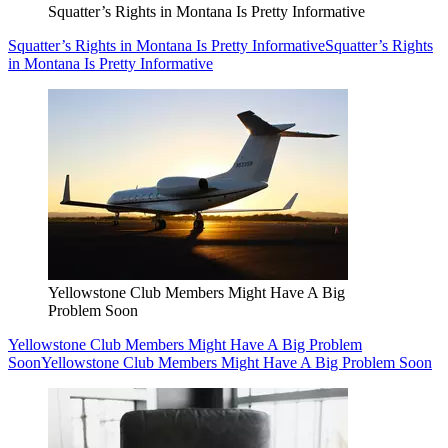
Squatter’s Rights in Montana Is Pretty Informative
Squatter’s Rights in Montana Is Pretty Informative
Squatter’s Rights
in Montana Is Pretty Informative
Yellowstone Club Members Might Have A Big
Problem Soon
Yellowstone Club Members Might Have A Big Problem
Soon
Yellowstone Club Members Might Have A Big Problem Soon