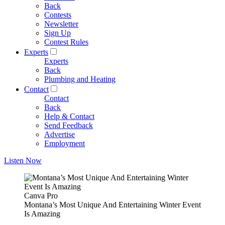
Back
Contests
Newsletter
Sign Up
Contest Rules
Experts
Experts
Back
Plumbing and Heating
Contact
Contact
Back
Help & Contact
Send Feedback
Advertise
Employment
Listen Now
Canva Pro
Montana’s Most Unique And Entertaining Winter Event
Is Amazing