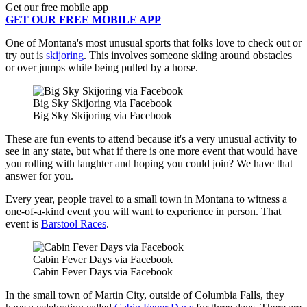
Get our free mobile app
GET OUR FREE MOBILE APP
One of Montana's most unusual sports that folks love to check out or
try out is
skijoring
. This involves someone skiing around obstacles
or over jumps while being pulled by a horse.
Big Sky Skijoring via Facebook
Big Sky Skijoring via Facebook
These are fun events to attend because it's a very unusual activity to
see in any state, but what if there is one more event that would have
you rolling with laughter and hoping you could join? We have that
answer for you.
Every year, people travel to a small town in Montana to witness a
one-of-a-kind event you will want to experience in person. That
event is
Barstool Races
.
Cabin Fever Days via Facebook
Cabin Fever Days via Facebook
In the small town of Martin City, outside of Columbia Falls, they