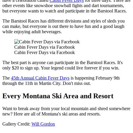
have a celebration called
Cabin Fever Days
for three days. There are
other events like snowshoe snowball fights and dart tournaments,
but everyone wants to watch and participate in the Barstool Races.
The Barstool Races has different divisions and styles of sleds you
can make, but everyone is out there to have fun and a good laugh
while enjoying adult beverages.
Cabin Fever Days via Facebook
Cabin Fever Days via Facebook
The best part is anyone can participate in the Barstool Races. It's
only $20 to sign up. Your legend could live forever if you win.
The
45th Annual Cabin Fever Days
is happening February 9th
through the 11th in Martin City. Don't miss out.
Every Montana Ski Area and Resort
Want to break away from your local mountain and shred somewhere
new? Here are all of Montana's ski areas and resorts.
Gallery Credit:
Will Gordon