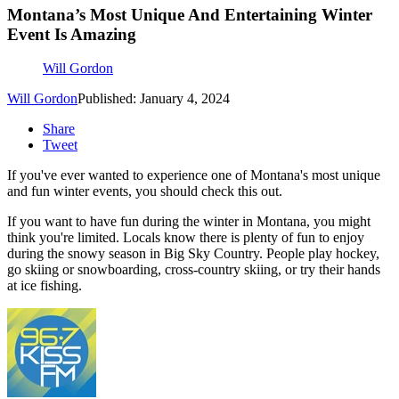
Montana’s Most Unique And Entertaining Winter
Event Is Amazing
Will Gordon
Will Gordon
Published: January 4, 2024
Share
Tweet
If you've ever wanted to experience one of Montana's most unique
and fun winter events, you should check this out.
If you want to have fun during the winter in Montana, you might
think you're limited. Locals know there is plenty of fun to enjoy
during the snowy season in Big Sky Country. People play hockey,
go skiing or snowboarding, cross-country skiing, or try their hands
at ice fishing.