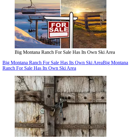
Big Montana Ranch For Sale Has Its Own Ski Area
Big Montana Ranch For Sale Has Its Own Ski Area
Big Montana
Ranch For Sale Has Its Own Ski Area