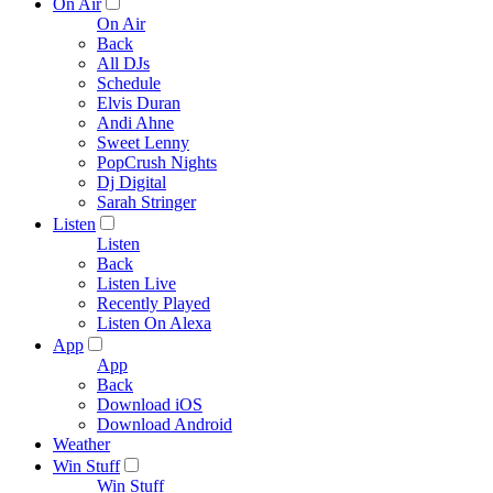
On Air
On Air
Back
All DJs
Schedule
Elvis Duran
Andi Ahne
Sweet Lenny
PopCrush Nights
Dj Digital
Sarah Stringer
Listen
Listen
Back
Listen Live
Recently Played
Listen On Alexa
App
App
Back
Download iOS
Download Android
Weather
Win Stuff
Win Stuff