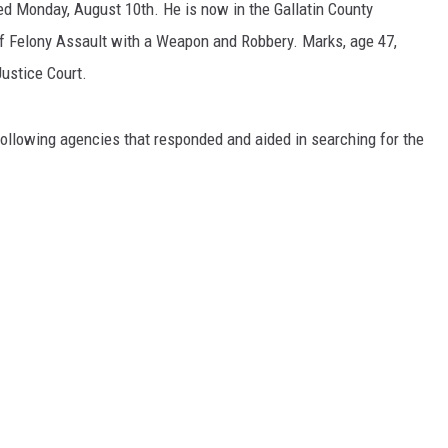
ed Monday, August 10th. He is now in the Gallatin County
of Felony Assault with a Weapon and Robbery. Marks, age 47,
Justice Court.
following agencies that responded and aided in searching for the