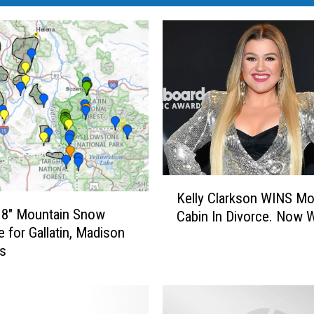
K
Kelly Clarkson WINS M
e
 8″ Mountain Snow
Cabin In Divorce. Now 
l
e for Gallatin, Madison
l
es
y
C
l
a