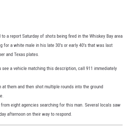
 to a report Saturday of shots being fired in the Whiskey Bay area
for a white male in his late 30's or early 40's that was last
pper and Texas plates.
 see a vehicle matching this description, call 911 immediately
 at them and then shot multiple rounds into the ground
ce.
from eight agencies searching for this man. Several locals saw
day afternoon on their way to respond.