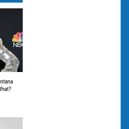
ontana
What?