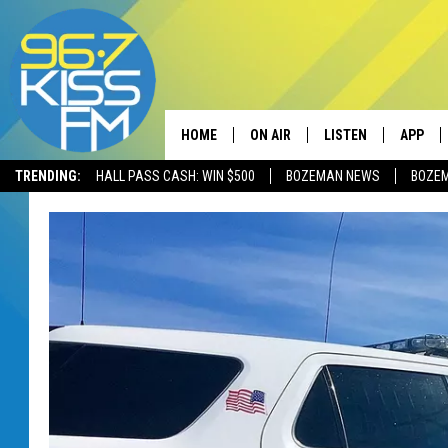
HOME
ON AIR
LISTEN
APP
TRENDING:
HALL PASS CASH: WIN $500
BOZEMAN NEWS
BOZE
ALL DJS
LISTEN LIVE
DOWNLO
SCHEDULE
RECENTLY PLAYED
DOWNLO
ELVIS DURAN
LISTEN ON ALEXA
ANDI AHNE
SWEET LENNY
POPCRUSH NIGHTS