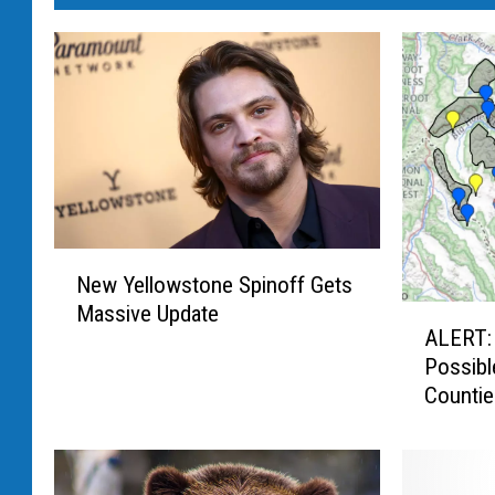
N
New Yellowstone Spinoff Gets
e
Massive Update
A
w
ALERT:
L
Y
Possibl
E
e
Counti
R
l
T
l
:
o
8
w