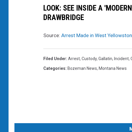
LOOK: SEE INSIDE A 'MODER
DRAWBRIDGE
Source:
Arrest Made in West Yellowston
Filed Under
:
Arrest
,
Custody
,
Gallatin
,
Incident
,
Categories
:
Bozeman News
,
Montana News
M