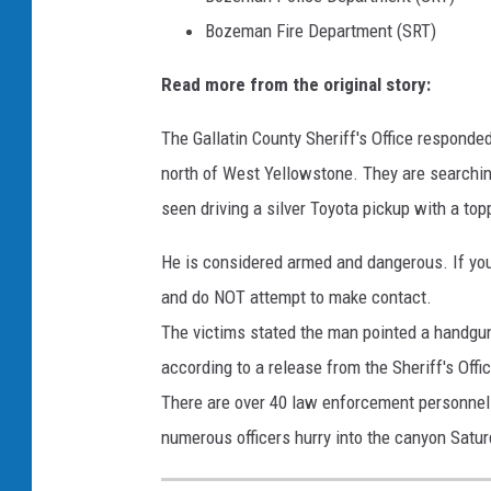
Bozeman Fire Department (SRT)
Read more from the original story:
The Gallatin County Sheriff's Office responded
north of West Yellowstone. They are searching 
seen driving a silver Toyota pickup with a to
He is considered armed and dangerous. If you
and do NOT attempt to make contact.
The victims stated the man pointed a handgun
according to a release from the Sheriff's Offi
There are over 40 law enforcement personnel 
numerous officers hurry into the canyon Satur