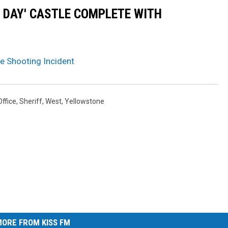
N DAY' CASTLE COMPLETE WITH
e Shooting Incident
Office
,
Sheriff
,
West
,
Yellowstone
ORE FROM KISS FM