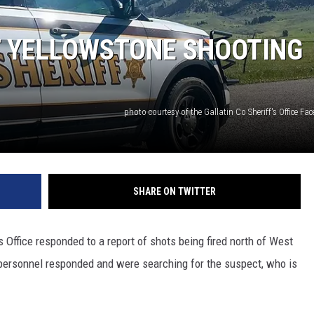
T YELLOWSTONE SHOOTING
photo courtesy of the Gallatin Co Sheriff's Office F
SHARE ON TWITTER
 Office responded to a report of shots being fired north of West
ersonnel responded and were searching for the suspect, who is