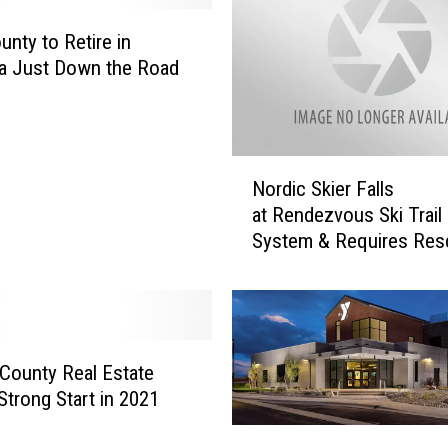
r
k
unty to Retire in
s
a Just Down the Road
o
n
W
I
N
Nordic Skier Falls
N
o
at Rendezvous Ski Trail
S
r
M
System & Requires Res
d
o
i
n
c
t
S
a
k
n
i
n County Real Estate
a
e
trong Start in 2021
C
r
C
a
F