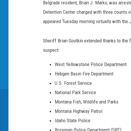
Belgrade resident, Brian J. Marks, was arrest
Detention Center charged with three counts 
appeared Tuesday morning virtually with the 
Sheriff Brian Gootkin extended thanks to the 
suspect:
West Yellowstone Police Department
Hebgen Basin Fire Department
U.S. Forest Service
National Park Service
Montana Fish, Wildlife and Parks
Montana Highway Patrol
Idaho State Police
Bozeman Police Department (SRT)