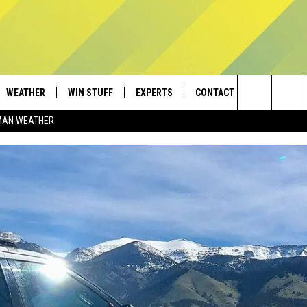
WEATHER
WIN STUFF
EXPERTS
CONTACT
Search
MAN WEATHER
AD IOS
CONTESTS
PLUMBING AND HEATING
HELP & CONTACT
The
AD ANDROID
NEWSLETTER
SEND FEEDBACK
Site
SIGN UP
ADVERTISE
CONTEST RULES
EMPLOYMENT