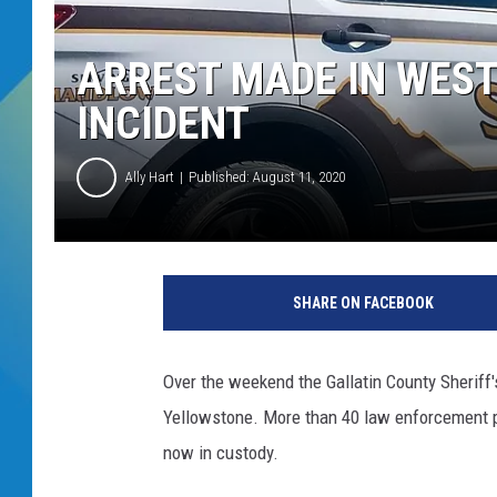
DJ DIGITAL
ARREST MADE IN WES
SARAH STRINGER
INCIDENT
Ally Hart
Published: August 11, 2020
SHARE ON FACEBOOK
Over the weekend the Gallatin County Sheriff's
Yellowstone. More than 40 law enforcement p
now in custody.