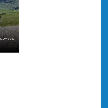
acebook page