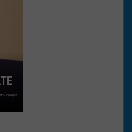
ATE
tty Images