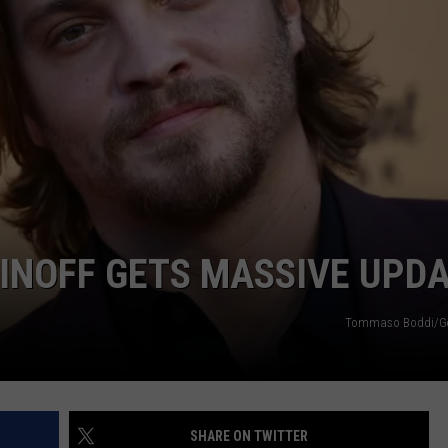
INOFF GETS MASSIVE UPD
Tommaso Boddi/Ge
SHARE ON TWITTER