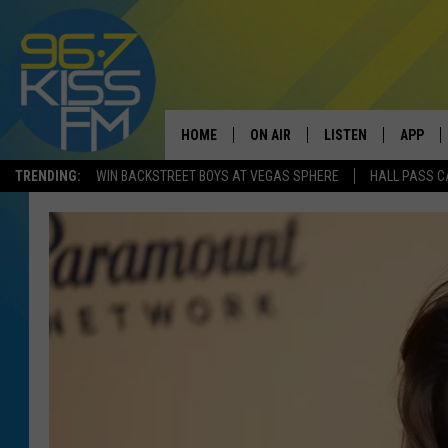
HOME
ON AIR
LISTEN
APP
TRENDING:
WIN BACKSTREET BOYS AT VEGAS SPHERE
HALL PASS C
ALL DJS
LISTEN LIVE
DOWNLO
SCHEDULE
RECENTLY PLAYED
DOWNLO
ELVIS DURAN
LISTEN ON ALEXA
ANDI AHNE
SWEET LENNY
POPCRUSH NIGHTS