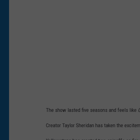
1
8
W
i
n
t
e
r
T
C
A
The show lasted five seasons and feels like
T
o
Creator Taylor Sheridan has taken the excite
u