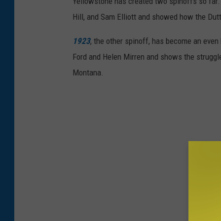
Yellowstone has created two spinoffs so far
r
Hill, and Sam Elliott and showed how the Du
-
D
1923
, the other spinoff, has become an even 
a
Ford and Helen Mirren and shows the struggles
y
Montana.
1
2