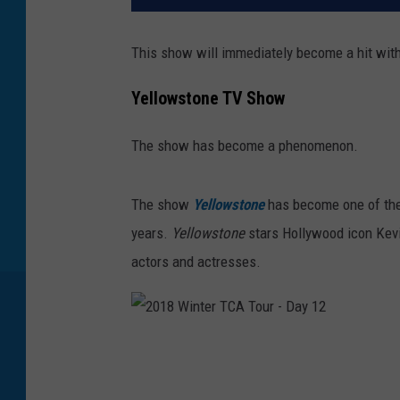
This show will immediately become a hit with
Yellowstone TV Show
The show has become a phenomenon.
The
show
Yellowstone
has
become one of the
years.
Yellowstone
stars
Hollywood icon Kevin
actors and actresses.
2
0