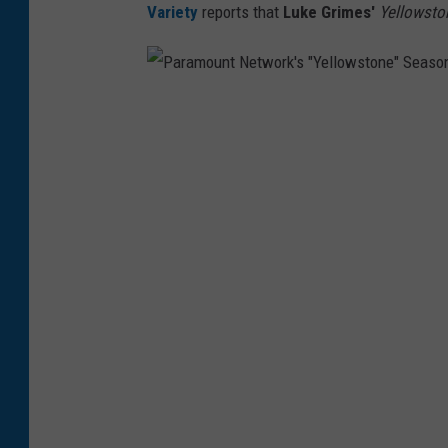
Variety
reports that
Luke Grimes'
Yellowsto
P
a
r
a
m
o
u
n
t
N
e