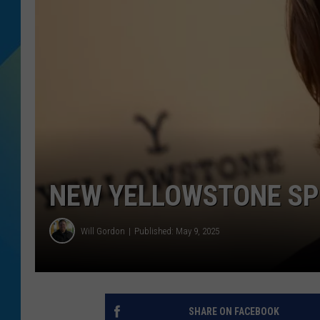
DJ DIGITAL
SARAH STRINGER
NEW YELLOWSTONE SP
Will Gordon
Published: May 9, 2025
SHARE ON FACEBOOK