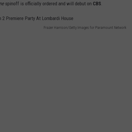
ne
spinoff is officially ordered and will debut on
CBS
.
Frazer Harrison/Getty Images for Paramount Network