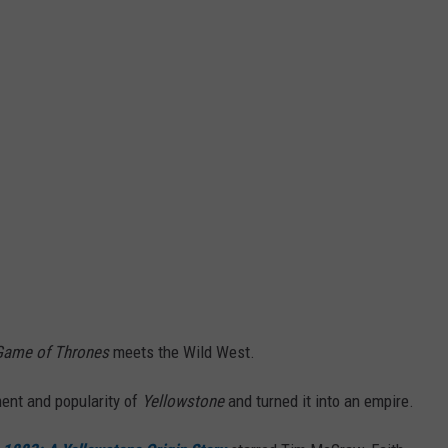
Game of Thrones
meets the Wild West.
ment and popularity of
Yellowstone
and turned it into an empire.