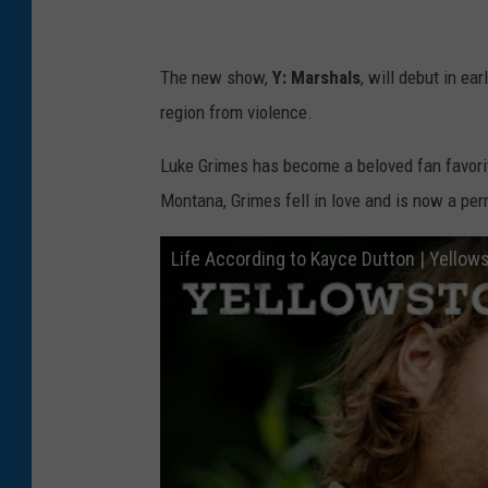
t
w
The new show,
Y: Marshals
, will debut in e
o
region from violence.
r
k
Luke Grimes has become a beloved fan favo
'
Montana, Grimes fell in love and is now a perm
s
Life According to Kayce Dutton | Yello
"
Y
e
l
l
o
w