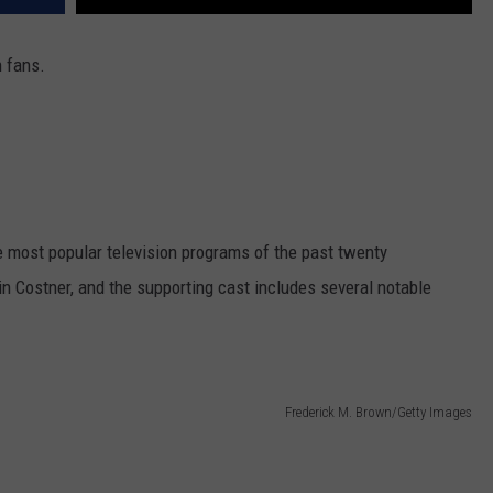
 fans.
 most popular television programs of the past twenty
 Costner, and the supporting cast includes several notable
Frederick M. Brown/Getty Images