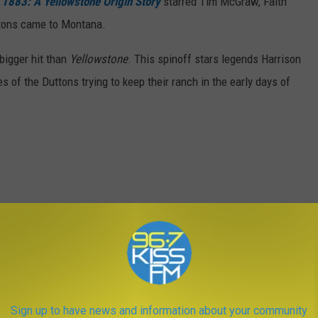
.
1883: A Yellowstone Origin Story
starred Tim McGraw, Faith
ttons came to Montana.
bigger hit than
Yellowstone
. This spinoff stars legends Harrison
 of the Duttons trying to keep their ranch in the early days of
Sign up to have news and information about your community