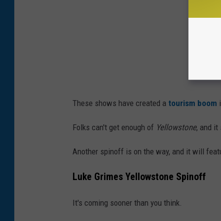
These shows have created a
tourism boom
i
Folks can't get enough of
Yellowstone
, and i
Another spinoff is on the way, and it will fe
Luke Grimes Yellowstone Spinoff
It's coming sooner than you think.