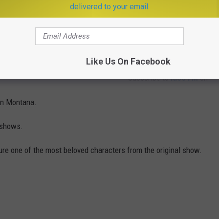
delivered to your email.
Like Us On Facebook
Subscribe to
KISS FM
on
n Montana.
t shows.
ature one of the most beloved characters from the original show.