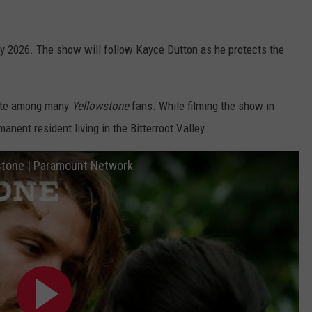
arly 2026. The show will follow Kayce Dutton as he protects the
rite among many
Yellowstone
fans. While filming the show in
anent resident living in the Bitterroot Valley.
wstone | Paramount Network