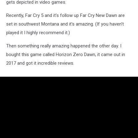
gets depicted in video games.
Recently, Far Cry 5 and it's follow up Far Cry New Dawn are
set in southwest Montana and it's amazing. (If you haven't
played it I highly recommend it.)
Then something really amazing happened the other day. I
bought this game called Horizon Zero Dawn, it came out in
2017 and got it incredible reviews.