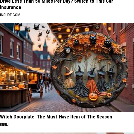
Drive Less Than 50 Miles Per Day? Switch to This Car
Insurance
INSURE.COM
Witch Doorplate: The Must-Have Item of The Season
RIBILI