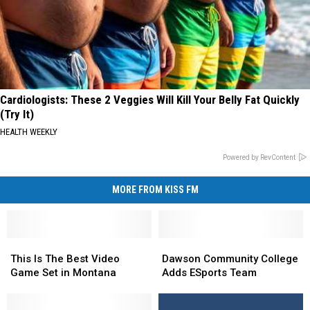
Cardiologists: These 2 Veggies Will Kill Your Belly Fat Quickly
(Try It)
HEALTH WEEKLY
Powered by RevContent
MORE FROM KISS FM
This
This
Dawson
Dawson
Is
Is
Community
Community
This Is The Best Video
Dawson Community College
The
The
College
College
Game Set in Montana
Adds ESports Team
Best
Best
Adds
Adds
Video
Video
ESports
ESports