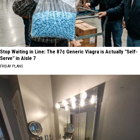
Stop Waiting in Line: The 87¢ Generic Viagra is Actually "Self-
Serve" in Aisle 7
FRIDAY PLANS