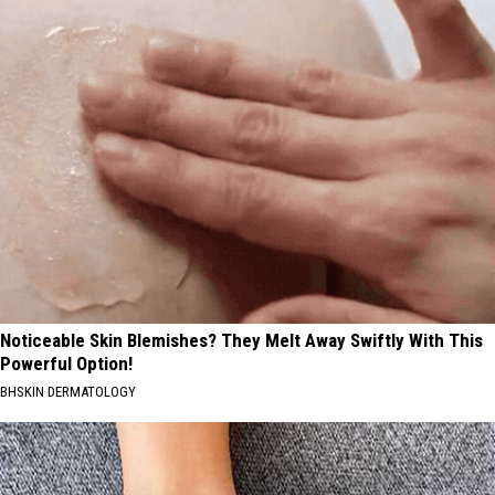
Noticeable Skin Blemishes? They Melt Away Swiftly With This
Powerful Option!
BHSKIN DERMATOLOGY