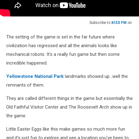
Subscribe to
KISS FM
on
The setting of the game is set in the far future where
civilization has regressed and all the animals looks like
mechanical robots. It's a really fun game but then some
incredible happened.
Yellowstone National Park
landmarks showed up...well the
remnants of them.
They are called different things in the game but essentially the
Old Faithful Visitor Center and The Roosevelt Arch show up in
the game.
Little Easter Eggs like this make games so much more fun
and it's just fun to explore and see a location you've been to.