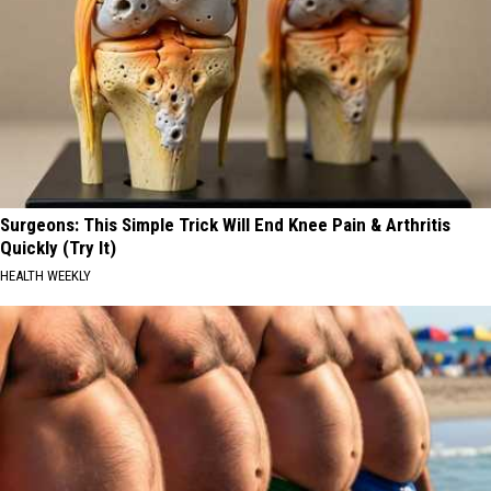
Surgeons: This Simple Trick Will End Knee Pain & Arthritis
Quickly (Try It)
HEALTH WEEKLY