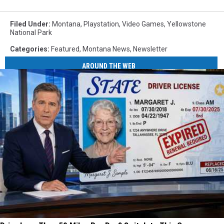
Filed Under
:
Montana
,
Playstation
,
Video Games
,
Yellowstone
National Park
Categories
:
Featured
,
Montana News
,
Newsletter
AROUND THE WEB