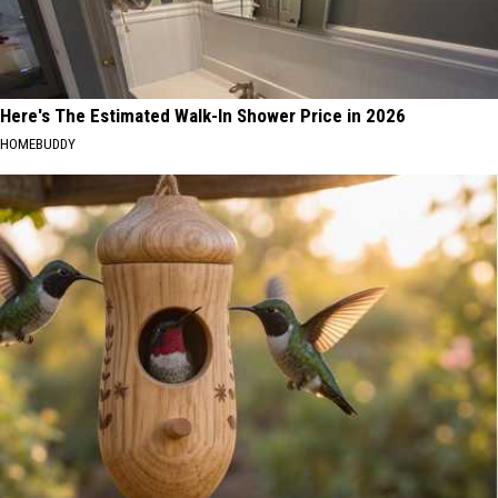
Here's The Estimated Walk-In Shower Price in 2026
HOMEBUDDY