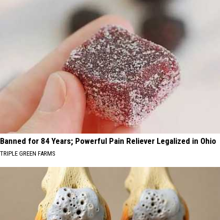
Banned for 84 Years; Powerful Pain Reliever Legalized in Ohio
TRIPLE GREEN FARMS