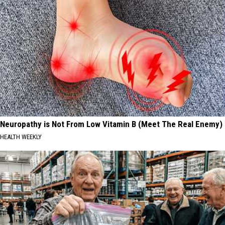
Neuropathy is Not From Low Vitamin B (Meet The Real Enemy)
HEALTH WEEKLY