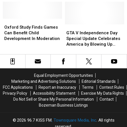
Sale
Sale
Wallet
Wallet
to
to
Cripple
Cripple
Your
Your
Oxford
Oxford
Wallet
Wallet
Study
Study
GTA
GTA
Oxford Study Finds Games
Finds
Finds
V
V
Can Benefit Child
GTA V Independence Day
Games
Games
Independence
Independence
Development In Moderation
Special Update Celebrates
Can
Can
Day
Day
America by Blowing Up
Benefit
Benefit
Special
Special
Parts of It
Child
Child
Update
Update
Development
Development
Celebrates
Celebrates
In
In
America
America
Moderation
Moderation
by
by
Equal Employment Opportunities
Blowing
Blowing
Marketing and Advertising Solutions
Editorial Standards
Up
Up
FCC Applications
Report an Inaccuracy
Terms
Contest Rules
Parts
Parts
Privacy Policy
Accessibility Statement
Exercise My Data Rights
of
of
Do Not Sell or Share My Personal Information
Contact
It
It
Bozeman Business Listings
2026
96.7 KISS FM
, Townsquare Media, Inc
. All rights
reserved.