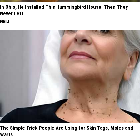
In Ohio, He Installed This Hummingbird House. Then They
Never Left
RIBILI
The Simple Trick People Are Using for Skin Tags, Moles and
Warts