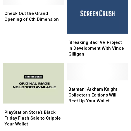
Game
Game
Team
Team
Set
Set
Check
Check
in
in
Out
Out
Check Out the Grand
Montana
Montana
the
the
Opening of 6th Dimension
Grand
Grand
Opening
Opening
‘Breaking
‘Breaking
of
of
Bad’
Bad’
6th
6th
‘Breaking Bad’ VR Project
VR
VR
Dimension
Dimension
in Development With Vince
Project
Project
Gilligan
in
in
Development
Development
With
With
Vince
Vince
Gilligan
Gilligan
Batman:
Batman:
Arkham
Arkham
Batman: Arkham Knight
Knight
Knight
Collector’s Editions Will
Collector’s
Collector’s
Beat Up Your Wallet
PlayStation
PlayStation
Editions
Editions
Store’s
Store’s
Will
Will
PlayStation Store’s Black
Black
Black
Beat
Beat
Friday Flash Sale to Cripple
Friday
Friday
Up
Up
Your Wallet
Flash
Flash
Your
Your