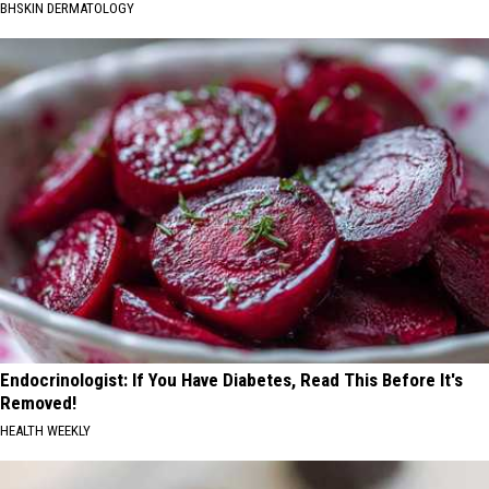
BHSKIN DERMATOLOGY
Endocrinologist: If You Have Diabetes, Read This Before It's
Removed!
HEALTH WEEKLY