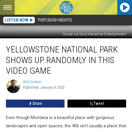
LISTEN NOW
POPCRUSH NIGHTS
Source via Sony Interactive Entertainment
Yellowstone
YELLOWSTONE NATIONAL PARK
National
Park
SHOWS UP RANDOMLY IN THIS
Shows
Up
VIDEO GAME
Randomly
in
Will Gordon
Will
This
Published: January 9, 2020
Gordon
Video
Game
Share
Tweet
Even though Montana is a beautiful place with gorgeous
landscapes and open spaces, the 406 isn't usually a place that