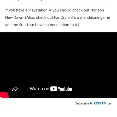
If you have a Playstation 4, you should check out Horizon
New Dawn. (Also, check out Far Cry 5, it's a standalone game
and the first four have no connection to it.)
Subscribe to
KISS FM
on