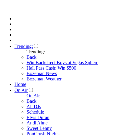
Trending:
Trending:
Back
Win Backstreet Boys at Vegas Sphere
Hall Pass Cash: Win $500
Bozeman News
Bozeman Weather
Home
On Air
On Air
Back
All DJs
Schedule
Elvis Duran
Andi Ahne
Sweet Lenny
PopCrush Nights