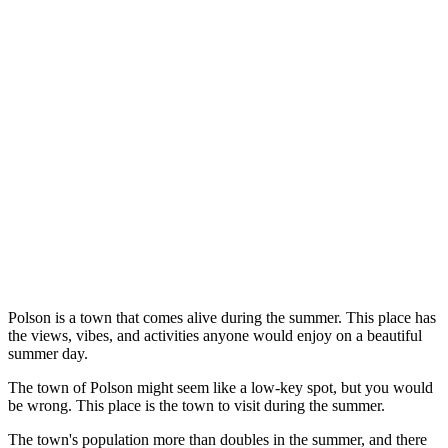
Polson is a town that comes alive during the summer. This place has
the views, vibes, and activities anyone would enjoy on a beautiful
summer day.
The town of Polson might seem like a low-key spot, but you would
be wrong. This place is the town to visit during the summer.
The town's population more than doubles in the summer, and there