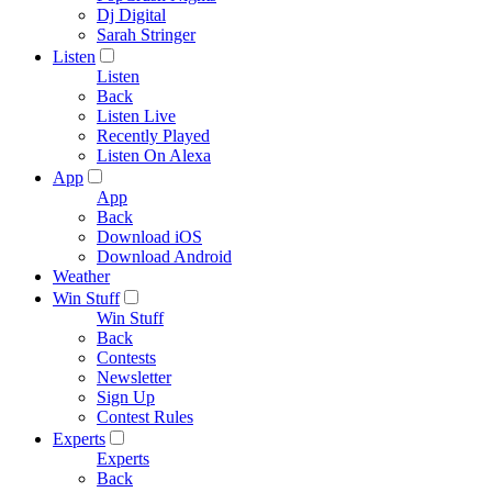
Dj Digital
Sarah Stringer
Listen
Listen
Back
Listen Live
Recently Played
Listen On Alexa
App
App
Back
Download iOS
Download Android
Weather
Win Stuff
Win Stuff
Back
Contests
Newsletter
Sign Up
Contest Rules
Experts
Experts
Back