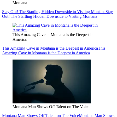
Montana
Stay Out! The Startling Hidden Downside to Visiting Montana
Stay
Out! The Startling Hidden Downside to Visiting Montana
This Amazing Cave in Montana is the Deepest in
America
This Amazing Cave in Montana is the Deepest in America
This
Amazing Cave in Montana is the Deepest in America
Montana Man Shows Off Talent on The Voice
Montana Man Shows Off Talent on The Voice
Montana Man Shows