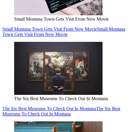
Small Montana Town Gets Visit From New Movie
Small Montana Town Gets Visit From New Movie
Small Montana
Town Gets Visit From New Movie
The Six Best Museums To Check Out In Montana
The Six Best Museums To Check Out In Montana
The Six Best
Museums To Check Out In Montana