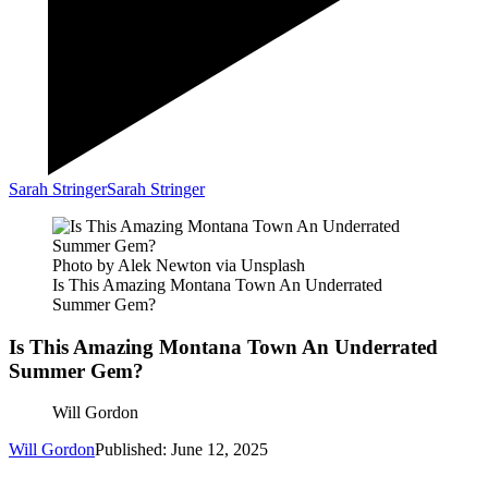
Sarah Stringer
Sarah Stringer
Photo by Alek Newton via Unsplash
Is This Amazing Montana Town An Underrated
Summer Gem?
Is This Amazing Montana Town An Underrated
Summer Gem?
Will Gordon
Will Gordon
Published: June 12, 2025