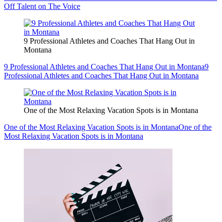
Off Talent on The Voice
9 Professional Athletes and Coaches That Hang Out in
Montana
9 Professional Athletes and Coaches That Hang Out in Montana
9
Professional Athletes and Coaches That Hang Out in Montana
One of the Most Relaxing Vacation Spots is in Montana
One of the Most Relaxing Vacation Spots is in Montana
One of the
Most Relaxing Vacation Spots is in Montana