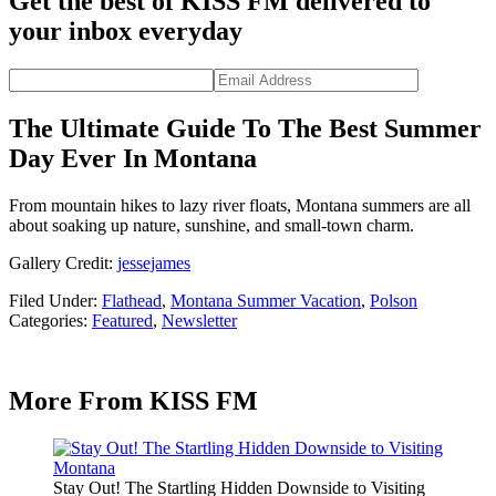
Get the best of KISS FM delivered to
your inbox everyday
The Ultimate Guide To The Best Summer
Day Ever In Montana
From mountain hikes to lazy river floats, Montana summers are all
about soaking up nature, sunshine, and small-town charm.
Gallery Credit:
jessejames
Filed Under
:
Flathead
,
Montana Summer Vacation
,
Polson
Categories
:
Featured
,
Newsletter
More From KISS FM
Stay Out! The Startling Hidden Downside to Visiting