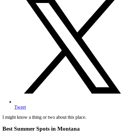
Tweet
I might know a thing or two about this place.
Best Summer Spots in Montana