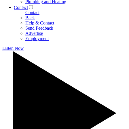
Plumbing and Heating
Contact
Contact
Back
Help & Contact
Send Feedback
Advertise
Employment
Listen Now