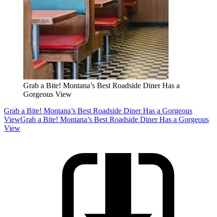
Grab a Bite! Montana’s Best Roadside Diner Has a
Gorgeous View
Grab a Bite! Montana’s Best Roadside Diner Has a Gorgeous
View
Grab a Bite! Montana’s Best Roadside Diner Has a Gorgeous
View