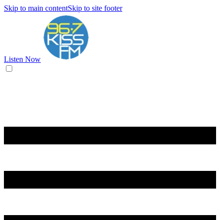
Skip to main content
Skip to site footer
Listen Now