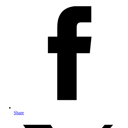
Share