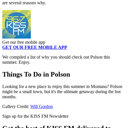
are several reasons why.
Get our free mobile app
GET OUR FREE MOBILE APP
We compiled a list of why you should check out Polson this
summer. Enjoy.
Things To Do in Polson
Looking for a new place to enjoy this summer in Montana? Polson
might be a small town, but it's the ultimate getaway during the hot
months.
Gallery Credit:
Will Gordon
Sign up for the KISS FM Newsletter