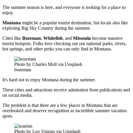
The summer season is here, and everyone is looking for a place to
enjoy.
Montana
might be a popular tourist destination, but locals also like
exploring Big Sky Country during the summer.
Cities like
Bozeman
,
Whitefish
, and
Missoula
become massive
tourist hotspots. Folks love checking out our national parks, rivers,
hot springs, and other perks you can only find in Montana.
Photo by Charles Moll via Unsplash
bozeman
It's hard not to enjoy Montana during the summer.
These cities and attractions receive admiration from publications and
on social media.
The problem is that there are a few places in Montana that are
overlooked and deserve recognition as incredible summer vacation
spots.
Photo by Leo Visions via Unsplash