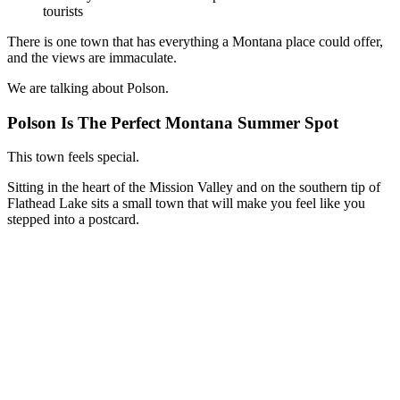
tourists
There is one town that has everything a Montana place could offer,
and the views are immaculate.
We are talking about Polson.
Polson Is The Perfect Montana Summer Spot
This town feels special.
Sitting in the heart of the Mission Valley and on the southern tip of
Flathead Lake sits a small town that will make you feel like you
stepped into a postcard.