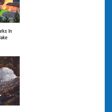
rks In
Make