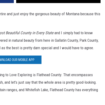
retire and just enjoy the gorgeous beauty of Montana because this
st Beautiful County in Every State
and I simply had to know
ed in natural beauty from here in Gallatin County, Park County,
as the best is pretty darn special and I would have to agree.
WNLOAD OUR MOBILE APP
ing to Love Exploring is Flathead County. That encompasses
sh, and let's just say that the whole area is pretty good-looking.
tain ranges, and Whitefish Lake, Flathead County has everything