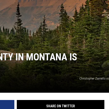
TY IN MONTANA IS
Christopher Zarriello 
SHARE ON TWITTER