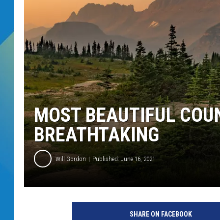
DJ DIGITAL
SARAH STRINGER
MOST BEAUTIFUL COUN
BREATHTAKING
Will Gordon
Published: June 16, 2021
SHARE ON FACEBOOK