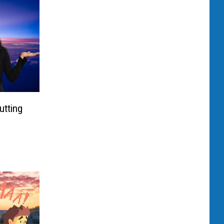
utting