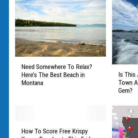
N
Need Somewhere To Relax?
I
e
Is This
Here’s The Best Beach in
s
e
Town A
Montana
T
d
Gem?
h
S
i
o
s
m
A
e
m
w
H
a
h
How To Score Free Krispy
o
z
e