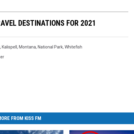
AVEL DESTINATIONS FOR 2021
,
Kalispell
,
Montana
,
National Park
,
Whitefish
ter
ORE FROM KISS FM