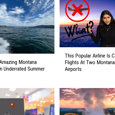
T
This Popular Airline Is C
h
 Amazing Montana
Flights At Two Montana
i
n Underrated Summer
Airports
s
P
o
p
u
l
a
r