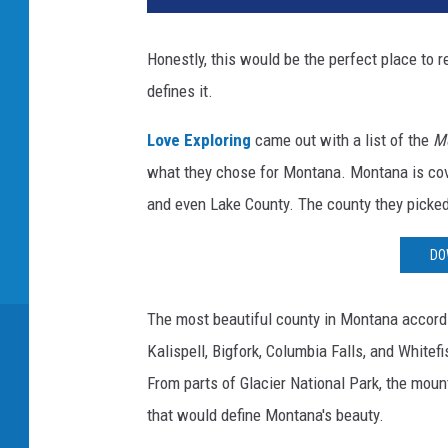
Honestly, this would be the perfect place to 
defines it.
Love Exploring
came out with a list of the
Mo
what they chose for Montana. Montana is cover
and even Lake County. The county they picked 
DO
The most beautiful county in Montana accord
Kalispell, Bigfork, Columbia Falls, and Whitefi
From parts of Glacier National Park, the moun
that would define Montana's beauty.