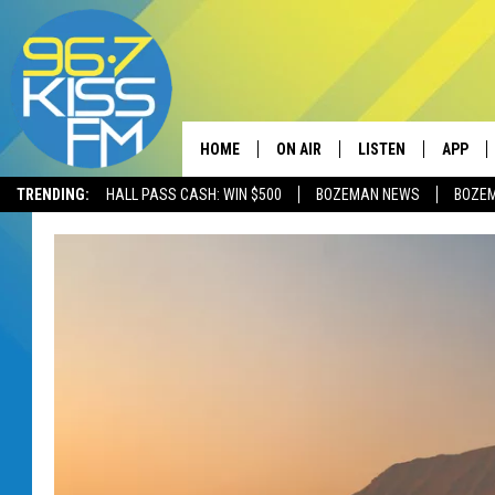
HOME
ON AIR
LISTEN
APP
TRENDING:
HALL PASS CASH: WIN $500
BOZEMAN NEWS
BOZE
ALL DJS
LISTEN LIVE
DOWNLO
SCHEDULE
RECENTLY PLAYED
DOWNLO
ELVIS DURAN
LISTEN ON ALEXA
ANDI AHNE
SWEET LENNY
POPCRUSH NIGHTS