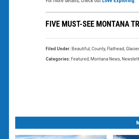
For more details, check out
Love Exploring
.
c
k
FIVE MUST-SEE MONTANA TR
s
v
i
Filed Under
:
Beautiful
,
County
,
Flathead
,
Glacier
a
Categories
:
Featured
,
Montana News
,
Newslet
U
n
s
p
l
a
M
s
h