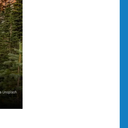
via Unsplash