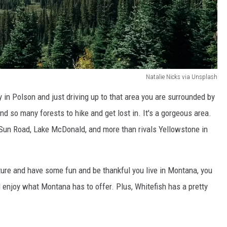
Natalie Nicks via Unsplash
in Polson and just driving up to that area you are surrounded by
d so many forests to hike and get lost in. It's a gorgeous area.
 Sun Road, Lake McDonald, and more than rivals Yellowstone in
enture and have some fun and be thankful you live in Montana, you
 enjoy what Montana has to offer. Plus, Whitefish has a pretty