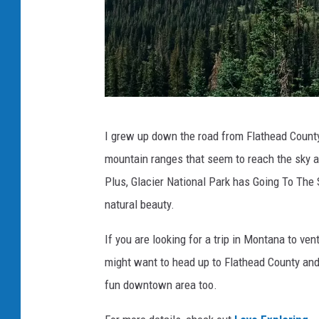
N
I grew up down the road from Flathead County 
a
mountain ranges that seem to reach the sky an
t
Plus, Glacier National Park has Going To The
a
natural beauty.
l
i
If you are looking for a trip in Montana to v
e
might want to head up to Flathead County and
N
fun downtown area too.
i