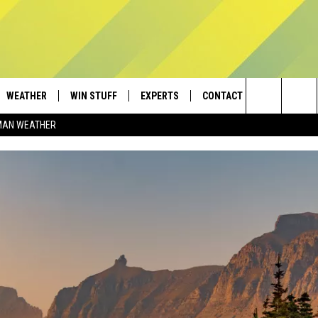
WEATHER
WIN STUFF
EXPERTS
CONTACT
Search
MAN WEATHER
AD IOS
CONTESTS
PLUMBING AND HEATING
HELP & CONTACT
The
AD ANDROID
NEWSLETTER
SEND FEEDBACK
Site
SIGN UP
ADVERTISE
CONTEST RULES
EMPLOYMENT