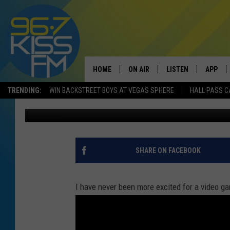
‘FAR CRY 5′ VIDEO GA
HOME
ON AIR
LISTEN
APP
TRENDING:
WIN BACKSTREET BOYS AT VEGAS SPHERE
HALL PASS C
Will Gordon
Published: May 26, 2017
ALL DJS
LISTEN LIVE
DOWNLO
SCHEDULE
RECENTLY PLAYED
DOWNLO
ELVIS DURAN
LISTEN ON ALEXA
SHARE ON FACEBOOK
ANDI AHNE
I have never been more excited for a video ga
SWEET LENNY
POPCRUSH NIGHTS