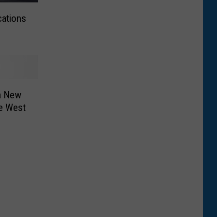
cations
a New
he West