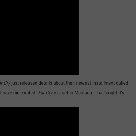
RATE. WHO ELSE MAD
Montana
Has
High
Wildlife
Death
Rate.
Who
Else
Made
The
List?
r Cry
just released details about their newest installment called
at have me excited.
Far Cry 5
is set in Montana. That's right it's