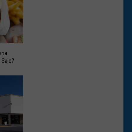
ana
 Sale?