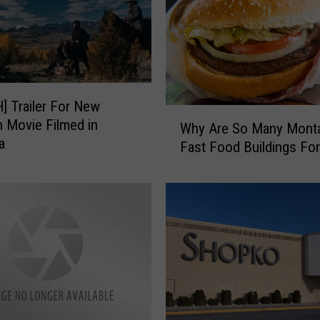
 Trailer For New
W
 Movie Filmed in
Why Are So Many Mont
h
a
Fast Food Buildings For
y
A
r
e
S
o
M
a
n
y