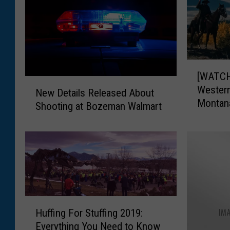
[
[WATCH]
W
N
Western
A
New Details Released About
e
Montan
T
Shooting at Bozeman Walmart
w
C
D
H
e
]
t
T
a
r
i
a
l
i
s
H
l
R
Huffing For Stuffing 2019:
u
e
e
Everything You Need to Know
ff