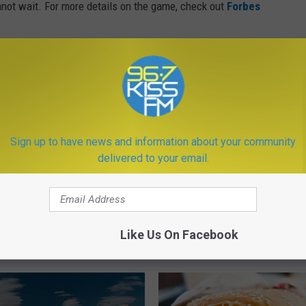
nnot wait. For more details on the game, check out
Forbes
hise
,
Montana
,
Trailer
,
Upcoming
,
Video Game
ews
,
Newsletter
Sign up to have news and information about your community
delivered to your email.
Like Us On Facebook
ORE FROM KISS FM