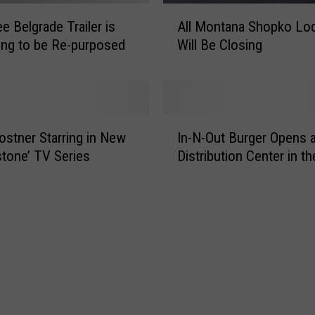
M
A
o
e Belgrade Trailer is
All Montana Shopko Lo
l
n
ng to be Re-purposed
Will Be Closing
l
t
M
a
o
n
n
a
t
I
F
a
ostner Starring in New
In-N-Out Burger Opens 
n
a
n
stone’ TV Series
Distribution Center in t
-
s
a
N
t
S
-
F
h
O
o
o
u
o
p
t
d
k
B
B
o
u
u
L
r
i
o