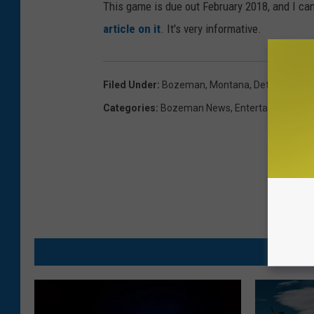
This game is due out February 2018, and I ca
article on it
. It's very informative.
Filed Under
:
Bozeman, Montana
,
Details
,
Franc
Categories
:
Bozeman News
,
Entertainment N
M