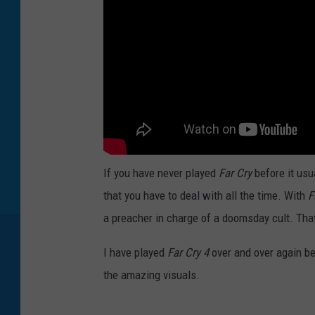
If you have never played
Far Cry
before it usu
that you have to deal with all the time. With
F
a preacher in charge of a doomsday cult. That
I have played
Far Cry 4
over and over again be
the amazing visuals.