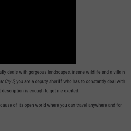
ally deals with gorgeous landscapes, insane wildlife and a villain
ar Cry 5,
you are a deputy sheriff who has to constantly deal with
 description is enough to get me excited.
cause of its open world where you can travel anywhere and for