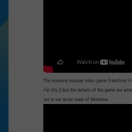
DJ DIGITAL
SARAH STRINGER
The insanely popular video game franchise
Fa
Far Cry 5
, but the details of the game are wh
set in our great state of Montana.