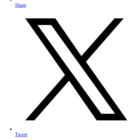
Share
Tweet