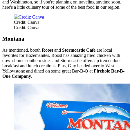
and Washington, so if you're planning on traveling anytime soon,
here's a little culinary tour of some of the best food in our region.
Credit: Canva
Credit: Canva
Montana
As mentioned, booth
Roost
and
Stormcastle Cafe
are local
favorites for Bozemanites. Roost has amazing fried chicken with
down-home southern sides and Stormcastle offers up tremendous
breakfast and lunch creations. Plus, Guy headed over to West
Yellowstone and dined on some great Bar-B-Q at
Firehole Bar-B-
Que Company
.