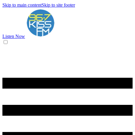
Skip to main content
Skip to site footer
Listen Now