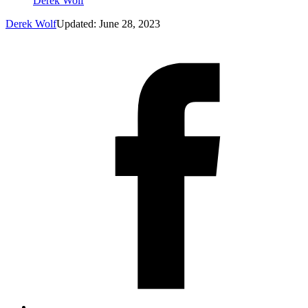
Derek Wolf
Derek Wolf
Updated: June 28, 2023