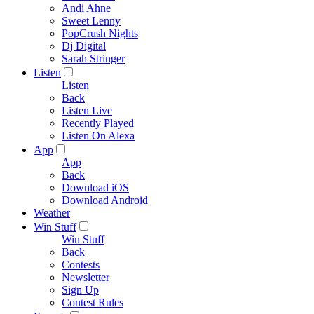
Andi Ahne
Sweet Lenny
PopCrush Nights
Dj Digital
Sarah Stringer
Listen
Listen
Back
Listen Live
Recently Played
Listen On Alexa
App
App
Back
Download iOS
Download Android
Weather
Win Stuff
Win Stuff
Back
Contests
Newsletter
Sign Up
Contest Rules