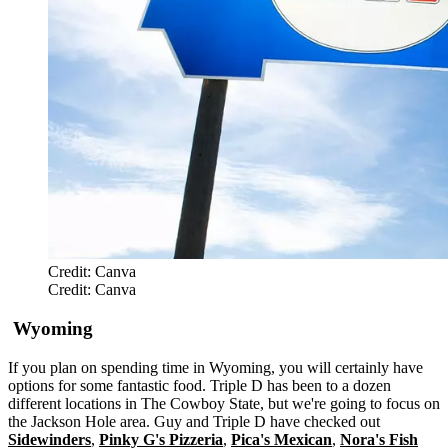
Credit: Canva
Credit: Canva
Wyoming
If you plan on spending time in Wyoming, you will certainly have
options for some fantastic food. Triple D has been to a dozen
different locations in The Cowboy State, but we're going to focus on
the Jackson Hole area. Guy and Triple D have checked out
Sidewinders
,
Pinky G's Pizzeria
,
Pica's Mexican
,
Nora's Fish