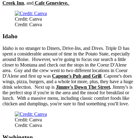
Creek Inn
, and
Cafe Genevieve.
Credit: Canva
Credit: Canva
Idaho
Idaho is no stranger to Diners, Drive-Ins, and Dives. Triple D has
spent a considerable amount of time in the Potato State, especially
around Boise. However, we're going to focus our search a little
closer to Montana and check out the stops in the Coeur D'Alene
area. Guy and the crew went to two different locations in Coeur
D'Alene and first up was
Capone's Pub and Grill
. Capone's does
wings, pizza, burgers, and a whole lot more, plus, they have a huge
drink selection. Next up is
Jimmy's Down The Street
.
Jimmy's is
the perfect stop if you're in the area and the mood for breakfast or
lunch. With a massive menu, including classic comfort foods like
chicken and dumplings, you're sure to find something you'll love.
Credit: Canva
Credit: Canva
Washington