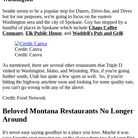
Seattle seems to be a popular stop for Diners, Drive-Ins, and Dives
but for our purposes, we're going to focus on the eastern
Washington area and the city of Spokane. Guy has stopped by a
handful of places in Spokane which include
Chaps Coffee
Company
,
Elk Public House
, and
Waddell's Pub and Grill
.
Credit: Canva
Credit: Canva
As mentioned, there are several other restaurants that Triple D
visited in Washington, Idaho, and Wyoming. Plus, if you're going
further south, Utah has quite a few spots as well. So, if you're
hitting the highway anytime soon and looking for some quality eats,
you can't go wrong with any of the above.
Credit: Food Network
Beloved Montana Restaurants No Longer
Around
It's never easy saying goodbye to a place you love. Maybe it was
your favorite spot growing up, or the place where you had your first