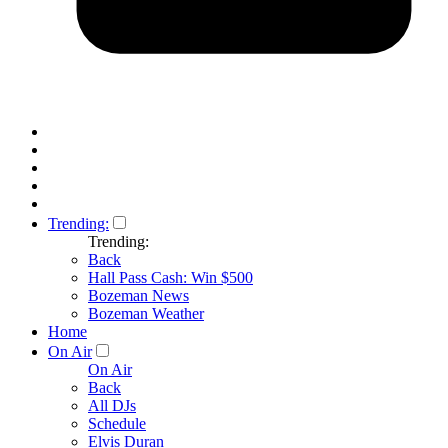
Trending:
Trending:
Back
Hall Pass Cash: Win $500
Bozeman News
Bozeman Weather
Home
On Air
On Air
Back
All DJs
Schedule
Elvis Duran