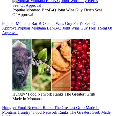
Popular Montana Bar-B-Q Joint Wins Guy Fieri’s Seal
Of Approval
Popular Montana Bar-B-Q Joint Wins Guy Fieri’s Seal Of
Approval
Popular Montana Bar-B-Q Joint Wins Guy Fieri’s Seal Of
Approval
Hungry? Food Network Ranks The Greatest Grub
Made In Montana.
Hungry? Food Network Ranks The Greatest Grub Made In
Montana.
Hungry? Food Network Ranks The Greatest Grub Made