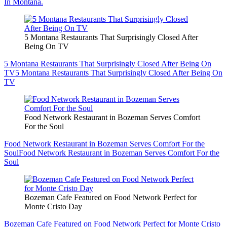
In Montana.
5 Montana Restaurants That Surprisingly Closed After
Being On TV
5 Montana Restaurants That Surprisingly Closed After Being On
TV
5 Montana Restaurants That Surprisingly Closed After Being On
TV
Food Network Restaurant in Bozeman Serves Comfort
For the Soul
Food Network Restaurant in Bozeman Serves Comfort For the
Soul
Food Network Restaurant in Bozeman Serves Comfort For the
Soul
Bozeman Cafe Featured on Food Network Perfect for
Monte Cristo Day
Bozeman Cafe Featured on Food Network Perfect for Monte Cristo