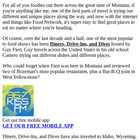
For all of you foodies out there across the great state of Montana, if
you're anything like me, one of the best parts of travel is trying out
different and unique places along the way. and now with the internet
and things like Food Network, it's super easy to find great places to
eat no matter where you're heading.
Of course, over the last decade and a half, one of the most popular
tv food shows has been
Diners, Drive-Ins, and Dives
hosted by
Guy Fieri. Guy travels across the United States in his old school
Camero trying out different dishes and different places.
Who could forget when Fieri was here in Montana and reviewed
two of Bozeman's most popular restaurants, plus a Bar-B-Q joint in
West Yellowstone?
Get our free mobile app
GET OUR FREE MOBILE APP
Diners, Drive-Ins, and Dives have also traveled to Idaho, Wyoming,