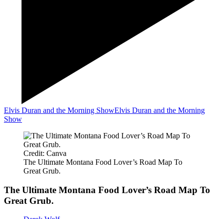
Elvis Duran and the Morning Show
Elvis Duran and the Morning
Show
Credit: Canva
The Ultimate Montana Food Lover’s Road Map To
Great Grub.
The Ultimate Montana Food Lover’s Road Map To
Great Grub.