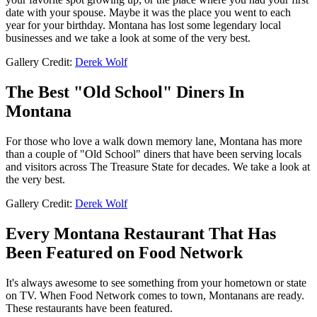
date with your spouse. Maybe it was the place you went to each
year for your birthday. Montana has lost some legendary local
businesses and we take a look at some of the very best.
Gallery Credit:
Derek Wolf
The Best "Old School" Diners In
Montana
For those who love a walk down memory lane, Montana has more
than a couple of "Old School" diners that have been serving locals
and visitors across The Treasure State for decades. We take a look at
the very best.
Gallery Credit:
Derek Wolf
Every Montana Restaurant That Has
Been Featured on Food Network
It's always awesome to see something from your hometown or state
on TV. When Food Network comes to town, Montanans are ready.
These restaurants have been featured.