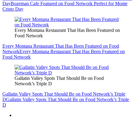
Day
Bozeman Cafe Featured on Food Network Perfect for Monte
Cristo Day
Every Montana Restaurant That Has Been Featured on
Food Network
Every Montana Restaurant That Has Been Featured on Food
Network
Every Montana Restaurant That Has Been Featured on
Food Network
Gallatin Valley Spots That Should Be on Food
Network’s Triple D
Gallatin Valley Spots That Should Be on Food Network’s Triple
D
Gallatin Valley Spots That Should Be on Food Network’s Triple
D