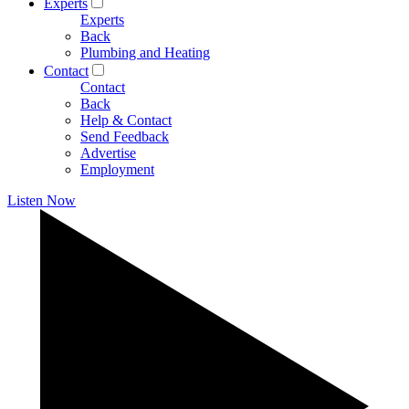
Experts
Experts
Back
Plumbing and Heating
Contact
Contact
Back
Help & Contact
Send Feedback
Advertise
Employment
Listen Now