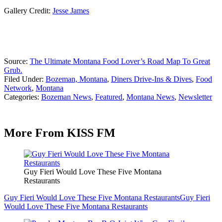
Gallery Credit:
Jesse James
Source:
The Ultimate Montana Food Lover’s Road Map To Great
Grub.
Filed Under
:
Bozeman, Montana
,
Diners Drive-Ins & Dives
,
Food
Network
,
Montana
Categories
:
Bozeman News
,
Featured
,
Montana News
,
Newsletter
More From KISS FM
Guy Fieri Would Love These Five Montana
Restaurants
Guy Fieri Would Love These Five Montana Restaurants
Guy Fieri
Would Love These Five Montana Restaurants