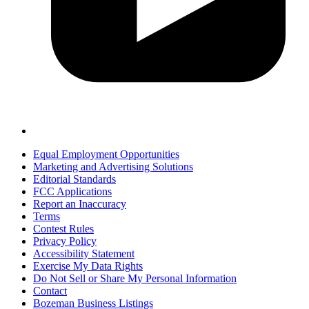
Equal Employment Opportunities
Marketing and Advertising Solutions
Editorial Standards
FCC Applications
Report an Inaccuracy
Terms
Contest Rules
Privacy Policy
Accessibility Statement
Exercise My Data Rights
Do Not Sell or Share My Personal Information
Contact
Bozeman Business Listings