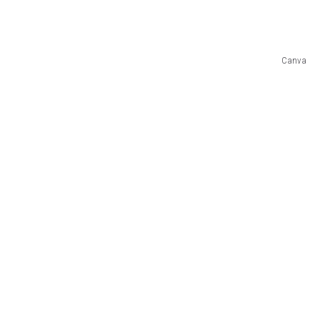
Canva