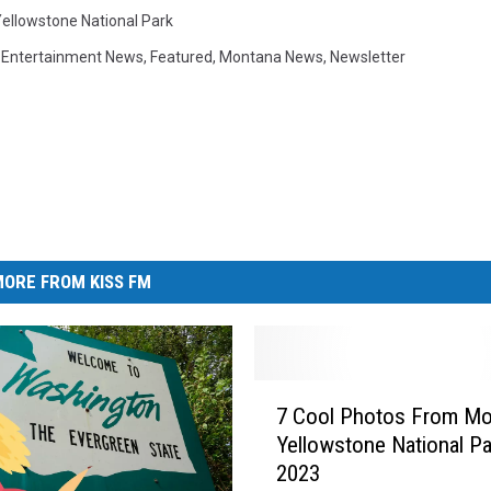
ellowstone National Park
,
Entertainment News
,
Featured
,
Montana News
,
Newsletter
ORE FROM KISS FM
7
7 Cool Photos From Mo
C
Yellowstone National Pa
o
2023
o