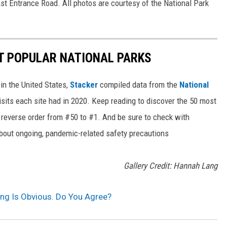
st Entrance Road. All photos are courtesy of the National Park
T POPULAR NATIONAL PARKS
in the United States,
Stacker
compiled data from the
National
isits each site had in 2020. Keep reading to discover the 50 most
in reverse order from #50 to #1. And be sure to check with
 about ongoing, pandemic-related safety precautions
Gallery Credit: Hannah Lang
ng Is Obvious. Do You Agree?