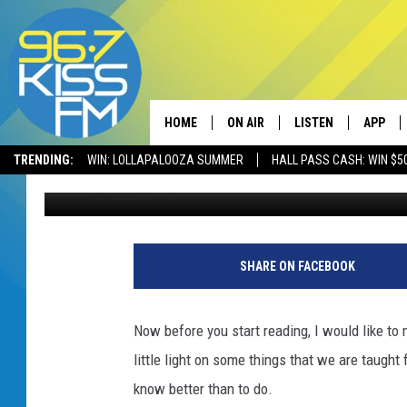
THE ONE THING MONTAN
DO YOU AGREE?
HOME
ON AIR
LISTEN
APP
TRENDING:
WIN: LOLLAPALOOZA SUMMER
HALL PASS CASH: WIN $5
Megan Shaul
Published: June 7, 2023
ALL DJS
LISTEN LIVE
DOWNLO
SCHEDULE
RECENTLY PLAYED
DOWNLO
ELVIS DURAN
LISTEN ON ALEXA
SHARE ON FACEBOOK
ANDI AHNE
Now before you start reading, I would like to 
SWEET LENNY
little light on some things that we are taugh
know better than to do.
POPCRUSH NIGHTS