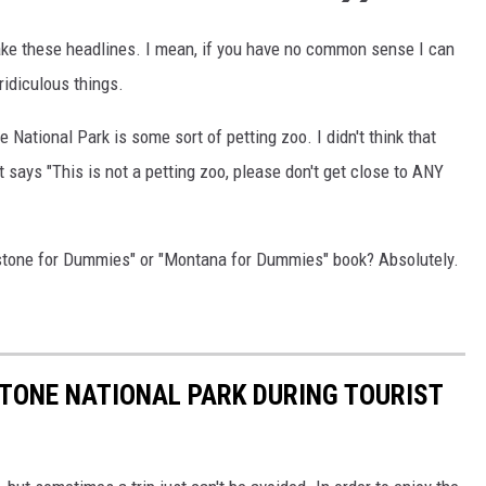
make these headlines. I mean, if you have no common sense I can
idiculous things.
 National Park is some sort of petting zoo. I didn't think that
 says "This is not a petting zoo, please don't get close to ANY
stone for Dummies" or "Montana for Dummies" book? Absolutely.
STONE NATIONAL PARK DURING TOURIST