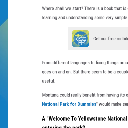
Where shall we start? There is a book that i
DJ DIGITAL
learning and understanding some very simple t
SARAH STRINGER
Get our free mobil
From different languages to fixing things arou
goes on and on. But there seem to be a couple
useful.
Montana could really benefit from having its 
National Park for Dummies
" would make sen
A "Welcome To Yellowstone National
entering the park?