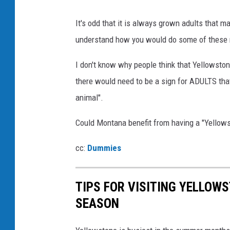
It's odd that it is always grown adults that 
understand how you would do some of these r
I don't know why people think that Yellowstone
there would need to be a sign for ADULTS that
animal".
Could Montana benefit from having a "Yellow
cc:
Dummies
TIPS FOR VISITING YELLOW
SEASON