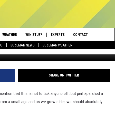
A IS MISSING IS OBVIOUS
WEATHER
WIN STUFF
EXPERTS
CONTACT
Search
00
BOZEMAN NEWS
BOZEMAN WEATHER
AD IOS
CONTESTS
PLUMBING AND HEATING
HELP & CONTACT
The
AD ANDROID
NEWSLETTER
SEND FEEDBACK
Site
SIGN UP
ADVERTISE
SHARE ON TWITTER
CONTEST RULES
EMPLOYMENT
mention that this is not to tick anyone off, but perhaps shed a
t from a small age and as we grow older, we should absolutely