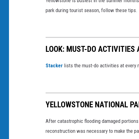
Yellowstone is busiest in the summer months, 
park during tourist season, follow these tips.
LOOK: MUST-DO ACTIVITIES
St acker
lists the must-do activities at every
YELLOWSTONE NATIONAL PAR
After catastrophic flooding damaged portions
reconstruction was necessary to make the pa