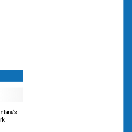
ntana’s
rk