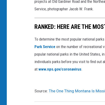
projects at Old Gardiner Road and the Northea
Service, photographer Jacob W. Frank.
RANKED: HERE ARE THE MOS
To determine the most popular national parks 
Park Service
on the number of recreational v
popular national parks in the United States, 
individuals parks before you visit to find out
at
www.nps.gov/coronavirus
.
Source:
The One Thing Montana Is Missi