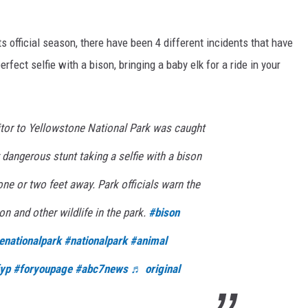
s official season, there have been 4 different incidents that have
fect selfie with a bison, bringing a baby elk for a ride in your
itor to Yellowstone National Park was caught
 dangerous stunt taking a selfie with a bison
one or two feet away. Park officials warn the
on and other wildlife in the park.
#bison
enationalpark
#nationalpark
#animal
yp
#foryoupage
#abc7news
♬ original