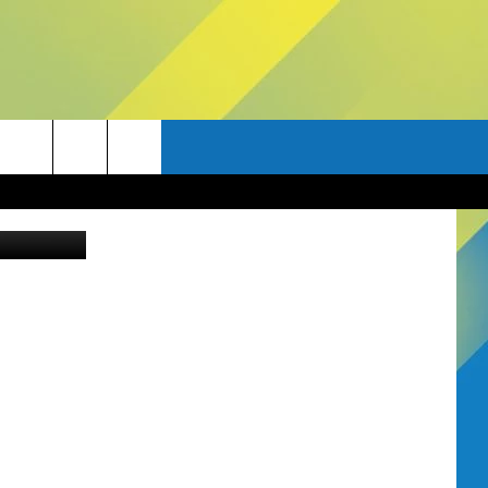
.
Canva