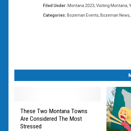
Filed Under
:
Montana 2023
,
Visiting Montana
,
Y
Categories
:
Bozeman Events
,
Bozeman News
M
T
These Two Montana Towns
h
Are Considered The Most
e
Stressed
s