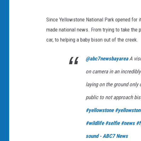
Since Yellowstone National Park opened for it
made national news. From trying to take the per
car, to helping a baby bison out of the creek.
@abc7newsbayarea
A vis
on camera in an incredibly
laying on the ground only 
public to not approach bis
#yellowstone
#yellowston
#wildlife
#selfie
#news
#f
sound - ABC7 News