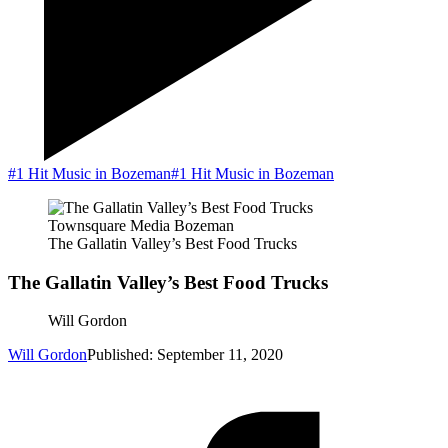
#1 Hit Music in Bozeman
#1 Hit Music in Bozeman
Townsquare Media Bozeman
The Gallatin Valley’s Best Food Trucks
The Gallatin Valley’s Best Food Trucks
Will Gordon
Will Gordon
Published: September 11, 2020