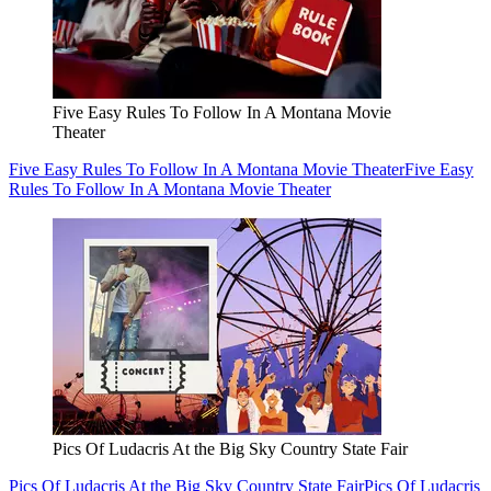
Five Easy Rules To Follow In A Montana Movie
Theater
Five Easy Rules To Follow In A Montana Movie Theater
Five Easy
Rules To Follow In A Montana Movie Theater
Pics Of Ludacris At the Big Sky Country State Fair
Pics Of Ludacris At the Big Sky Country State Fair
Pics Of Ludacris