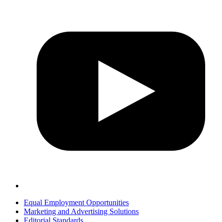
Equal Employment Opportunities
Marketing and Advertising Solutions
Editorial Standards