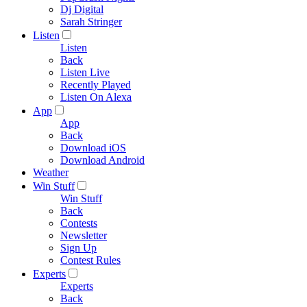
Dj Digital
Sarah Stringer
Listen
Listen
Back
Listen Live
Recently Played
Listen On Alexa
App
App
Back
Download iOS
Download Android
Weather
Win Stuff
Win Stuff
Back
Contests
Newsletter
Sign Up
Contest Rules
Experts
Experts
Back