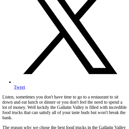
Tweet
Listen, sometimes you don't have time to go to a restaurant to sit
down and eat lunch or dinner or you don't feel the need to spend a
lot of money. Well luckily the Gallatin Valley is filled with incredible
food trucks that can satisfy all of your taste buds but won't break the
bank.
The reason why we chose the best food trucks in the Gallatin Valley