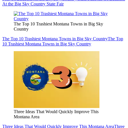
At the Big Sky Country State Fair
The Top 10 Trashiest Montana Towns in Big Sky
Country
The Top 10 Trashiest Montana Towns in Big Sky Country
The Top
10 Trashiest Montana Towns in Big Sky Country
Three Ideas That Would Quickly Improve This
Montana Area
Three Ideas That Would Quickly Improve This Montana Area
Three