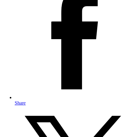
Share