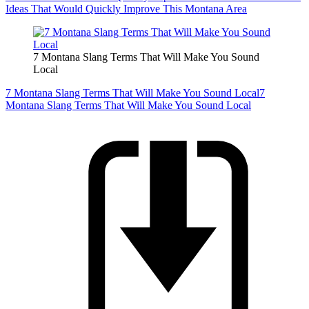
Ideas That Would Quickly Improve This Montana Area
7 Montana Slang Terms That Will Make You Sound
Local
7 Montana Slang Terms That Will Make You Sound Local
7
Montana Slang Terms That Will Make You Sound Local