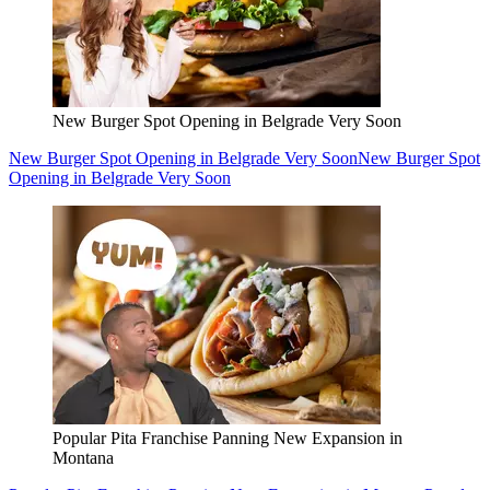
New Burger Spot Opening in Belgrade Very Soon
New Burger Spot Opening in Belgrade Very Soon
New Burger Spot
Opening in Belgrade Very Soon
Popular Pita Franchise Panning New Expansion in
Montana