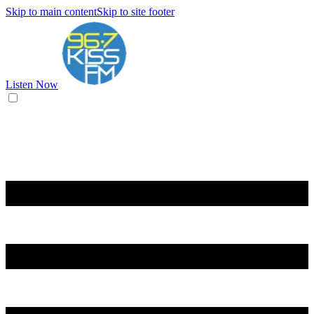
Skip to main content
Skip to site footer
Listen Now