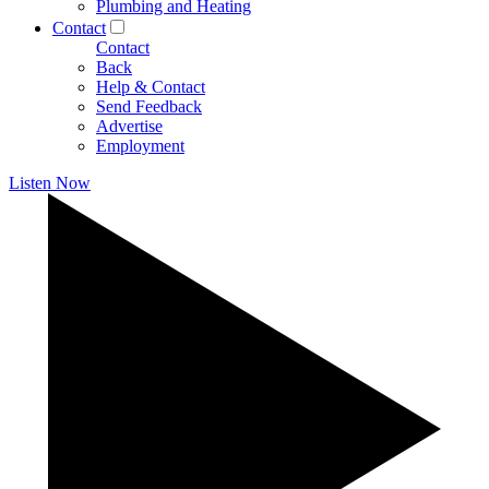
Plumbing and Heating
Contact
Contact
Back
Help & Contact
Send Feedback
Advertise
Employment
Listen Now