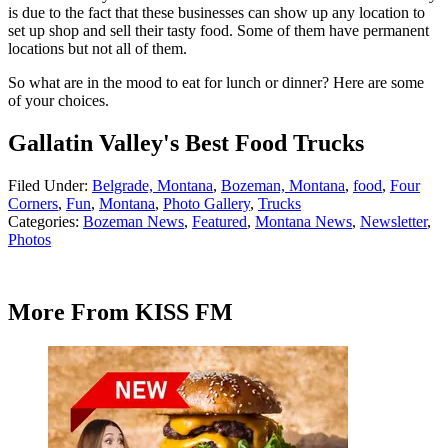
is due to the fact that these businesses can show up any location to
set up shop and sell their tasty food. Some of them have permanent
locations but not all of them.
So what are in the mood to eat for lunch or dinner? Here are some
of your choices.
Gallatin Valley's Best Food Trucks
Filed Under
:
Belgrade, Montana
,
Bozeman, Montana
,
food
,
Four
Corners
,
Fun
,
Montana
,
Photo Gallery
,
Trucks
Categories
:
Bozeman News
,
Featured
,
Montana News
,
Newsletter
,
Photos
More From KISS FM