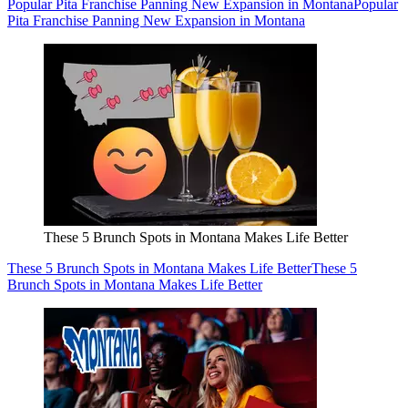
Popular Pita Franchise Panning New Expansion in Montana
Popular
Pita Franchise Panning New Expansion in Montana
These 5 Brunch Spots in Montana Makes Life Better
These 5 Brunch Spots in Montana Makes Life Better
These 5
Brunch Spots in Montana Makes Life Better