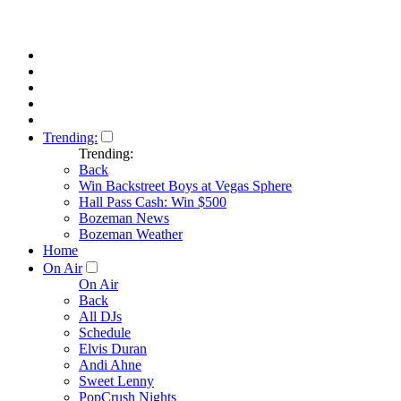
Trending:
Trending:
Back
Win Backstreet Boys at Vegas Sphere
Hall Pass Cash: Win $500
Bozeman News
Bozeman Weather
Home
On Air
On Air
Back
All DJs
Schedule
Elvis Duran
Andi Ahne
Sweet Lenny
PopCrush Nights