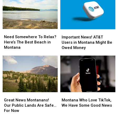
Need
Need
Important
Important
Somewhere
Somewhere
Need Somewhere To Relax?
News!
News!
Important News! AT&T
To
To
Here’s The Best Beach in
AT&T
AT&T
Users in Montana Might Be
Relax?
Relax?
Montana
Users
Users
Owed Money
Here’s
Here’s
in
in
The
The
Montana
Montana
Best
Best
Might
Might
Beach
Beach
Be
Be
in
in
Owed
Owed
Montana
Montana
Money
Money
Great
Great
Montana
Montana
News
News
Who
Who
Great News Montanans!
Montana Who Love TikTok,
Montanans!
Montanans!
Love
Love
Our Public Lands Are Safe…
We Have Some Good News
Our
Our
TikTok,
TikTok,
For Now
Public
Public
We
We