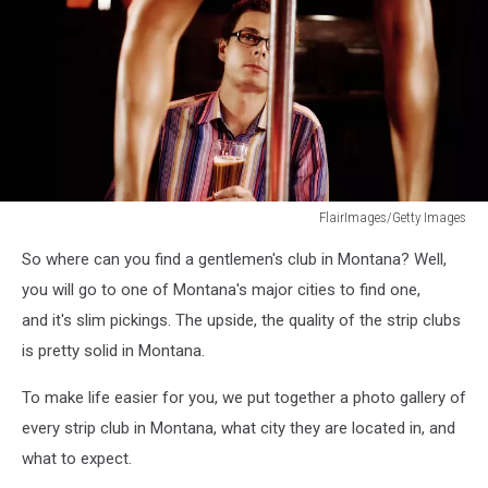
FlairImages/Getty Images
A
So where can you find a gentlemen's club in Montana? Well,
man
watching
you will go to one of Montana's major cities to find one,
an
and it's slim pickings. The upside, the quality of the strip clubs
erotic
is pretty solid in Montana.
dancer
To make life easier for you, we put together a photo gallery of
every strip club in Montana, what city they are located in, and
what to expect.