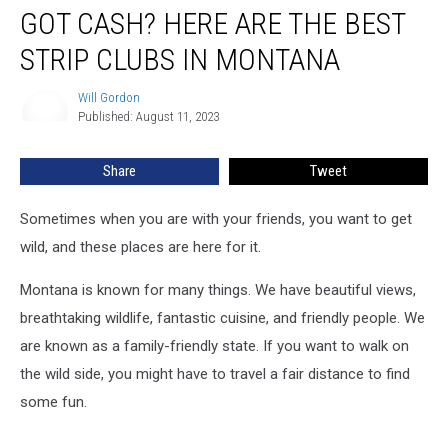
GOT CASH? HERE ARE THE BEST
Cash?
Here
STRIP CLUBS IN MONTANA
Are
The
Will Gordon
Will
Best
Published: August 11, 2023
Gordon
Strip
Clubs
Share
Tweet
In
Montana
Sometimes when you are with your friends, you want to get
wild, and these places are here for it.
Montana is known for many things. We have beautiful views,
breathtaking wildlife, fantastic cuisine, and friendly people. We
are known as a family-friendly state. If you want to walk on
the wild side, you might have to travel a fair distance to find
some fun.