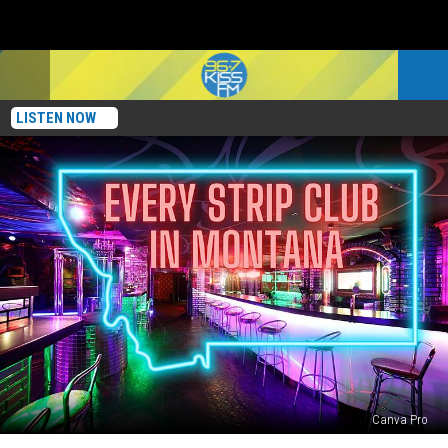
LISTEN NOW
Canva Pro
Got