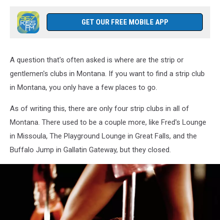
GET OUR FREE MOBILE APP
A question that's often asked is where are the strip or
gentlemen's clubs in Montana. If you want to find a strip club
in Montana, you only have a few places to go.
As of writing this, there are only four strip clubs in all of
Montana. There used to be a couple more, like Fred's Lounge
in Missoula, The Playground Lounge in Great Falls, and the
Buffalo Jump in Gallatin Gateway, but they closed.