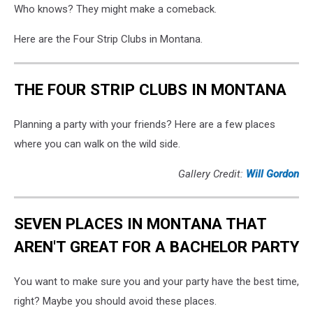
Who knows? They might make a comeback.
Here are the Four Strip Clubs in Montana.
THE FOUR STRIP CLUBS IN MONTANA
Planning a party with your friends? Here are a few places
where you can walk on the wild side.
Gallery Credit:
Will Gordon
SEVEN PLACES IN MONTANA THAT
AREN'T GREAT FOR A BACHELOR PARTY
You want to make sure you and your party have the best time,
right? Maybe you should avoid these places.