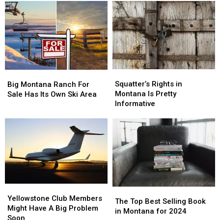
Lands
Lands
Have
Have
Are
Are
Some
Some
Safe…
Safe…
Good
Good
For
For
News
News
Now
Now
Squatter’s
Squatter’s
Big
Big
Rights
Rights
Montana
Montana
Squatter’s Rights in
Big Montana Ranch For
in
in
Ranch
Ranch
Montana Is Pretty
Sale Has Its Own Ski Area
Montana
Montana
For
For
Informative
Is
Is
Sale
Sale
Pretty
Pretty
Has
Has
Informative
Informative
Its
Its
Own
Own
Ski
Ski
Area
Area
Yellowstone
Yellowstone
The
The
Club
Club
Yellowstone Club Members
Top
Top
The Top Best Selling Book
Members
Members
Might Have A Big Problem
Best
Best
in Montana for 2024
Might
Might
Soon