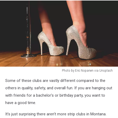
Photo by Eric Nopanen via Unsplash
Photo
Some of these clubs are vastly different compared to the
by
Eric
others in quality, safety, and overall fun. If you are hanging out
Nopanen
with friends for a bachelor's or birthday party, you want to
via
have a good time.
Unsplash
It's just surprising there aren't more strip clubs in Montana.