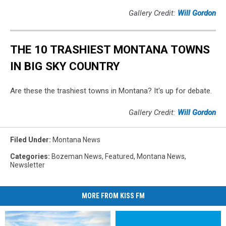
Gallery Credit:
Will Gordon
THE 10 TRASHIEST MONTANA TOWNS
IN BIG SKY COUNTRY
Are these the trashiest towns in Montana? It's up for debate.
Gallery Credit:
Will Gordon
Filed Under
:
Montana News
Categories
:
Bozeman News
,
Featured
,
Montana News
,
Newsletter
MORE FROM KISS FM