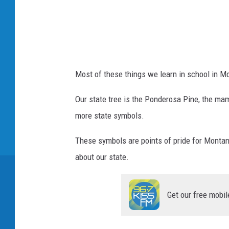
Most of these things we learn in school in M
Our state tree is the Ponderosa Pine, the mam
more state symbols.
These symbols are points of pride for Montan
about our state.
Get our free mobil