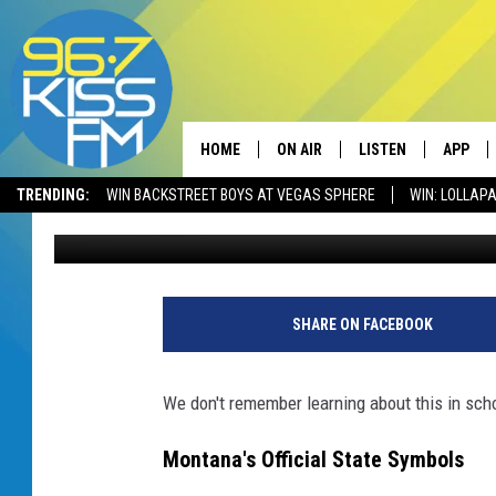
DID YOU KNOW MONTAN
FOSSIL?
HOME
ON AIR
LISTEN
APP
TRENDING:
WIN BACKSTREET BOYS AT VEGAS SPHERE
WIN: LOLLA
Will Gordon
Published: August 14, 2024
ALL DJS
LISTEN LIVE
DOWNLO
SCHEDULE
RECENTLY PLAYED
DOWNLO
ELVIS DURAN
LISTEN ON ALEXA
SHARE ON FACEBOOK
ANDI AHNE
We don't remember learning about this in sch
SWEET LENNY
Montana's Official State Symbols
POPCRUSH NIGHTS