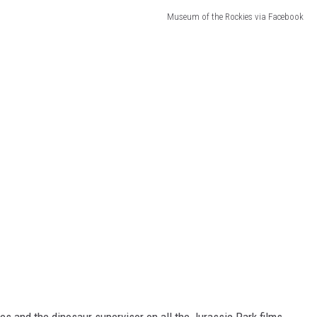
Museum of the Rockies via Facebook