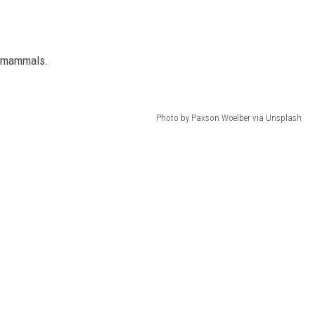
o mammals.
Photo by Paxson Woelber via Unsplash