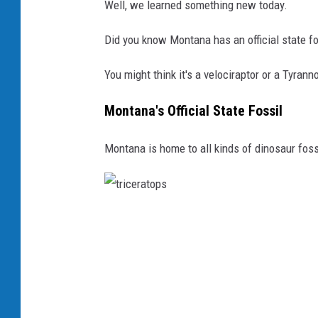
Well, we learned something new today.
Did you know Montana has an official state fo
You might think it's a velociraptor or a Tyra
Montana's Official State Fossil
Montana is home to all kinds of dinosaur foss
t
r
i
c
e