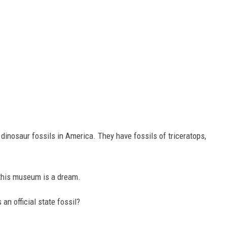
nosaur fossils in America. They have fossils of triceratops,
 this museum is a dream.
n official state fossil?