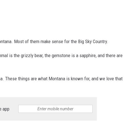
ontana. Most of them make sense for the Big Sky Country.
mal is the grizzly bear, the gemstone is a sapphire, and there are
a. These things are what Montana is known for, and we love that
e app