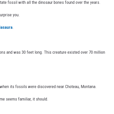
tate fossil with all the dinosaur bones found over the years.
urprise you.
iasaura
.
ons and was 30 feet long. This creature existed over 70 million
 when its fossils were discovered near Choteau, Montana.
ame seems familiar, it should.