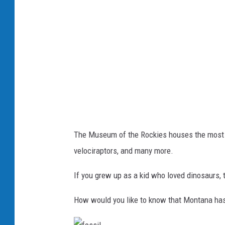
r
a
t
o
p
s
The Museum of the Rockies houses the most di
velociraptors, and many more.
If you grew up as a kid who loved dinosaurs,
How would you like to know that Montana has a