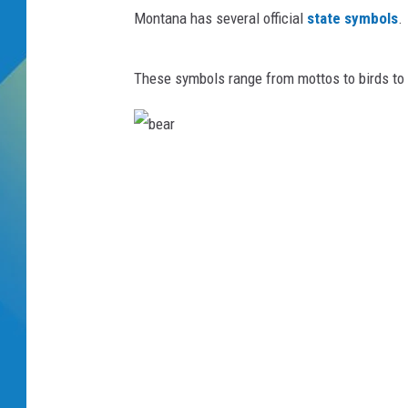
Montana has several official
state symbols
.
DJ DIGITAL
These symbols range from mottos to birds t
SARAH STRINGER
b
e
a
r