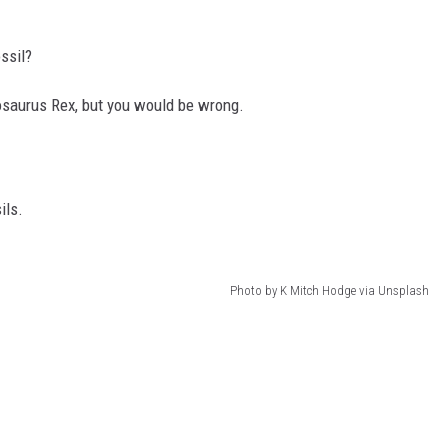
ssil?
nnosaurus Rex, but you would be wrong.
ils.
Photo by K Mitch Hodge via Unsplash