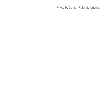
Photo by Gunjan Patel via Unsplash