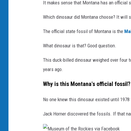
It makes sense that Montana has an official s
Which dinosaur did Montana choose? It will s
The official state fossil of Montana is the
Ma
What dinosaur is that? Good question.
This duck-billed dinosaur weighed over four t
years ago.
Why is this Montana's official fossil?
No one knew this dinosaur existed until 1978
Jack Horner discovered the fossils. If that n