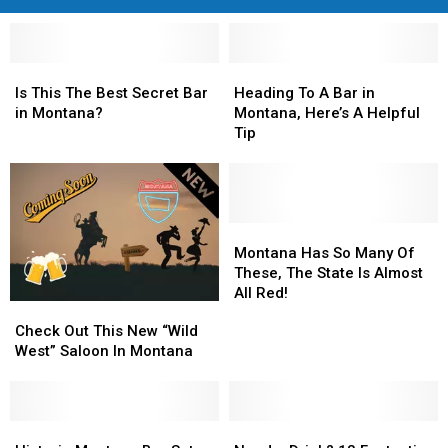
Is
Is
Heading
Heading
This
This
To
To
Is This The Best Secret Bar
Heading To A Bar in
The
The
A
A
in Montana?
Montana, Here’s A Helpful
Best
Best
Bar
Bar
Tip
Secret
Secret
in
in
Bar
Bar
Montana,
Montana,
in
in
Here’s
Here’s
Montana?
Montana?
A
A
Helpful
Helpful
Montana
Montana
Tip
Tip
Has
Has
Montana Has So Many Of
So
So
These, The State Is Almost
Many
Many
All Red!
Check
Check
Of
Of
Out
Out
Check Out This New “Wild
These,
These,
This
This
West” Saloon In Montana
The
The
New
New
State
State
“Wild
“Wild
Is
Is
West”
West”
Almost
Almost
Saloon
Saloon
Historic
Historic
Need
Need
All
All