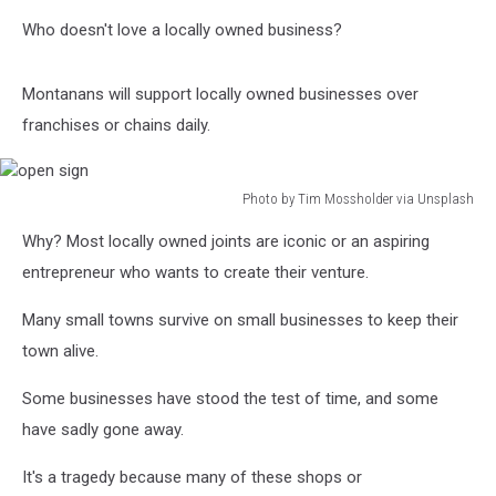
Who doesn't love a locally owned business?
Montanans will support locally owned businesses over
franchises or chains daily.
Photo by Tim Mossholder via Unsplash
open
Why? Most locally owned joints are iconic or an aspiring
sign
entrepreneur who wants to create their venture.
Many small towns survive on small businesses to keep their
town alive.
Some businesses have stood the test of time, and some
have sadly gone away.
It's a tragedy because many of these shops or