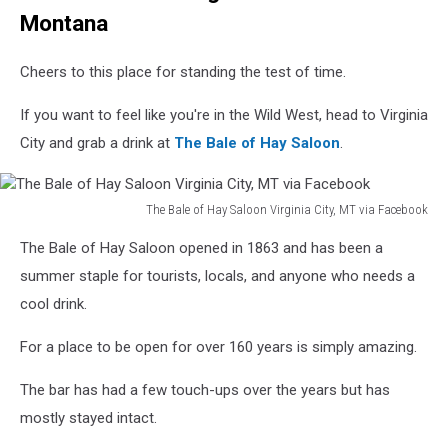
Montana
Cheers to this place for standing the test of time.
If you want to feel like you're in the Wild West, head to Virginia
City and grab a drink at
The Bale of Hay Saloon
.
The Bale of Hay Saloon Virginia City, MT via Facebook
The
The Bale of Hay Saloon opened in 1863 and has been a
Bale
of
summer staple for tourists, locals, and anyone who needs a
Hay
cool drink.
Saloon
Virginia
For a place to be open for over 160 years is simply amazing.
City,
MT
The bar has had a few touch-ups over the years but has
via
mostly stayed intact.
Facebook