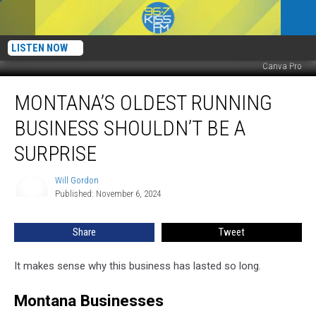
LISTEN NOW
Canva Pro
Montana’s
MONTANA’S OLDEST RUNNING
Oldest
Running
BUSINESS SHOULDN’T BE A
Business
Shouldn’t
SURPRISE
Be
A
Will Gordon
Will
Surprise
Published: November 6, 2024
Gordon
Share
Tweet
It makes sense why this business has lasted so long.
Montana Businesses