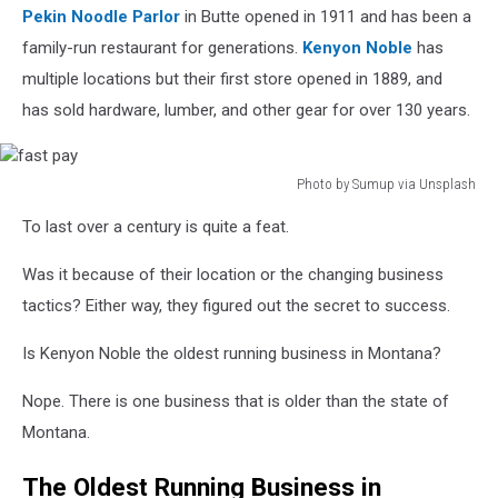
Pekin Noodle Parlor
in Butte opened in 1911 and has been a
family-run restaurant for generations.
Kenyon Noble
has
multiple locations but their first store opened in 1889, and
has sold hardware, lumber, and other gear for over 130 years.
Photo by Sumup via Unsplash
fast
To last over a century is quite a feat.
pay
Was it because of their location or the changing business
tactics? Either way, they figured out the secret to success.
Is Kenyon Noble the oldest running business in Montana?
Nope. There is one business that is older than the state of
Montana.
The Oldest Running Business in