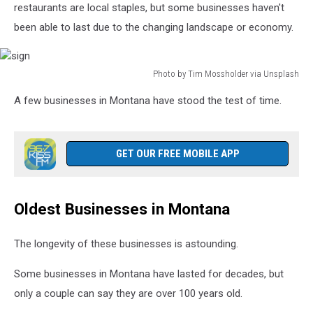
restaurants are local staples, but some businesses haven't
been able to last due to the changing landscape or economy.
Photo by Tim Mossholder via Unsplash
sign
A few businesses in Montana have stood the test of time.
GET OUR FREE MOBILE APP
Oldest Businesses in Montana
The longevity of these businesses is astounding.
Some businesses in Montana have lasted for decades, but
only a couple can say they are over 100 years old.