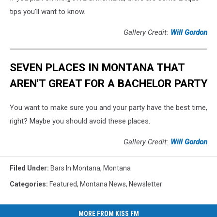
tips you'll want to know.
Gallery Credit:
Will Gordon
SEVEN PLACES IN MONTANA THAT
AREN'T GREAT FOR A BACHELOR PARTY
You want to make sure you and your party have the best time,
right? Maybe you should avoid these places.
Gallery Credit:
Will Gordon
Filed Under
:
Bars In Montana
,
Montana
Categories
:
Featured
,
Montana News
,
Newsletter
MORE FROM KISS FM