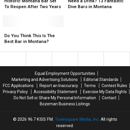
In
In
Montana
Montana
a
a
Historic Montana Bar Set
Need a Drink? 13 Fantastic
Red!
Red!
Montana
Montana
Bar
Bar
Drink?
Drink?
To Reopen After Two Years
Dive Bars in Montana
Set
Set
13
13
To
To
Fantastic
Fantastic
Reopen
Reopen
Dive
Dive
After
After
Do
Do
Bars
Bars
Two
Two
You
You
in
in
Do You Think This Is The
Years
Years
Think
Think
Montana
Montana
Best Bar in Montana?
This
This
Is
Is
The
The
Best
Best
Bar
Bar
Equal Employment Opportunities
in
in
Marketing and Advertising Solutions
Editorial Standards
Montana?
Montana?
FCC Applications
Report an Inaccuracy
Terms
Contest Rules
Privacy Policy
Accessibility Statement
Exercise My Data Rights
Do Not Sell or Share My Personal Information
Contact
Bozeman Business Listings
2026
96.7 KISS FM
, Townsquare Media, Inc
. All rights
reserved.