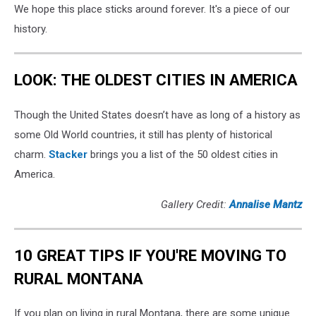
We hope this place sticks around forever. It's a piece of our
history.
LOOK: THE OLDEST CITIES IN AMERICA
Though the United States doesn’t have as long of a history as
some Old World countries, it still has plenty of historical
charm.
Stacker
brings you a list of the 50 oldest cities in
America.
Gallery Credit:
Annalise Mantz
10 GREAT TIPS IF YOU'RE MOVING TO
RURAL MONTANA
If you plan on living in rural Montana, there are some unique