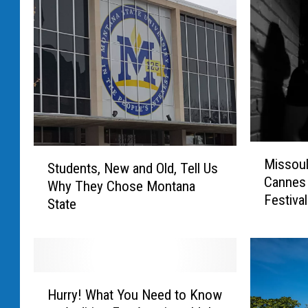
C
r
e
d
i
t
:
M
S
G
Missoul
i
Students, New and Old, Tell Us
t
r
Cannes 
s
Why They Chose Montana
u
Festival
s
e
State
d
o
e
g
u
n
T
l
t
h
a
s
H
A
i
,
Hurry! What You Need to Know
u
c