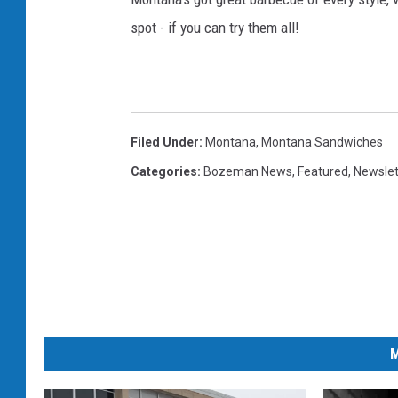
c
spot - if you can try them all!
h
o
p
j
Filed Under
:
Montana
,
Montana Sandwiches
o
Categories
:
Bozeman News
,
Featured
,
Newslet
h
n
s
P
h
o
t
M
o