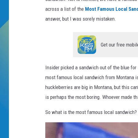
across a list of the
Most Famous Local Sand
DJ DIGITAL
answer, but I was sorely mistaken.
SARAH STRINGER
Get our free mobil
Insider picked a sandwich out of the blue for
most famous local sandwich from Montana is 
huckleberries are big in Montana, but this can
is perhaps the most boring. Whoever made this
So what is the most famous local sandwich? 