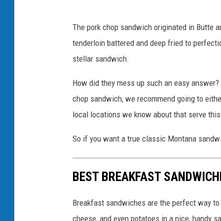
f
The pork chop sandwich originated in Butte 
a
tenderloin battered and deep fried to perfect
c
stellar sandwich.
e
b
How did they mess up such an easy answer? I
o
chop sandwich, we recommend going to eithe
o
local locations we know about that serve thi
k
So if you want a true classic Montana sandw
.
c
BEST BREAKFAST SANDWICH
o
m
Breakfast sandwiches are the perfect way to e
/
cheese, and even potatoes in a nice, handy sa