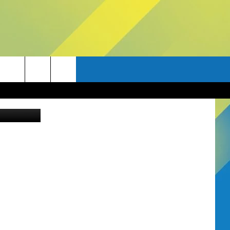
ia Unsplash