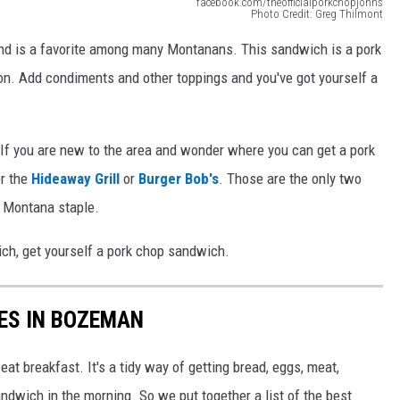
facebook.com/theofficialporkchopjohns
Photo Credit: Greg Thilmont
and is a favorite among many Montanans. This sandwich is a pork
ion. Add condiments and other toppings and you've got yourself a
f you are new to the area and wonder where you can get a pork
r the
Hideaway Grill
or
Burger Bob's
. Those are the only two
s Montana staple.
ich, get yourself a pork chop sandwich.
ES IN BOZEMAN
at breakfast. It's a tidy way of getting bread, eggs, meat,
ndwich in the morning. So we put together a list of the best