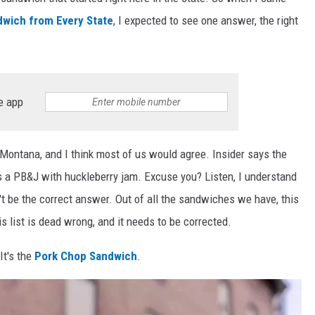
wich from Every State
, I expected to see one answer, the right
e app
 Montana, and I think most of us would agree. Insider says the
a PB&J with huckleberry jam. Excuse you? Listen, I understand
't be the correct answer. Out of all the sandwiches we have, this
 list is dead wrong, and it needs to be corrected.
It's the
Pork Chop Sandwich
.