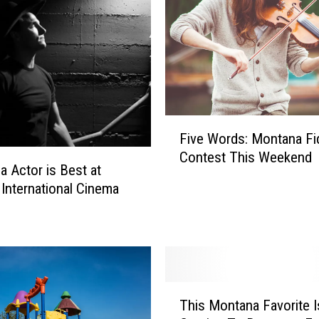
F
Five Words: Montana Fi
i
Contest This Weekend
v
a Actor is Best at
e
International Cinema
W
o
r
d
s
:
T
M
This Montana Favorite I
h
o