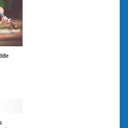
ddle
s