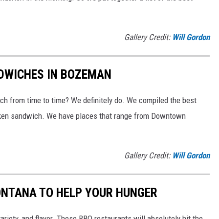
Gallery Credit:
Will Gordon
NDWICHES IN BOZEMAN
ch from time to time? We definitely do. We compiled the best
hicken sandwich. We have places that range from Downtown
Gallery Credit:
Will Gordon
ONTANA TO HELP YOUR HUNGER
ariety, and flavor. These BBQ restaurants will absolutely hit the