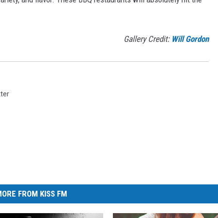
Gallery Credit:
Will Gordon
ter
ORE FROM KISS FM