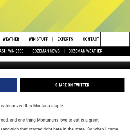
MONTANA’S MOST FAMOUS
WEATHER
WIN STUFF
EXPERTS
CONTACT
Search
ASH: WIN $500
BOZEMAN NEWS
BOZEMAN WEATHER
Photo by The Matter of Food v
AD IOS
CONTESTS
PLUMBING AND HEATING
HELP & CONTACT
The
AD ANDROID
NEWSLETTER
SEND FEEDBACK
Site
SIGN UP
ADVERTISE
SHARE ON TWITTER
CONTEST RULES
EMPLOYMENT
r categorized this Montana staple.
ood, and one thing Montanans love to eat is a great
andwich that started right here in the state. So when I came