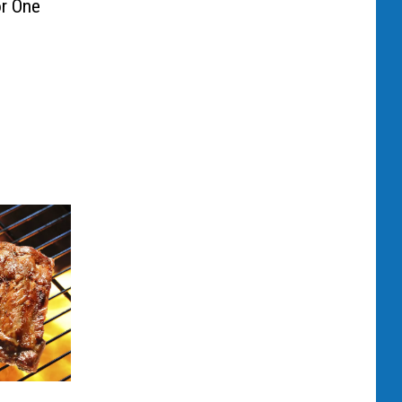
r One