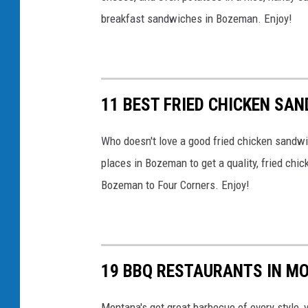
t
breakfast sandwiches in Bozeman. Enjoy!
h
e
o
ff
11 BEST FRIED CHICKEN SA
i
c
Who doesn't love a good fried chicken sandwi
i
places in Bozeman to get a quality, fried c
a
Bozeman to Four Corners. Enjoy!
l
p
o
19 BBQ RESTAURANTS IN M
r
k
Montana's got great barbecue of every style, v