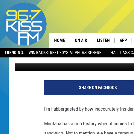
NO WAY! THIS ISN’T 
SANDWICH
HOME
ON AIR
LISTEN
APP
TRENDING:
WIN BACKSTREET BOYS AT VEGAS SPHERE
HALL PASS C
Will Gordon
Published: August 23, 2022
ALL DJS
LISTEN LIVE
DOWNLO
SCHEDULE
RECENTLY PLAYED
DOWNLO
ELVIS DURAN
LISTEN ON ALEXA
SHARE ON FACEBOOK
ANDI AHNE
I'm flabbergasted by how inaccurately Inside
SWEET LENNY
Montana has a rich history when it comes to f
POPCRUSH NIGHTS
sandwich. Not to mention, we have a famous s