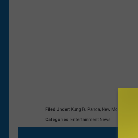
Filed Under
:
Kung Fu Panda
,
New Movies
,
The 
Categories
:
Entertainment News