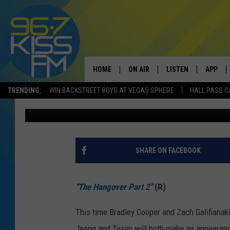
NEW MOVIES OUT THIS
HANGOVER 2, KUNG FU
LIFE
HOME
ON AIR
LISTEN
APP
TRENDING:
WIN BACKSTREET BOYS AT VEGAS SPHERE
HALL PASS C
Chadwick
Published: May 26, 2011
ALL DJS
LISTEN LIVE
DOWNLO
SCHEDULE
RECENTLY PLAYED
DOWNLO
ELVIS DURAN
LISTEN ON ALEXA
SHARE ON FACEBOOK
ANDI AHNE
"
The Hangover Part 2
"
(R)
SWEET LENNY
This time Bradley Cooper and Zach Galifianak
POPCRUSH NIGHTS
Jeong and Tyson will both make an appearanc