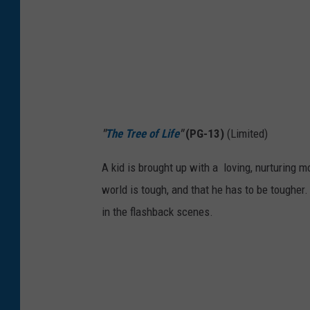
"
The Tree of Life
"
(PG-13)
(Limited)
A kid is brought up with a loving, nurturing m
world is tough, and that he has to be tougher
in the flashback scenes.