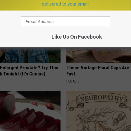
delivered to your email.
Like Us On Facebook
 Enlarged Prostate? Try This
These Vintage Floral Caps Are 
k Tonight (It's Genius)
Fast
Y
PEOASIS