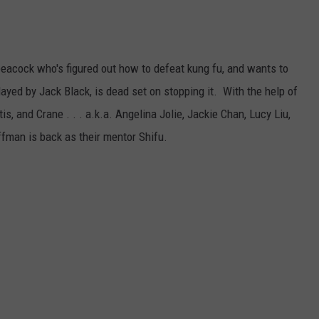
peacock who's figured out how to defeat kung fu, and wants to
ayed by Jack Black, is dead set on stopping it. With the help of
s, and Crane . . . a.k.a. Angelina Jolie, Jackie Chan, Lucy Liu,
fman is back as their mentor Shifu.