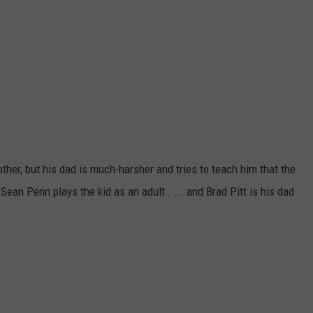
other, but his dad is much-harsher and tries to teach him that the
. Sean Penn
plays the kid as an adult . . . and Brad Pitt is his dad