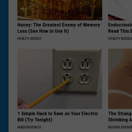
Honey: The Greatest Enemy of Memory
Endocrinolo
Loss (See How to Use It)
Read This 
HEALTH WEEKLY
HEALTH WEEKL
1 Simple Hack to Save on Your Electric
The Strang
Bill (Try Tonight)
Shrinking A
MADEINGENIUS
BHSKIN DERM