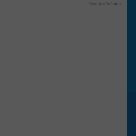
Powered by RevContent