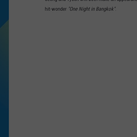
hit-wonder
"One Night in Bangkok"
.
DJ DIGITAL
SARAH STRINGER