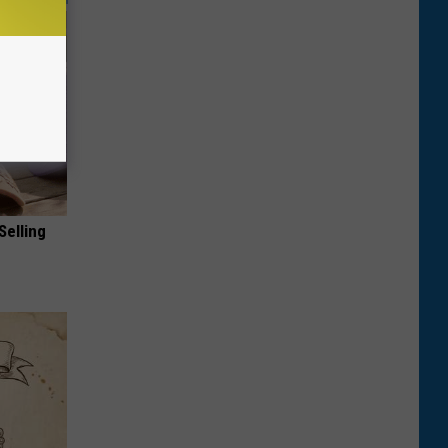
Selling