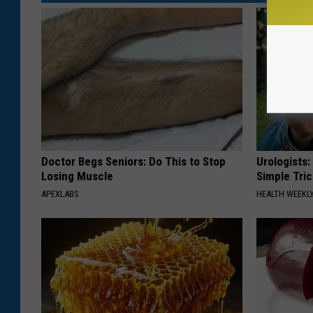
Doctor Begs Seniors: Do This to Stop
Urologists:
Losing Muscle
Simple Tric
APEXLABS
HEALTH WEEKL