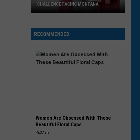
CHALLENGE FACING MONTANA
The
Looming
Homelessness
RECOMMENDED
Challenge
Facing
Montana
Women Are Obsessed With These
Beautiful Floral Caps
PEOASIS