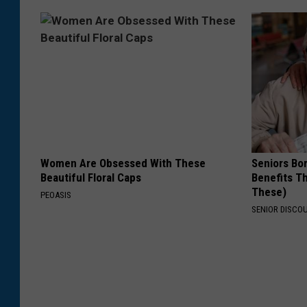
Women Are Obsessed With These
Seniors Bo
Beautiful Floral Caps
Benefits Th
These)
PEOASIS
SENIOR DISCO