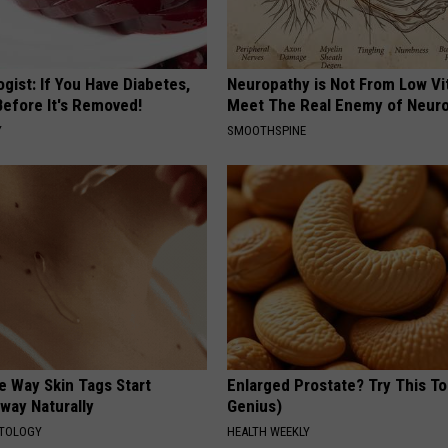
gist: If You Have Diabetes,
Neuropathy is Not From Low Vi
Before It's Removed!
Meet The Real Enemy of Neur
Y
SMOOTHSPINE
e Way Skin Tags Start
Enlarged Prostate? Try This Ton
way Naturally
Genius)
ATOLOGY
HEALTH WEEKLY