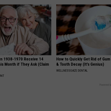
rn 1938-1970 Receive 14
How to Quickly Get Rid of Gum
is Month if They Ask (Claim
& Tooth Decay (It's Genius)
WELLNESSGAZE DENTAL
UNT
Powered b