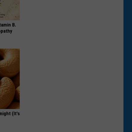
tamin B.
opathy
ight (It's