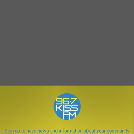
Hangover 2
AROUND THE WEB
Sign up to have news and information about your community