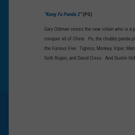
"
Kung Fu Panda 2
"
(PG)
Gary Oldman voices the new villain who is a 
conquer all of China. Po, the chubby panda pl
the Furious Five: Tigress, Monkey, Viper, Manti
Seth Rogen, and David Cross. And Dustin Hof