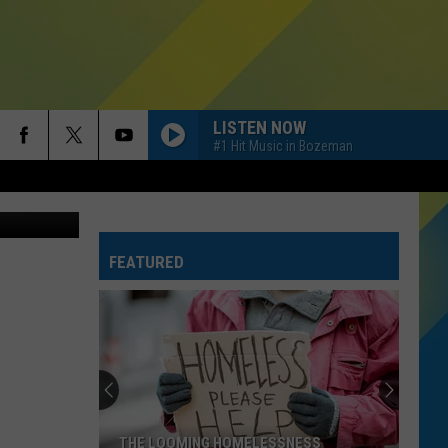
 –
LISTEN NOW
#1 Hit Music in Bozeman
Youtube
FEATURED
THE LOOMING HOMELESSNESS