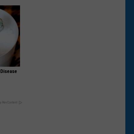
 Disease
y RevContent